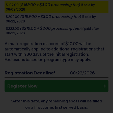
($189.00 + $3.00 processing fee)
$192.00
if paid by
08/09/2026
($199.00 + $3.00 processing fee)
$202.00
if paid by
08/22/2026
($219.00 + $3.00 processing fee)
$222.00
if paid after
08/22/2026
A multi-registration discount of $
10.00
will be
automatically applied to additional registrations that
start within 30 days of the initial registration.
Exclusions based on program type may apply.
Registration Deadline*
08/22/2026
Register Now
*After this date, any remaining spots will be filled
on a first come, first served basis.