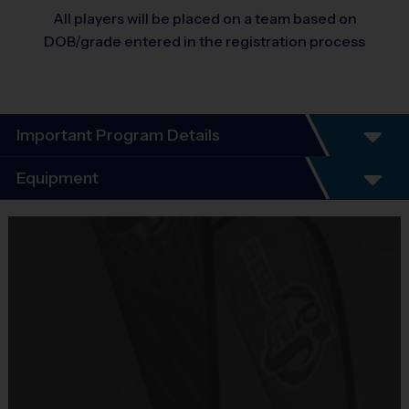
All players will be placed on a team based on
DOB/grade entered in the registration process
Important Program Details
Program Details
Equipment
7 Week Schedule - Including an opening day and playoffs.
Everybody plays. Every game!
Equipment
There are No Tryouts, No Drafts, and No Fundraisers!
i9 Sports Participant T-Shirt
Groups are organized in divisions based on the age of the
Provided By
child. Depending on age group and format, groups range from
Included In Fee
8 to 16 children.
Practices are conveniently held on game day - just prior to the
Sold at the Field
matches.
No