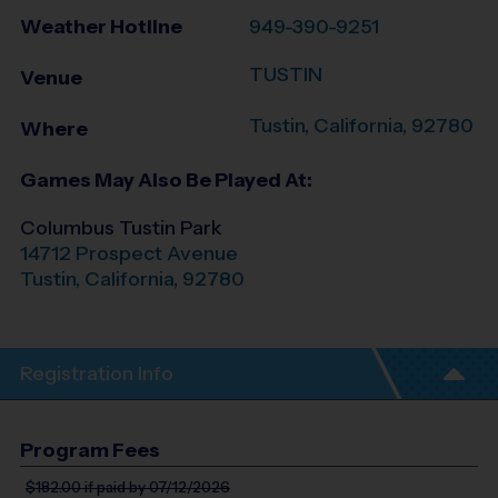
Weather Hotline
949-390-9251
TUSTIN
Venue
Tustin
,
California
,
92780
Where
Games May Also Be Played At:
Columbus Tustin Park
14712 Prospect Avenue
Tustin
,
California
,
92780
Registration Info
Program Fees
$182.00
if paid by 07/12/2026