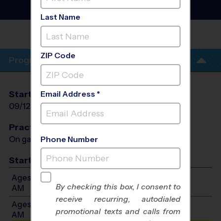
Instructional Program
-
Fall 2026
Last Name
TUSTIN
ZIP Code
Program Info
Start Date
End Date
Days
Email Address *
09/12/2026
10/24/2026
Sat
Practices
On game day - held prior to game
Phone Number
Start Time
Ages 7-10: Will start between 8:30 AM and 11:30
By checking this box, I consent to
AM
receive recurring, autodialed
Ages 11-14: Will start between 8:30 AM and 11:30
promotional texts and calls from
AM