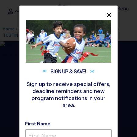
Menu
<- Sign In
Dismis
®
i9
Sports
Home
»
Find A Program
»
Los Angeles
»
League Office 486
»
TUSTIN
»
Tennis
»
Instructional Program 2026 Fall
SIGN UP &
SAVE!
Sign up to receive special offers,
deadline reminders and new
program notifications in your
area.
First Name
Tustin - Tennis