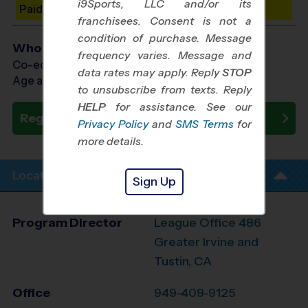
i9Sports, LLC and/or its
Paid Spots Remaining: 10
franchisees. Consent is not a
condition of purchase. Message
Who Plays
frequency varies. Message and
Co-ed Ages 7 - 14
data rates may apply. Reply
STOP
Age as of 10/31/2026
to unsubscribe from texts. Reply
HELP
for assistance. See our
Register Now
Privacy Policy
and
SMS Terms
for
more details.
Location Info
Sign Up
Program Director
League Office 486
Greater Irvine and
Tustin, CA
Office
949-409-9125