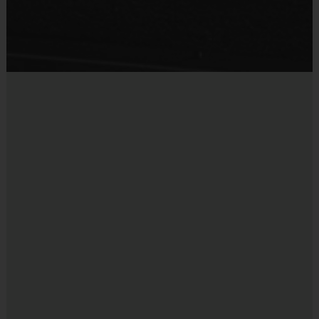
Staff
There will be an i9 Sports Site Manager as well as an i9 Sports
Tennis Coordinator on site to assist in programming details and
provide support to players, coaches, and parents. These staff
members undergo a background check.
i9 Sports Families
We encourage one parent or guardian to join in all game day
activities as a spectator, motivator and role model. Let's work
together to put the "fun" back into youth sports!
Miscellaneous:
Programs are run:
Outdoors
Restrooms:
Available on premises
Seating:
Very limited; please bring a chair to ensure
your comfort