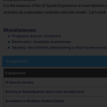
It is the essence of the i9 Sports Experience to have families
activities as a spectator, motivator and role model. Let's work 
Miscellaneous:
Programs are run:
Outdoors
Restrooms:
Available on premises
Seating:
Very limited; please bring a chair to ensure y
Equipment
Equipment
i9 Sports Jersey
Shorts or Sweatpants (any color except red)
Sneakers or Rubber Soled Cleats