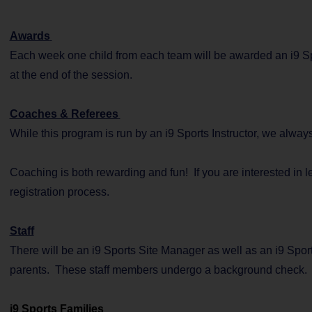
Awards
Each week one child from each team will be awarded an i9 Spo
at the end of the session.
Coaches & Referees
While this program is run by an i9 Sports Instructor, we alwa
Coaching is both rewarding and fun! If you are interested in 
registration process.
Staff
There will be an i9 Sports Site Manager as well as an i9 Sport
parents. These staff members undergo a background check.
i9 Sports Families