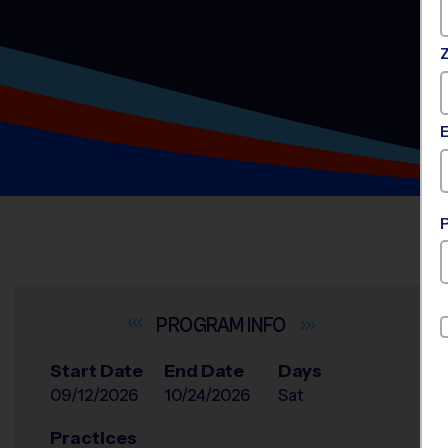
INFO
Start Date
End Date
Days
09/12/2026
10/24/2026
Sat
Practices