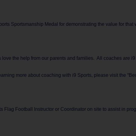
rts Sportsmanship Medal for demonstrating the value for that w
ys love the help from our parents and families. All coaches are 
learning more about coaching with i9 Sports, please visit the “B
s Flag Football Instructor or Coordinator on site to assist in p