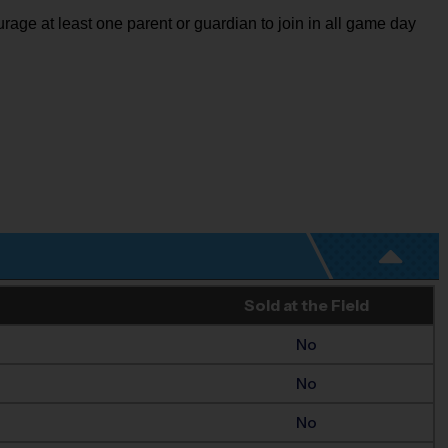
rage at least one parent or guardian to join in all game day
Sold at the Field
No
No
No