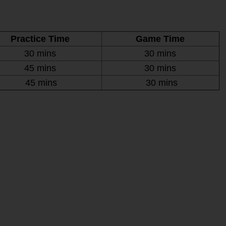
Practice Time
Game Time
30 mins
30 mins
45 mins
30 mins
45 mins
30 mins