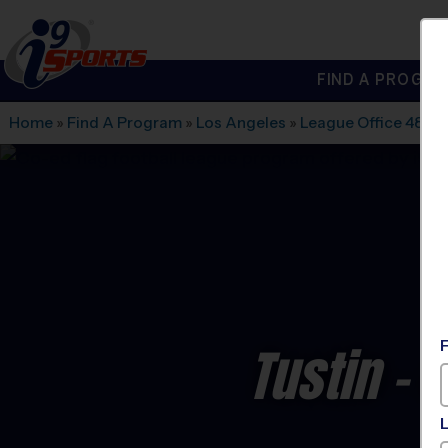
FIND A PROGRA
®
i9
Sports
Home
»
Find A Program
»
Los Angeles
»
League Office 486
»
Tustin - 