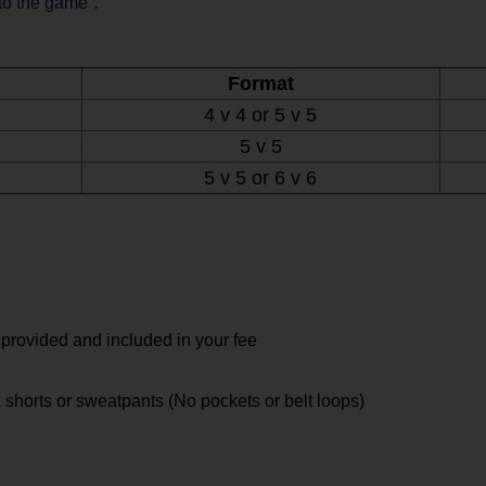
.
 to the game
Format
4 v 4 or 5 v 5
5 v 5
5 v 5 or 6 v 6
 provided and included in your fee
 shorts or sweatpants (No pockets or belt loops)