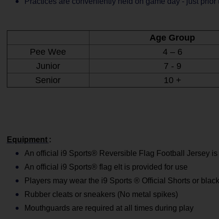
Practices are conveniently held on game day - just prior
Age Group
Pee Wee
4 – 6
Junior
7 - 9
Senior
10 +
Equipment
:
An official i9 Sports® Reversible Flag Football Jersey is
An official i9 Sports® flag elt is provided for use
Players may wear the i9 Sports ® Official Shorts or black
Rubber cleats or sneakers (No metal spikes)
Mouthguards are required at all times during play