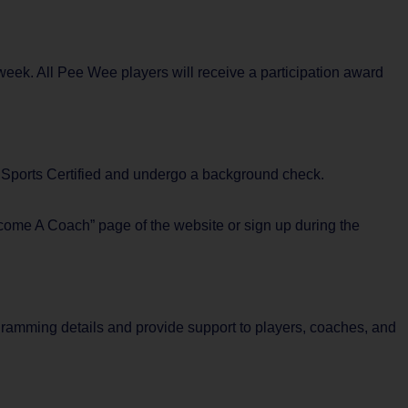
eek. All Pee Wee players will receive a participation award
i9 Sports Certified and undergo a background check.
ecome A Coach” page of the website or sign up during the
rogramming details and provide support to players, coaches, and