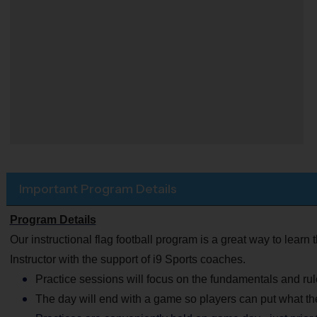
Important Program Details
Program Details
Our instructional flag football program is a great way to learn 
Instructor with the support of i9 Sports coaches.
Practice sessions will focus on the fundamentals and rule
The day will end with a game so players can put what th