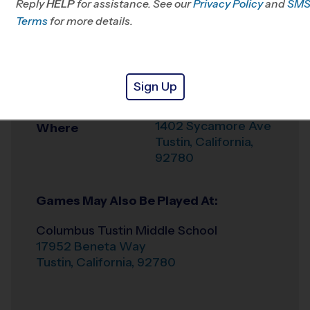
Reply
HELP
for assistance. See our
Privacy Policy
and
SM
Office
949-409-9125
Terms
for more details.
Weather Hotline
949-390-9251
Sycamore Magnet
Venue
Sign Up
Academy
1402 Sycamore Ave
Where
Tustin
,
California
,
92780
Games May Also Be Played At:
Columbus Tustin Middle School
17952 Beneta Way
Tustin
,
California
,
92780