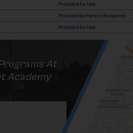
Provided for Use
Provided by Parent (Required)
Provided for Use
Programs At
t Academy