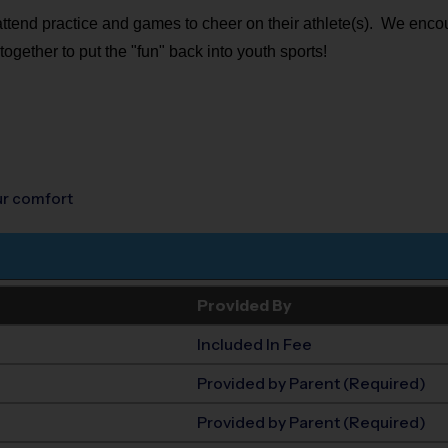
 attend practice and games to cheer on their athlete(s). We encou
together to put the "fun" back into youth sports!
our comfort
Provided By
Included In Fee
Provided by Parent (Required)
Provided by Parent (Required)