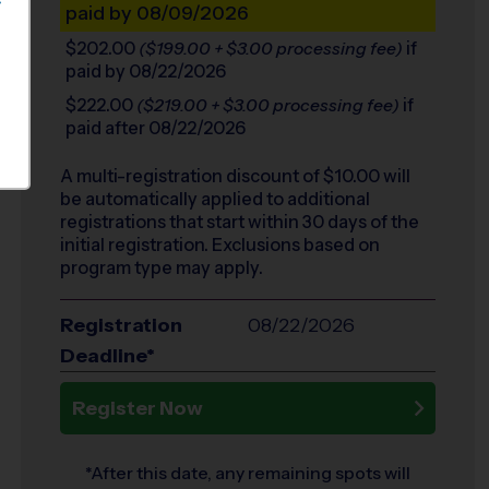
S
paid by 08/09/2026
$202.00
if
($199.00 + $3.00 processing fee)
paid by 08/22/2026
$222.00
if
($219.00 + $3.00 processing fee)
paid after 08/22/2026
A multi-registration discount of $
10.00
will
be automatically applied to additional
registrations that start within 30 days of the
initial registration. Exclusions based on
program type may apply.
Registration
08/22/2026
Deadline*
Register Now
*After this date, any remaining spots will