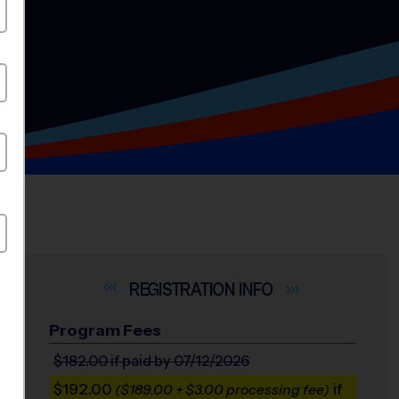
INFO
Program Fees
$182.00
if paid by 07/12/2026
$192.00
if
($189.00 + $3.00 processing fee)