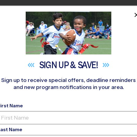
HOME
PROGRAMS
COACHES
M NEAR YOU
Sycamore Magnet Academy
»
Flag Football
»
League 2026 Fa
SIGN UP &
SAVE!
Sign up to receive special offers, deadline reminders
and new program notifications in your area.
Flag Football League
-
First Name
Last Name