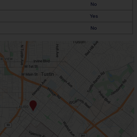
No
Yes
No