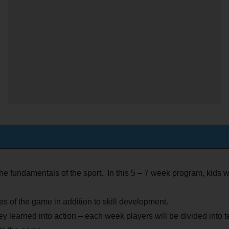
the fundamentals of the sport. In this 5 – 7 week program, kids wi
s of the game in addition to skill development.
ey learned into action – each week players will be divided int