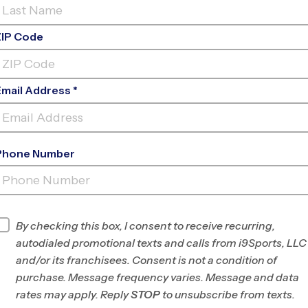
ZIP Code
Email Address *
Phone Number
SYCAMORE MAGNET
ACADEMY
INFO
By checking this box, I consent to receive recurring,
autodialed promotional texts and calls from i9Sports, LLC
Program Director
League Office 486
and/or its franchisees. Consent is not a condition of
Greater Irvine and
purchase. Message frequency varies. Message and data
Tustin, CA
rates may apply. Reply
STOP
to unsubscribe from texts.