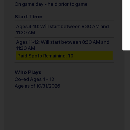
On game day - held prior to game
Start Time
Ages 4-10: Will start between 8:30 AM and
11:30 AM
Ages 11-12: Will start between 8:30 AM and
11:30 AM
Paid Spots Remaining: 10
Who Plays
Co-ed Ages 4 - 12
Age as of 10/31/2026