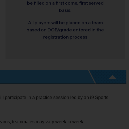
be filled on a first come, first served
basis.
All players will be placed on a team
based on DOB/grade entered in the
registration process
ll participate in a practice session led by an i9 Sports
o teams, teammates may vary week to week.