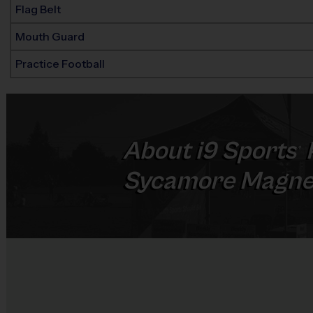
Flag Belt
Mouth Guard
Practice Football
About
i9
Sports
®
Sycamore Magne