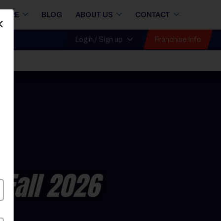
STORE
BLOG
ABOUT US
CONTACT
Dismiss
Franchise Info
Login / Sign up
ll
 Fall 2026