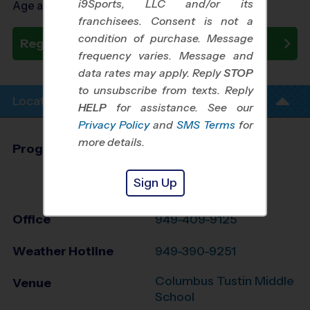
i9Sports, LLC and/or its
Age as of 10/31/2026
franchisees. Consent is not a
condition of purchase. Message
Register Now
frequency varies. Message and
data rates may apply. Reply
STOP
to unsubscribe from texts. Reply
Location Info
HELP
for assistance. See our
Privacy Policy
and
SMS Terms
for
more details.
Program Director
League Office 486
Greater Irvine and
Sign Up
Tustin, CA
Office
949-409-9125
Weather Hotline
949-390-9251
Columbus Tustin Middle
Venue
School