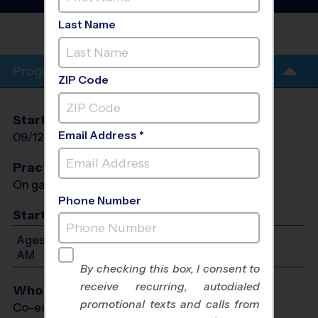
- Fall 2026
Last Name
COLUMBUS TUSTIN MIDDLE
SCHOOL
Program Info
ZIP Code
Start Date
End Date
Days
Email Address *
09/12/2026
10/24/2026
Sat
Practices
On game day - held prior to game
Phone Number
Start Time
Ages 7-14: Will start between 8:30 AM and 11:30
AM
By checking this box, I consent to
receive recurring, autodialed
Who Plays
promotional texts and calls from
Co-ed Ages 7 - 14