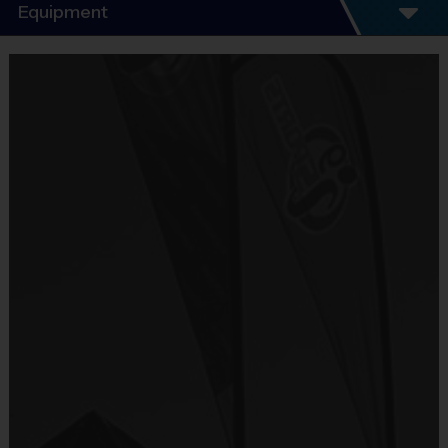
Program Details
Equipment
7 Week Schedule - Including an opening day
and playoffs.
Equipment
Everybody plays. Every game!
i9 Sports Jersey
There are No Tryouts, No Drafts, and No
Provided By
Fundraisers!
Included In Fee
Teams are organized in divisions based on the
age of the child. Depending on age group and
Sold at the Field
format, teams range from 7 to 8 children on the
No
roster.
Practices are conveniently held on game day -
Equipment
just prior to the game.
Shorts or Sweatpants (any color)
Age Group
Practice Time
Game Time
Format
Provided By
7-8
30 minutes
30 minutes
6 v 6
Junior
Provided by Parent (Required)
9-10
30 minutes
45 minutes
6 v 6
Senior
11+
30 minutes
45 minutes
6 v 6