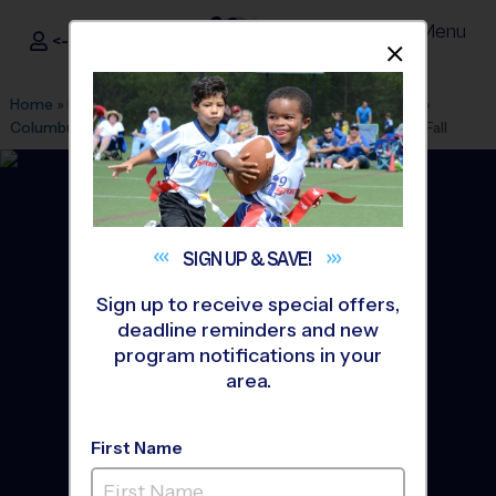
Menu
<- Sign In
Dismis
®
i9
Sports
Home
»
Find A Program
»
Los Angeles
»
League Office 486
»
Columbus Tustin Middle School
»
Volleyball
»
League 2026 Fall
SIGN UP &
SAVE!
Sign up to receive special offers,
deadline reminders and new
program notifications in your
area.
First Name
Tustin - Volleyball League