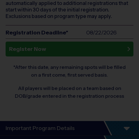
automatically applied to additional registrations that
start within 30 days of the initial registration.
Exclusions based on program type may apply.
Registration Deadline*
08/22/2026
Register Now
*After this date, any remaining spots will be filled
on a first come, first served basis.
All players will be placed on a team based on
DOB/grade entered in the registration process
Important Program Details