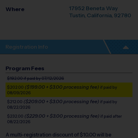
17952 Beneta Way
Where
Tustin
,
California
,
92780
Registration Info
Program Fees
$192.00
if paid by 07/12/2026
($199.00 + $3.00 processing fee)
$202.00
if paid by
08/09/2026
($209.00 + $3.00 processing fee)
$212.00
if paid by
08/22/2026
($229.00 + $3.00 processing fee)
$232.00
if paid after
08/22/2026
A multi-registration discount of $
10.00
will be