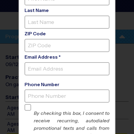
League
- Fall 2026
Girls Only
Last Name
COLUMBUS TUSTIN MIDDLE
SCHOOL
ZIP Code
Program Info
Start Date
End Date
Days
Email Address *
09/12/2026
10/24/2026
Sat
Practices
On game day - held prior to game
Phone Number
Start Time
Ages 4-10: Will start between 8:30 AM and 11:30
By checking this box, I consent to
AM
receive recurring, autodialed
Ages 11-12: Will start between 8:30 AM and 11:30
promotional texts and calls from
AM