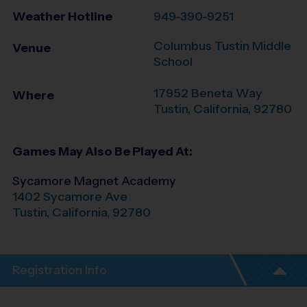
Weather Hotline
949-390-9251
Columbus Tustin Middle
Venue
School
17952 Beneta Way
Where
Tustin
,
California
,
92780
Games May Also Be Played At:
Sycamore Magnet Academy
1402 Sycamore Ave
Tustin
,
California
,
92780
Registration Info