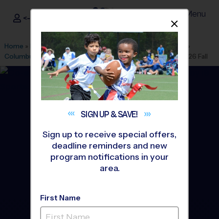
Menu
<- Sign In
Dismis
®
i9
Sports
Home
»
Find A Program
»
Los Angeles
»
League Office 486
»
Columbus Tustin Middle School
»
Flag Football
»
League 2026 Fall
SIGN UP &
SAVE!
Sign up to receive special offers,
deadline reminders and new
program notifications in your
area.
First Name
Tustin - Flag Football