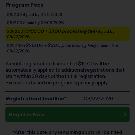
Program Fees
$182.00
if paid by 07/12/2026
$192.00
if paid by 08/09/2026
($199.00 + $3.00 processing fee)
$202.00
if paid by
08/22/2026
($219.00 + $3.00 processing fee)
$222.00
if paid after
08/22/2026
A multi-registration discount of $
10.00
will be
automatically applied to additional registrations that
start within 30 days of the initial registration.
Exclusions based on program type may apply.
Registration Deadline*
08/22/2026
Register Now
*After this date, any remaining spots will be filled