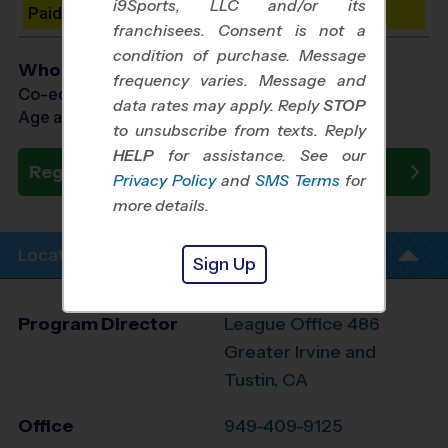
i9Sports, LLC and/or its
Paid Spots Remaining: 10
franchisees. Consent is not a
condition of purchase. Message
Who Plays
frequency varies. Message and
Co-ed Ages 4 - 12
data rates may apply. Reply
STOP
Age as of 10/31/2026
to unsubscribe from texts. Reply
HELP
for assistance. See our
Register Now
Privacy Policy
and
SMS Terms
for
more details.
Location Info
Sign Up
Program Director
League Office 486
Greater Irvine and
Tustin, CA
Office
949-409-9125