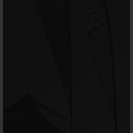
i9 Sports Jersey
There are No Tryouts, No Drafts, and No
Provided By
Fundraisers!
Included In Fee
Teams are organized in divisions based on the
age of the child. Depending on age group and
Sold at the Field
format, teams range from 9 to 10 children on the
No
roster.
Practices are conveniently held on game day - just
Equipment
prior to the game.
Shorts or Sweatpants (any color)
Provided By
Players on
Practice
Game
Age Group
Provided by Parent (Required)
Field
Time
Time
Pee
4 v 4
Sold at the Field
3 – 4
30 mins
30 mins
Wee
No goalie
No
7 v 7
Junior
5-6 & 7-9
including
45 mins
45 mins