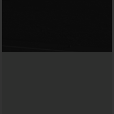
navy shorts or sweatpants (No pockets or belt
loops).
Equipment
Rubber cleats or sneakers (No metal spikes)
Practice Ball
Shin Guards are required at all times during play
Mouthguards are strongly recommended
Provided By
Provided for Use
Awards
Sold at the Field
Each week one child from each team will be awarded
No
an i9 Sports Sportsmanship Medal for demonstrating
the value for that week. Championship and runner-up
winners per age group will receive a trophy at the end
of the season except for Pee Wee. All Pee Wee
players will receive a participation award.
Coaches & Referees
All coaches and referees are i9 Sports Certified and