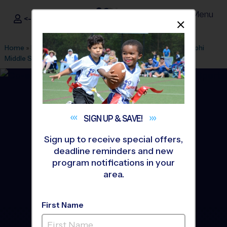
Menu
<- Sign In
Dismis
®
i9
Sports
Home
»
Find A Program
»
Tucson
»
League Office 588
»
Amphi
Middle School
»
Soccer
»
League 2026 Fall
SIGN UP &
SAVE!
Sign up to receive special offers,
deadline reminders and new
program notifications in your
area.
First Name
Tucson - Soccer League
-