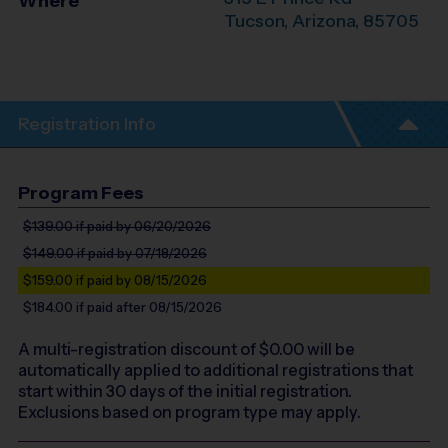
Where
Tucson
,
Arizona
,
85705
Registration Info
Program Fees
$139.00
if paid by 06/20/2026
$149.00
if paid by 07/18/2026
$159.00
if paid by 08/15/2026
$184.00
if paid after 08/15/2026
A multi-registration discount of $
0.00
will be
automatically applied to additional registrations that
start within 30 days of the initial registration.
Exclusions based on program type may apply.