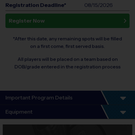
Registration Deadline*
08/15/2026
Register Now
*After this date, any remaining spots will be filled
on a first come, first served basis.
All players will be placed on a team based on
DOB/grade entered in the registration process
Important Program Details
Program Details
Equipment
5 - 7 Week Schedule - Including an opening day
and playoffs.
Equipment
Everybody plays. Every game!