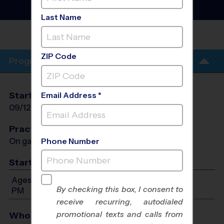
Fall 2026
Co-Ed, Saturday
Last Name
AMPHI MIDDLE
SCHOOL
ZIP Code
Program Info
Start Date
End Date
Days
Email Address *
09/12/2026
10/24/2026
Sat
Practices
On game day - held prior to game
Phone Number
Start Time
Ages 3-14: Will start between 9:00 AM and 4:00
By checking this box, I consent to
PM
receive recurring, autodialed
promotional texts and calls from
Who Plays