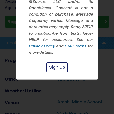
i9Sports, LLC and/or its
Co-ed Ages 3 - 14
Age as of 10/24/2026
franchisees. Consent is not a
condition of purchase. Message
frequency varies. Message and
Register Now
data rates may apply. Reply
STOP
to unsubscribe from texts. Reply
HELP
for assistance. See our
Location Info
Privacy Policy
and
SMS Terms
for
more details.
Program Director
Matt Mecca
Sign Up
Tucson South, AZ
Office
520-231-1675
Weather Hotline
Amphi Middle School
Venue
315 E Prince Rd