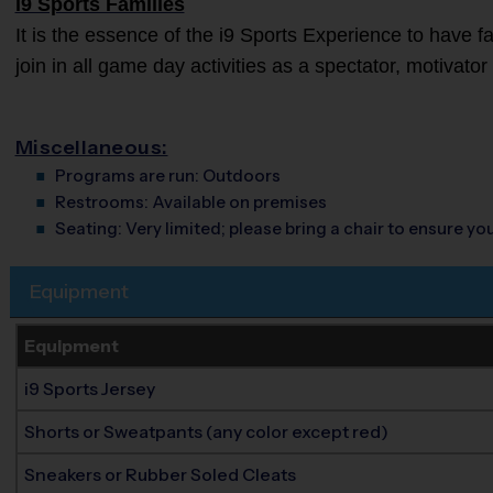
i9 Sports Families
It is the essence of the i9 Sports Experience to have 
join in all game day activities as a spectator, motivato
Miscellaneous:
Programs are run:
Outdoors
Restrooms:
Available on premises
Seating:
Very limited; please bring a chair to ensure y
Equipment
Equipment
i9 Sports Jersey
Shorts or Sweatpants (any color except red)
Sneakers or Rubber Soled Cleats