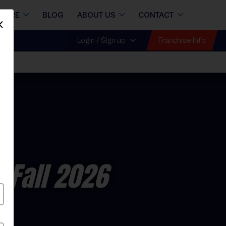
STORE
BLOG
ABOUT US
CONTACT
Dismiss
Franchise Info
Login / Sign up
 Fall 2026