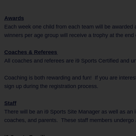
Awards
Each week one child from each team will be awarded a
winners per age group will receive a trophy at the end
Coaches & Referees
All coaches and referees are i9 Sports Certified and 
Coaching is both rewarding and fun! If you are interes
sign up during the registration process.
Staff
There will be an i9 Sports Site Manager as well as an i
coaches, and parents. These staff members undergo 