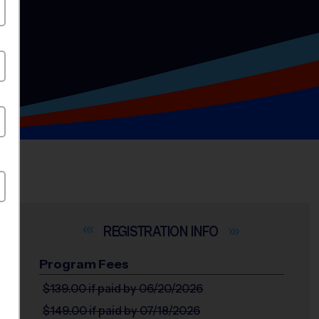
INFO
Program Fees
$139.00
if paid by 06/20/2026
$149.00
if paid by 07/18/2026