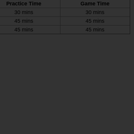
Practice Time
Game Time
30 mins
30 mins
45 mins
45 mins
45 mins
45 mins