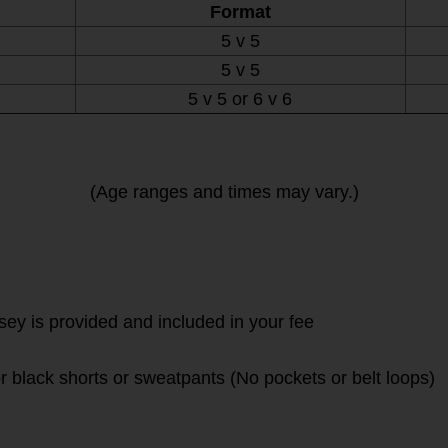
Format
5 v 5
5 v 5
5 v 5 or 6 v 6
(Age ranges and times may vary.)
rsey is provided and included in your fee
r black shorts or sweatpants (No pockets or belt loops)