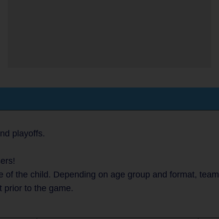
nd playoffs.
ers!
 of the child. Depending on age group and format, teams 
t prior to the game.