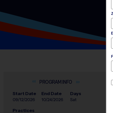
INFO
Start Date
End Date
Days
09/12/2026
10/24/2026
Sat
Practices