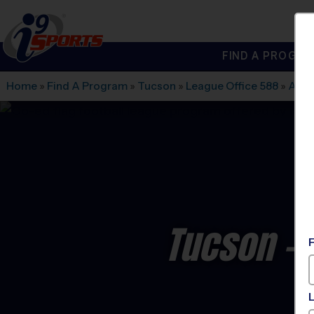
FIND A PROGRA
®
i9
Sports
Home
»
Find A Program
»
Tucson
»
League Office 588
»
Amph
Tucson - 