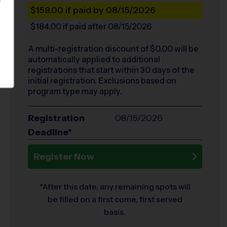
S
$159.00
if paid by 08/15/2026
$184.00
if paid after 08/15/2026
A multi-registration discount of $
0.00
will be
automatically applied to additional
registrations that start within 30 days of the
initial registration. Exclusions based on
program type may apply.
Registration
08/15/2026
Deadline*
Register Now
*After this date, any remaining spots will
be filled on a first come, first served
basis.