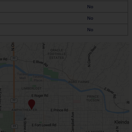
No
No
No