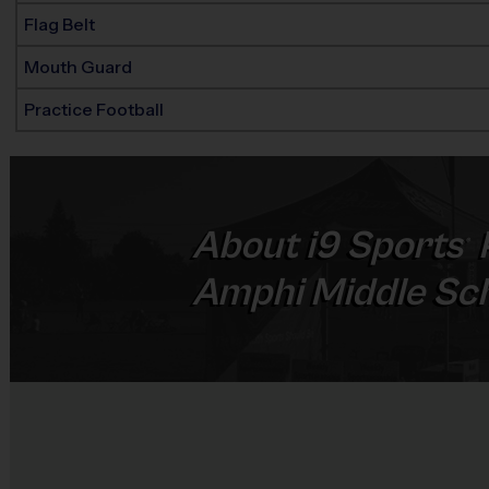
Flag Belt
Mouth Guard
Practice Football
About
i9
Sports
®
Amphi Middle Sc