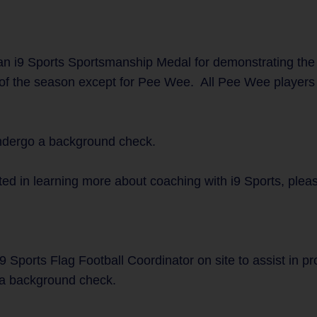
n i9 Sports Sportsmanship Medal for demonstrating the
 of the season except for Pee Wee. All Pee Wee players w
undergo a background check.
ted in learning more about coaching with i9 Sports, plea
9 Sports Flag Football Coordinator on site to assist in p
a background check.