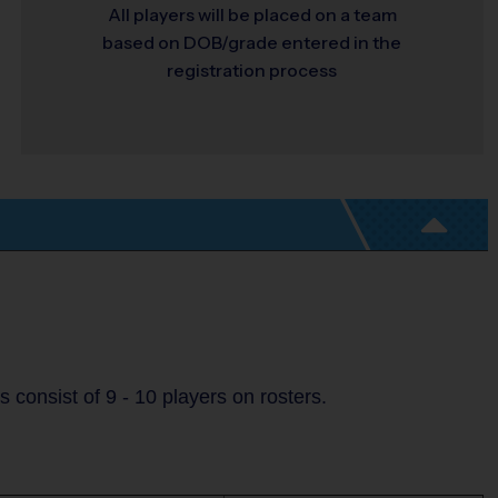
All players will be placed on a team
based on DOB/grade entered in the
registration process
consist of 9 - 10 players on rosters.