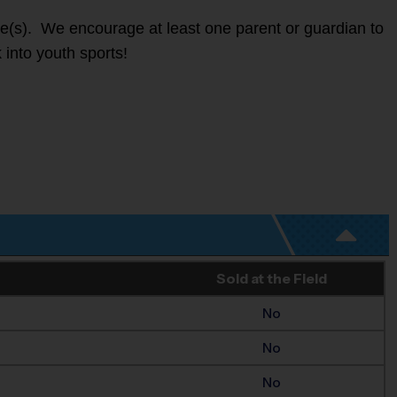
ete(s). We encourage at least one parent or guardian to
 into youth sports!
Sold at the Field
No
No
No