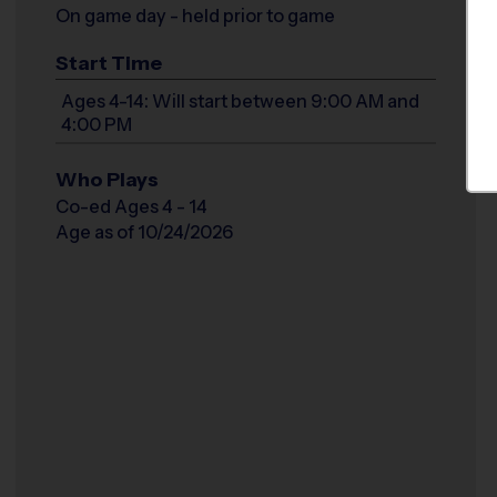
On game day - held prior to game
Start Time
Ages 4-14: Will start between 9:00 AM and
4:00 PM
Who Plays
Co-ed Ages 4 - 14
Age as of 10/24/2026