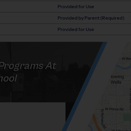
Provided for Use
Provided by Parent (Required)
Provided for Use
Programs At
hool