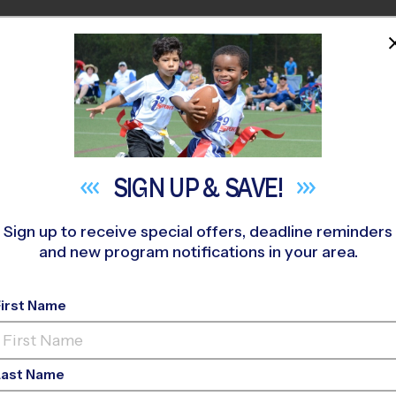
HOME
PROGRAMS
COACHES
M NEAR YOU
i Middle School
»
Flag Football
»
League 2026 Fall
SIGN UP &
SAVE!
Sign up to receive special offers, deadline reminders
and new program notifications in your area.
Flag Football League
-
First Name
Co-Ed, Saturday
Last Name