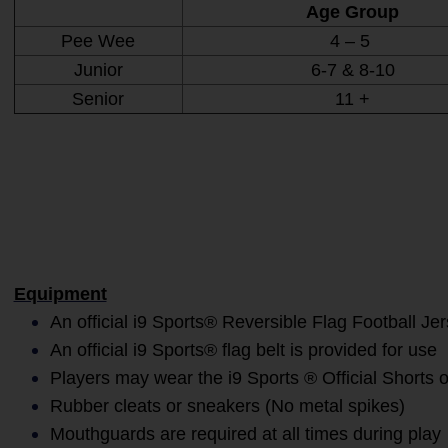
Age Group
Pee Wee
4 – 5
Junior
6-7 & 8-10
Senior
11 +
Equipment
An official i9 Sports® Reversible Flag Football Je
An official i9 Sports® flag belt is provided for use
Players may wear the i9 Sports ® Official Shorts o
Rubber cleats or sneakers (No metal spikes)
Mouthguards are required at all times during play