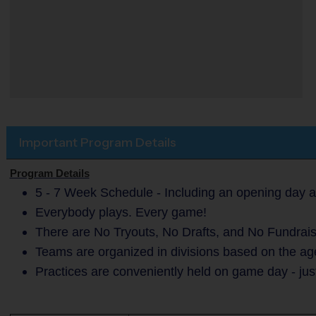
Important Program Details
Program Details
5 - 7 Week Schedule - Including an opening day a
Everybody plays. Every game!
There are No Tryouts, No Drafts, and No Fundrais
Teams are organized in divisions based on the age
Practices are conveniently held on game day - jus