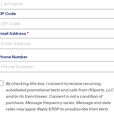
ZIP Code
Email Address *
Phone Number
AMPHI MIDDLE
SCHOOL
INFO
By checking this box, I consent to receive recurring,
autodialed promotional texts and calls from i9Sports, LLC
Program Director
Matt Mecca
and/or its franchisees. Consent is not a condition of
Tucson South, AZ
purchase. Message frequency varies. Message and data
rates may apply. Reply
STOP
to unsubscribe from texts.
Office
520-231-1675