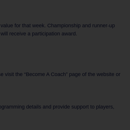
 value for that week. Championship and runner-up
ill receive a participation award.
se visit the “Become A Coach” page of the website or
rogramming details and provide support to players,