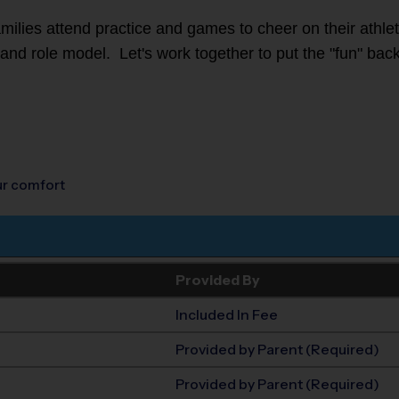
families attend practice and games to cheer on their athl
r and role model. Let's work together to put the "fun" back
our comfort
Provided By
Included In Fee
Provided by Parent (Required)
Provided by Parent (Required)