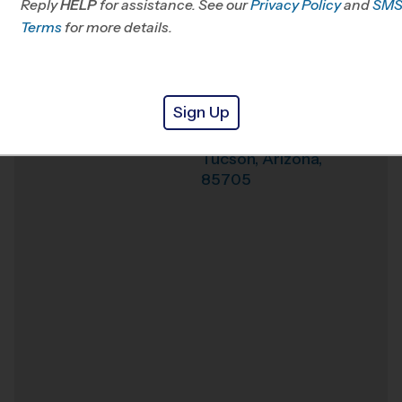
Reply
HELP
for assistance. See our
Privacy Policy
and
SM
Terms
for more details.
Weather Hotline
Amphi Middle
Venue
School
Sign Up
315 E Prince Rd
Where
Tucson
,
Arizona
,
85705