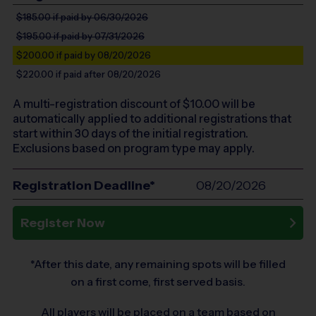
$185.00
if paid by 06/30/2026
$195.00
if paid by 07/31/2026
$200.00
if paid by 08/20/2026
$220.00
if paid after 08/20/2026
A multi-registration discount of $
10.00
will be
automatically applied to additional registrations that
start within 30 days of the initial registration.
Exclusions based on program type may apply.
Registration Deadline*
08/20/2026
Register Now
*After this date, any remaining spots will be filled
on a first come, first served basis.
All players will be placed on a team based on