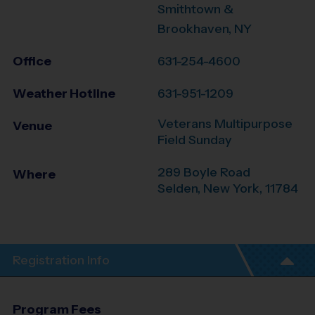
Smithtown &
Brookhaven, NY
Office
631-254-4600
Weather Hotline
631-951-1209
Veterans Multipurpose
Venue
Field Sunday
289 Boyle Road
Where
Selden
,
New York
,
11784
Registration Info
Program Fees