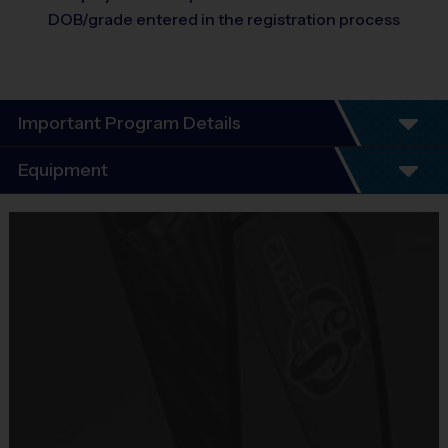
DOB/grade entered in the registration process
Important Program Details
Program Details
Equipment
7 Week Schedule -
Everybody plays. Every game!
Equipment
There are No Tryouts, No Drafts, No Fundraisers, and No
i9 Sports Jersey
Mandatory Volunteering!
Provided By
Teams are organized in divisions based on the age of the
Included In Fee
child. Teams consist of 9-10 players.
Practices are conveniently held on game day - just prior to the
Sold at the Field
game.
No