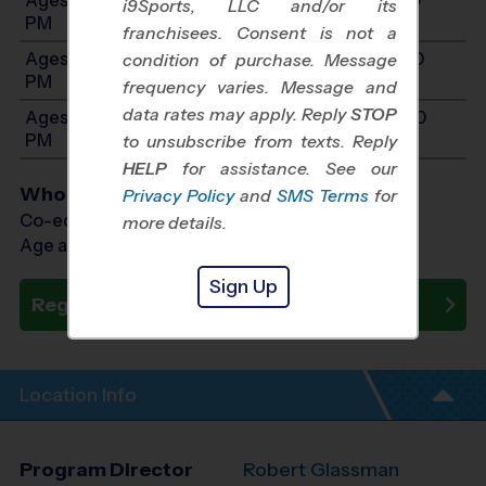
i9Sports, LLC and/or its
PM
franchisees. Consent is not a
Ages 11-14: Will start between 11:00 AM and 3:00
condition of purchase. Message
PM
frequency varies. Message and
data rates may apply. Reply
STOP
Ages 15-17: Will start between 11:00 AM and 3:00
PM
to unsubscribe from texts. Reply
HELP
for assistance. See our
Who Plays
Privacy Policy
and
SMS Terms
for
Co-ed Ages 5 - 17
more details.
Age as of 11/08/2026
Sign Up
Register Now
Location Info
Program Director
Robert Glassman