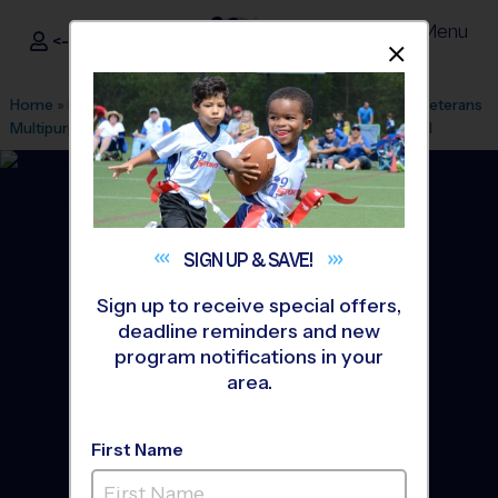
Menu
<- Sign In
Dismis
®
i9
Sports
Home
»
Find A Program
»
Long Island
»
League Office 45
»
Veterans
Multipurpose Field Sunday
»
Flag Football
»
League 2026 Fall
SIGN UP &
SAVE!
Sign up to receive special offers,
deadline reminders and new
program notifications in your
area.
First Name
Town of Brookaven - Flag