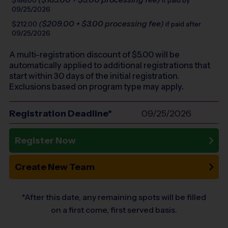
$188.00
if paid by
09/25/2026
($209.00 + $3.00 processing fee)
$212.00
if paid after
09/25/2026
A multi-registration discount of $
5.00
will be
automatically applied to additional registrations that
start within 30 days of the initial registration.
Exclusions based on program type may apply.
Registration Deadline*
09/25/2026
Register Now
Create New Team
*After this date, any remaining spots will be filled
on a first come, first served basis.