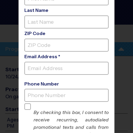
Torrance - Basketball
Instructional Program
-
Last Name
Fall 2026
AM, Co-Ed, Rec Division
MADRONA MIDDLE
SCHOOL
ZIP Code
Program Info
Email Address *
Start Date
End Date
Days
10/24/2026
11/14/2026
Sat
Phone Number
Practices
On game day - held prior to game
Start Time
By checking this box, I consent to
Ages 5-13: Will start between 8:30 AM and 12:50
receive recurring, autodialed
PM
promotional texts and calls from