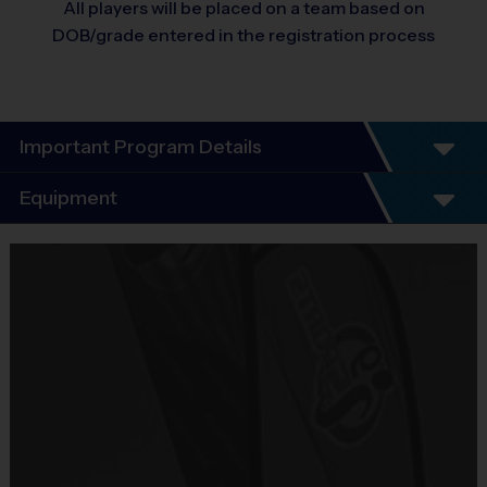
All players will be placed on a team based on
DOB/grade entered in the registration process
Important Program Details
Program Details
Equipment
4 Week Schedule - Including an opening day and
instructional style play.
Equipment
Everybody plays. Every game!
i9 Sports Jersey
There are No Tryouts, No Drafts, and No
Provided By
Fundraisers!
Included In Fee
Teams are organized in divisions based on the
age of the child. Depending on age group and
Sold at the Field
format, teams range from 5 – 9 players on Pee
No
Wee rosters to 7 - 9 Junior and Senior rosters.