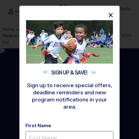
Menu
<- Sign In
Dismis
®
i9
Sports
Home
»
Find A Program
»
Los Angeles
»
League Office 439
»
Madrona Middle School
»
Basketball
»
Instructional Program 2026
Fall
SIGN UP &
SAVE!
Sign up to receive special offers,
deadline reminders and new
program notifications in your
area.
First Name