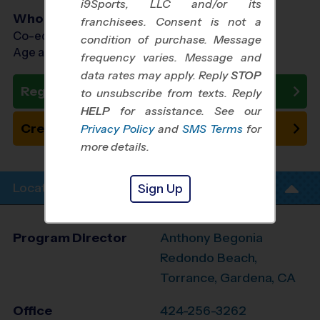
i9Sports, LLC and/or its
Who Plays
franchisees. Consent is not a
Co-ed Ages 5 - 13
condition of purchase. Message
Age as of 11/14/2026
frequency varies. Message and
data rates may apply. Reply
STOP
Register Now
to unsubscribe from texts. Reply
HELP
for assistance. See our
Create New Team
Privacy Policy
and
SMS Terms
for
more details.
Location Info
Sign Up
Program Director
Anthony Begonia
Redondo Beach,
Torrance, Gardena, CA
Office
424-256-3262