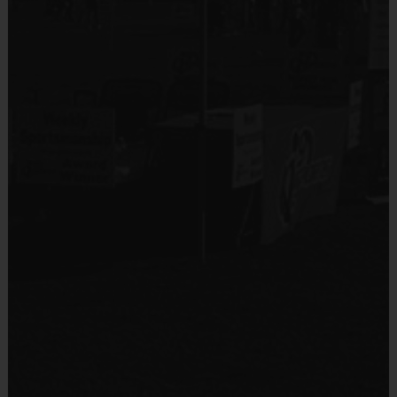
No
(Age ranges and times may vary.)
Equipment
Mouth Guard
Equipment
An official i9 Sports® Basketball Jersey is
Provided By
provided and included in your fee
Provided by Parent (Required)
Players may wear the official i9 Sports shorts,
Sold at the Field
black shorts or sweatpants (No pockets or belt
Yes
loops)
Sneakers and mouthguards are required for
insurance purposes (children will not be allowed to
Equipment
participate without this)
Practice Basketball
Provided By
Awards
Provided by Parent (Suggested)
Each week one child from each team will be awarded