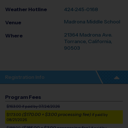
Weather Hotline
424-245-0168
Madrona Middle School
Venue
21364 Madrona Ave.
Where
Torrance
,
California
,
90503
Registration Info
Program Fees
$163.00
if paid by 07/24/2026
($170.00 + $3.00 processing fee)
$173.00
if paid by
08/21/2026
($185.00 + $3.00 processing fee)