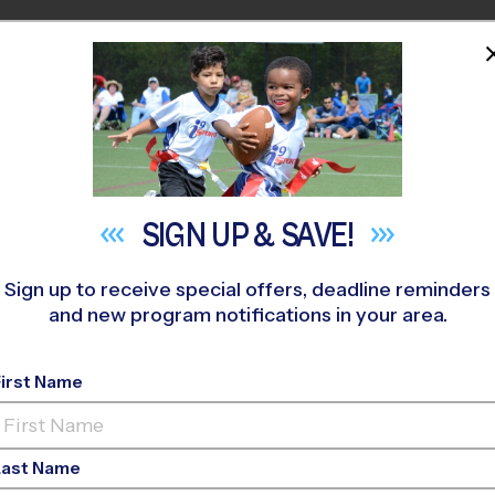
HOME
PROGRAMS
COACHES
M NEAR YOU
as Sports Medicine Center
»
Soccer
»
League 2026 Fall
SIGN UP &
SAVE!
Sign up to receive special offers, deadline reminders
and new program notifications in your area.
nolia - Soccer Leag
First Name
-Ed, Gym Floor, Satur
Last Name