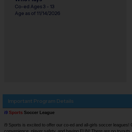
Co-ed Ages 3 - 13
Age as of 11/14/2026
Important Program Details
i9
Sports
Soccer League
i9 Sports is excited to offer our co-ed and all-girls soccer league
convenience, player safety, and having FUN! There are no tryouts, 