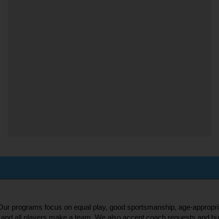
s! Our programs focus on equal play, good sportsmanship, age-appropri
and all players make a team. We also accept coach requests and buddy