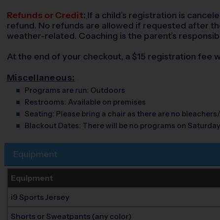
Refunds or Credit
:
If a child’s registration is cance
refund. No refunds are allowed if requested after the 
weather-related. Coaching is the parent’s responsibi
At the end of your checkout, a $15 registration fee wi
Miscellaneous:
Programs are run:
Outdoors
Restrooms:
Available on premises
Seating:
Please bring a chair as there are no bleachers/
Blackout Dates:
There will be no programs on Saturday
Equipment
Equipment
i9 Sports Jersey
Shorts or Sweatpants (any color)