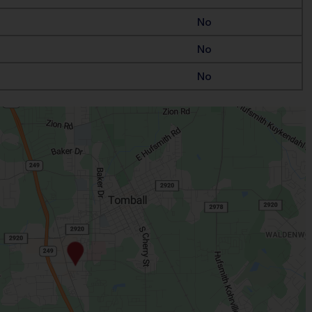
No
No
No