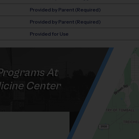
Provided by Parent (Required)
Provided by Parent (Required)
Provided for Use
rograms At
icine Center