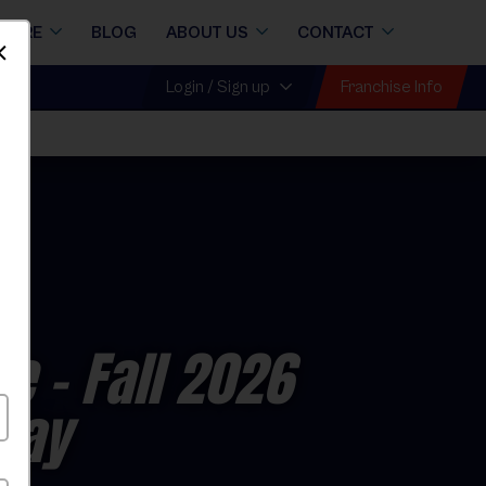
STORE
BLOG
ABOUT US
CONTACT
Dismiss
Franchise Info
Login / Sign up
ue
- Fall 2026
day