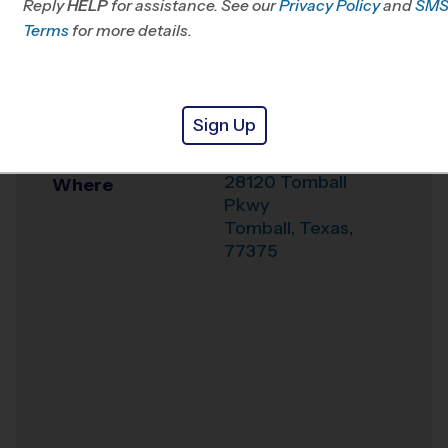
Reply
HELP
for assistance. See our
Privacy Policy
and
SM
Office
281-407-0781
Terms
for more details.
Weather Hotline
281-973-4014
Texas Sports
Venue
Sign Up
Medicine Center
28120 Tomball
Where
Pkwy
Tomball
,
Texas
,
77375