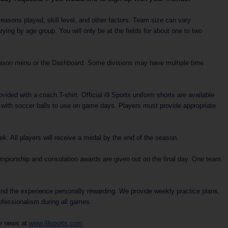
easons played, skill level, and other factors. Team size can vary
ing by age group. You will only be at the fields for about one to two
ason menu or the Dashboard. Some divisions may have multiple time
vided with a coach T-shirt. Official i9 Sports uniform shorts are available
d with soccer balls to use on game days. Players must provide appropriate
. All players will receive a medal by the end of the season.
ampionship and consolation awards are given out on the final day. One team
ind the experience personally rewarding. We provide weekly practice plans,
rofessionalism during all games.
ue news at
www.i9sports.com
.