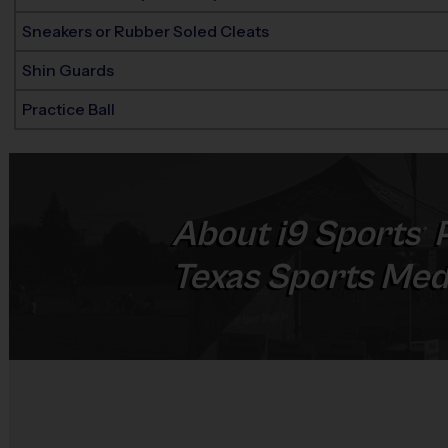
Sneakers or Rubber Soled Cleats
Shin Guards
Practice Ball
About
i9
Sports
P
®
Texas Sports Med