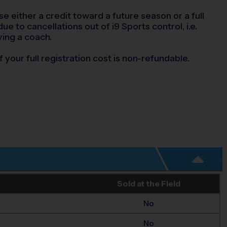
se either a credit toward a future season or a full
e to cancellations out of i9 Sports control, i.e.
ving a coach.
 your full registration cost is non-refundable.
Sold at the Field
No
No