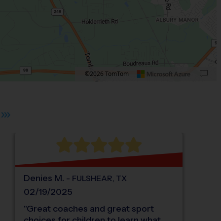
©2026 TomTom
 plus. Pan right 100 pixels: right arrow. Pan left 100 pixels: left arrow. Pan up 10
Denies
M
.
-
FULSHEAR
,
TX
02/19/2025
"
Great coaches and great sport
choices for children to learn what