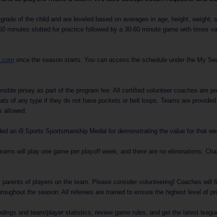
rade of the child and are leveled based on averages in age, height, weight, s
 minutes slotted for practice followed by a 30-60 minute game with times vary
s.com
once the season starts. You can access the schedule under the My Se
sible jersey as part of the program fee. All certified volunteer coaches are pro
ats of any type if they do not have pockets or belt loops. Teams are provide
s allowed.
 an i9 Sports Sportsmanship Medal for demonstrating the value for that week
Teams will play one game per playoff week, and there are no eliminations. Ch
parents of players on the team. Please consider volunteering! Coaches will f
roughout the season. All referees are trained to ensure the highest level of p
dings and team/player statistics, review game rules, and get the latest leag