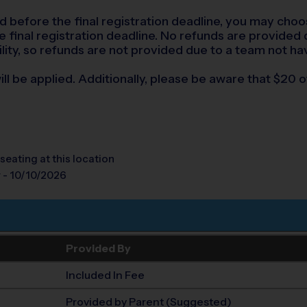
led before the final registration deadline, you may choo
final registration deadline. No refunds are provided du
lity, so refunds are not provided due to a team not ha
ll be applied. Additionally, please be aware that $20 of
seating at this location
 - 10/10/2026
Provided By
Included In Fee
Provided by Parent (Suggested)