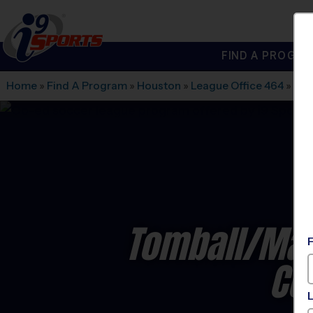
FIND A PROGRA
®
i9
Sports
Home
»
Find A Program
»
Houston
»
League Office 464
»
Tex
Tomball/Mag
Co