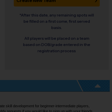
Create New Team
*After this date, any remaining spots will
be filled on a first come, first served
basis.
All players will be placed on a team
based on DOB/grade entered in the
registration process
ate skill development for beginner-intermediate players,
 requests if you would like to sign up with your friends.