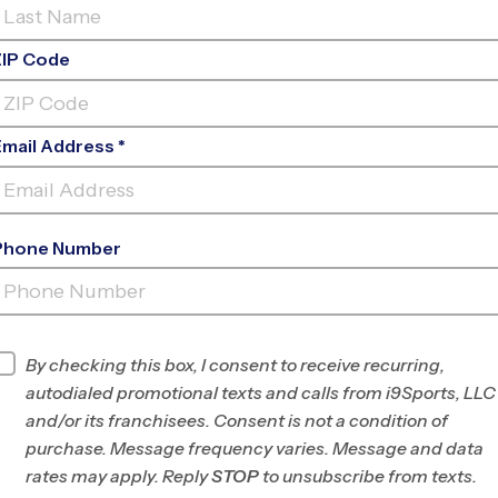
ZIP Code
Email Address *
Phone Number
TEXAS SPORTS MEDICINE
CENTER
INFO
By checking this box, I consent to receive recurring,
autodialed promotional texts and calls from i9Sports, LLC
Program Director
League Office 464
and/or its franchisees. Consent is not a condition of
Tomball/Magnolia/Fulshear
purchase. Message frequency varies. Message and data
TX
rates may apply. Reply
STOP
to unsubscribe from texts.