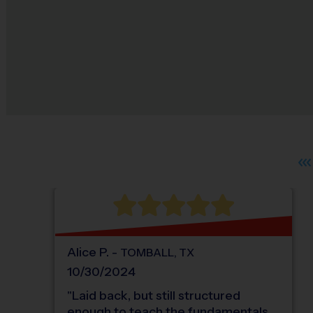
Alice
P
.
-
TOMBALL
,
TX
10/30/2024
"
Laid back, but still structured
enough to teach the fundamentals