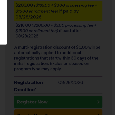
S
$203.00
($185.00 + $3.00 processing fee +
if paid by
$15.00 enrollment fee)
08/28/2026
$218.00
($200.00 + $3.00 processing fee +
if paid after
$15.00 enrollment fee)
08/28/2026
A multi-registration discount of $
0.00
will be
automatically applied to additional
registrations that start within 30 days of the
initial registration. Exclusions based on
program type may apply.
Registration
08/28/2026
Deadline*
Register Now