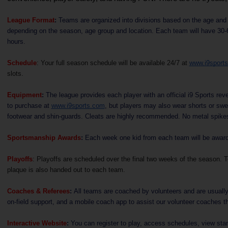
League Format
:
Teams are organized into divisions based on the age and g
depending on the season, age group and location. Each team will have 30-60
hours.
Schedule
: Your full season schedule will be available 24/7 at
www.i9sport
slots.
Equipment
:
The league provides each player with an official i9 Sports rever
to purchase at
www.i9sports.com
, but players may also wear shorts or swe
footwear and shin-guards. Cleats are highly recommended. No metal spike
Sportsmanship Awards
:
Each week one kid from each team will be awarded
Playoffs
: Playoffs are scheduled over the final two weeks of the season. 
plaque is also handed out to each team.
Coaches & Referees
:
All teams are coached by volunteers and are usually 
on-field support, and a mobile coach app to assist our volunteer coaches th
Interactive Website
:
You can register to play, access schedules, view stan