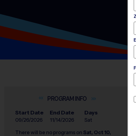
INFO
Start Date
End Date
Days
09/26/2026
11/14/2026
Sat
There will be no programs on
Sat, Oct 10,