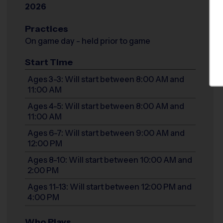
2026
Practices
On game day - held prior to game
Start Time
Ages 3-3: Will start between 8:00 AM and
11:00 AM
Ages 4-5: Will start between 8:00 AM and
11:00 AM
Ages 6-7: Will start between 9:00 AM and
12:00 PM
Ages 8-10: Will start between 10:00 AM and
2:00 PM
Ages 11-13: Will start between 12:00 PM and
4:00 PM
Who Plays