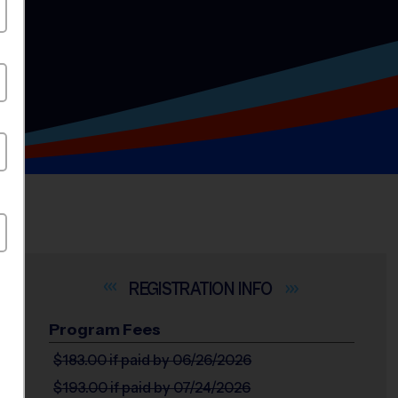
INFO
Program Fees
/Sealy,
$183.00
if paid by 06/26/2026
$193.00
if paid by 07/24/2026