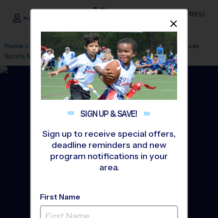
Menu
<- Sign In
Dismis
®
i9
Sports
Home
»
Find A Program
»
Houston
»
League Office 464
»
Texas
Sports Medicine Center
»
Baseball
»
League 2026 Fall
SIGN UP &
SAVE!
Sign up to receive special offers,
deadline reminders and new
program notifications in your
area.
First Name
Tomball/Magnolia -