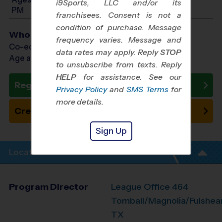
i9Sports, LLC and/or its
PM
franchisees. Consent is not a
condition of purchase. Message
Who Plays
frequency varies. Message and
Co-ed Ages 3 - 4
data rates may apply. Reply
STOP
Age as of 11/14/2026
to unsubscribe from texts. Reply
HELP
for assistance. See our
Register Now
Privacy Policy
and
SMS Terms
for
more details.
Create New Team
Sign Up
Location Info
Program Director
League Office 464
Tomball/Magnolia/Fulshear
TX