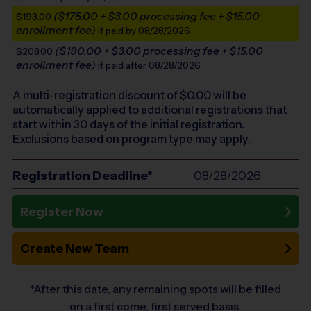
($175.00 + $3.00 processing fee + $15.00
$193.00
enrollment fee)
if paid by 08/28/2026
($190.00 + $3.00 processing fee + $15.00
$208.00
enrollment fee)
if paid after 08/28/2026
A multi-registration discount of $
0.00
will be
automatically applied to additional registrations that
start within 30 days of the initial registration.
Exclusions based on program type may apply.
Registration Deadline*
08/28/2026
Register Now
Create New Team
*After this date, any remaining spots will be filled
on a first come, first served basis.