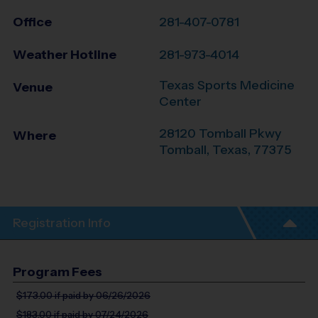
Office
281-407-0781
Weather Hotline
281-973-4014
Texas Sports Medicine
Venue
Center
28120 Tomball Pkwy
Where
Tomball
,
Texas
,
77375
Registration Info
Program Fees
$173.00
if paid by 06/26/2026
$183.00
if paid by 07/24/2026