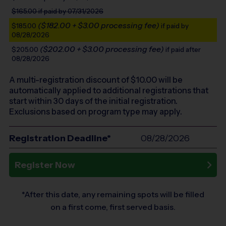
$165.00
if paid by 07/31/2026
($182.00 + $3.00 processing fee)
$185.00
if paid by
08/28/2026
($202.00 + $3.00 processing fee)
$205.00
if paid after
08/28/2026
A multi-registration discount of $
10.00
will be
automatically applied to additional registrations that
start within 30 days of the initial registration.
Exclusions based on program type may apply.
Registration Deadline*
08/28/2026
Register Now
*After this date, any remaining spots will be filled
on a first come, first served basis.