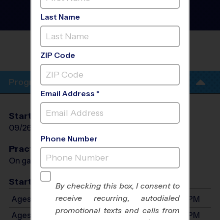
Village/Agoura/Oak Park
- Soccer League
- Fall
Last Name
2026
MADRONA ELEMENTRY SCHOOL EARLY
FALL
ZIP Code
Program Info
Email Address *
Start Date
End Date
Days
09/26/2026
10/31/2026
Sat
Phone Number
Practices
On game day - held prior to game
Start Time
By checking this box, I consent to
receive recurring, autodialed
Ages 3-4: Will start between 9:00 AM and 2:00 PM
promotional texts and calls from
Ages 5-6: Will start between 9:00 AM and 2:00 PM