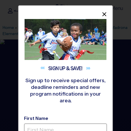
Menu
<- Sign In
Dismis
®
i9
Sports
Home
»
Find A Program
»
Simi Valley
»
League Office 190
»
Madrona
Elementry School Early Fall
»
Soccer
»
League 2026 Fall
SIGN UP &
SAVE!
Sign up to receive special offers,
deadline reminders and new
program notifications in your
area.
First Name
Thousand Oaks/Westlake