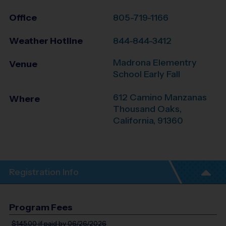
Office
805-719-1166
Weather Hotline
844-844-3412
Madrona Elementry
Venue
School Early Fall
612 Camino Manzanas
Where
Thousand Oaks
,
California
,
91360
Registration Info
Program Fees
$145.00
if paid by 06/26/2026