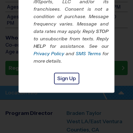
i9Sports, LLC and/or its
Ages 7-9: Will start between 9:00 AM and 2:00 PM
franchisees. Consent is not a
condition of purchase. Message
Ages 10-12: Will start between 9:00 AM and 2:00
PM
frequency varies. Message and
data rates may apply. Reply
STOP
Who Plays
to unsubscribe from texts. Reply
Co-ed Ages 3 - 12
HELP
for assistance. See our
Age as of 10/31/2026
Privacy Policy
and
SMS Terms
for
more details.
Register Now
Sign Up
Location Info
Program Director
Braden Taylor
West LA/East Ventura
Counties, CA