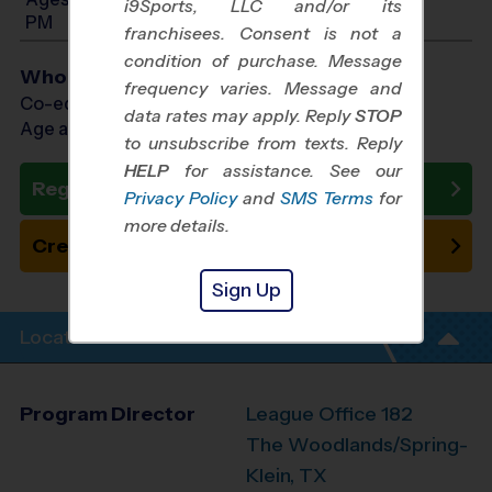
i9Sports, LLC and/or its
PM
franchisees. Consent is not a
condition of purchase. Message
Who Plays
frequency varies. Message and
Co-ed Ages 5 - 13
data rates may apply. Reply
STOP
Age as of 11/01/2026
to unsubscribe from texts. Reply
HELP
for assistance. See our
Register Now
Privacy Policy
and
SMS Terms
for
more details.
Create New Team
Sign Up
Location Info
Program Director
League Office 182
The Woodlands/Spring-
Klein, TX