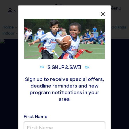
Menu
<- Sign In
Dismis
®
i9
Sports
Home
»
Find A Program
»
Houston
»
League Office 182
»
Woodlands
Indoor
»
Tennis
»
Instructional Program 2026 Fall
SIGN UP &
SAVE!
Sign up to receive special offers,
deadline reminders and new
program notifications in your
area.
First Name
The Woodlands - Tennis