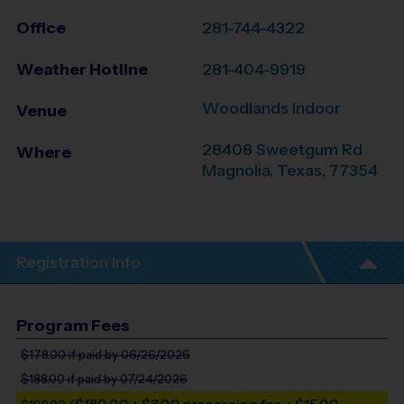
Office
281-744-4322
Weather Hotline
281-404-9919
Woodlands Indoor
Venue
28408 Sweetgum Rd
Where
Magnolia
,
Texas
,
77354
Registration Info
Program Fees
$178.00
if paid by 06/26/2026
$188.00
if paid by 07/24/2026