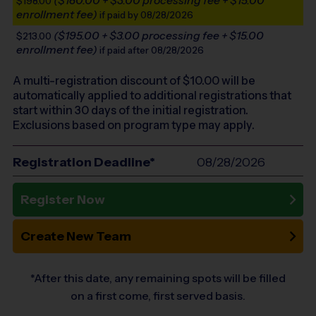
($180.00 + $3.00 processing fee + $15.00
$198.00
enrollment fee)
if paid by 08/28/2026
($195.00 + $3.00 processing fee + $15.00
$213.00
enrollment fee)
if paid after 08/28/2026
A multi-registration discount of $
10.00
will be
automatically applied to additional registrations that
start within 30 days of the initial registration.
Exclusions based on program type may apply.
Registration Deadline*
08/28/2026
Register Now
Create New Team
*After this date, any remaining spots will be filled
on a first come, first served basis.