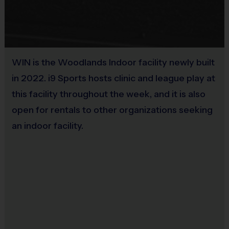
Coaches:
The tennis program will be coached by i9
Sports instructors. Parents are encouraged to get
involved and help on-site, but volunteering is not
WIN is the Woodlands Indoor facility newly built
mandatory for this program.
in 2022. i9 Sports hosts clinic and league play at
Interactive Website:
You can register to play,
this facility throughout the week, and it is also
access schedules, view standings and team/player
open for rentals to other organizations seeking
statistics, review game rules and get the latest
an indoor facility.
league news at www.i9sports.com.
Miscellaneous:
Programs are run:
Indoors
Restrooms:
Available on premises
Seating:
Bleachers/seating on premises