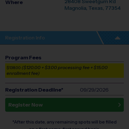
28408 Sweetgum Rd
Where
Magnolia
,
Texas
,
77354
Registration Info
Program Fees
($120.00 + $3.00 processing fee + $15.00
$138.00
enrollment fee)
Registration Deadline*
09/29/2026
Register Now
*After this date, any remaining spots will be filled