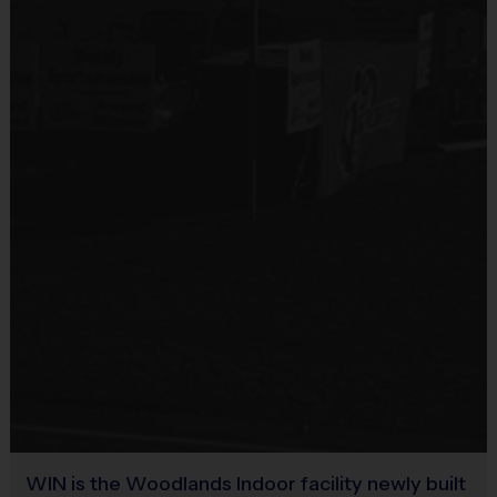
WIN is the Woodlands Indoor facility newly built