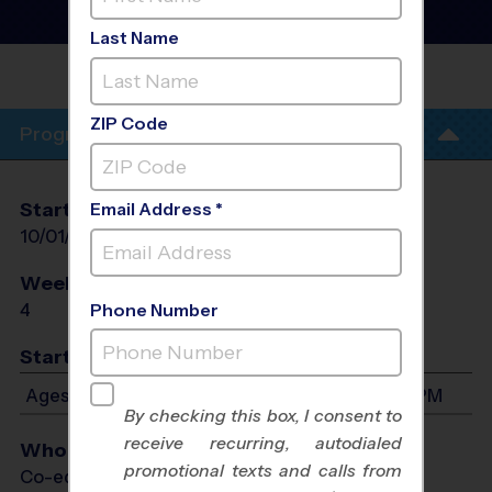
Basketball Training
Sessions
- Fall 2026
Last Name
WOODLANDS
INDOOR
ZIP Code
Program Info
Start Date
End Date
Days
Email Address *
10/01/2026
10/22/2026
Thu
Weeks of Play
Days
4
Thu
Phone Number
Start Time
Ages 4-13: Will start between 4:30 PM and 5:30 PM
By checking this box, I consent to
receive recurring, autodialed
Who Plays
promotional texts and calls from
Co-ed Ages 4 - 13