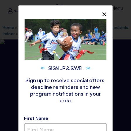
Menu
<- Sign In
Dismis
®
i9
Sports
Home
»
Find A Program
»
Houston
»
League Office 182
»
Woodlands
Indoor
»
Basketball
»
Training Sessions 2026 Fall
SIGN UP &
SAVE!
Sign up to receive special offers,
deadline reminders and new
program notifications in your
area.
First Name
The Woodlands -