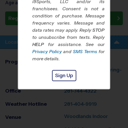
i9Sports, LLC and/or its
Age as of 10/22/2026
franchisees. Consent is not a
condition of purchase. Message
Register Now
frequency varies. Message and
data rates may apply. Reply
STOP
to unsubscribe from texts. Reply
Location Info
HELP
for assistance. See our
Privacy Policy
and
SMS Terms
for
more details.
Program Director
League Office 182
The Woodlands/Spring-
Sign Up
Klein, TX
Office
281-744-4322
Weather Hotline
281-404-9919
Woodlands Indoor
Venue