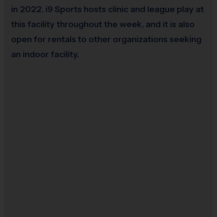
in 2022. i9 Sports hosts clinic and league play at
this facility throughout the week, and it is also
open for rentals to other organizations seeking
an indoor facility.