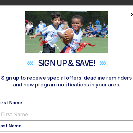
HOME
PROGRAMS
COACHES
M NEAR YOU
 Center - Rob Fleming
»
Volleyball
»
Training Sessions 2026 Fa
SIGN UP &
SAVE!
Sign up to receive special offers, deadline reminders
and new program notifications in your area.
olleyball Training S
First Name
Last Name