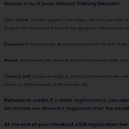
Training Session
Welcome to the i9 Sports Volleyball
!
Clinic Format:
The clinic program is not a league. Our clinics are skills 
groups in order for coaches to focus on age appropriate instruction each da
Equipment:
i9 Sports provides all practice equipment for the clinic. Kn
Awards:
All participants will receive an i9 Sports Participation Medal and T-
Coaching Staff:
Classes are taught by paid i9 Sports instructors who work 
focuses on different aspects of the sport each day.
Refunds or credit:
If a childs registration is cancel
No refunds are allowed if requested after the deadlin
At the end of your checkout a $15 registration fee w