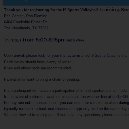
Training Se
Thank you for registering for the i9 Sports Volleyball
Rec Center - Rob Fleming
6464 Creekside Forest Dr
The Woodlands, TX 77389
from 5:00-6:15pm
Thursdays
each week
Upon arrival, please look for your Instructor in a red i9 Sports Coach shirt.
Participants should bring plenty of water.
Knee and elbow pads are recommended.
Parents may want to bring a chair for seating.
Each participant will receive a participation shirt and sportsmanship medal.
In the event of inclement weather, please call the weather line at (281) 404
For any rain-out or cancellations, you can come for a make-up class durin
typically run back-to-back and classes are typically held on the same day 
e
We look forward to seeing you! If you have any questions, please
email l