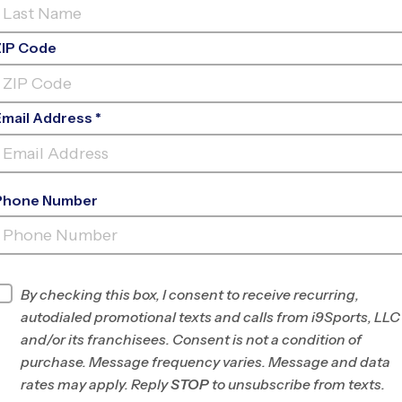
ZIP Code
Email Address *
Phone Number
REC. CENTER - ROB
FLEMING
INFO
By checking this box, I consent to receive recurring,
autodialed promotional texts and calls from i9Sports, LLC
Program Director
League Office 182
and/or its franchisees. Consent is not a condition of
The
purchase. Message frequency varies. Message and data
Woodlands/Spring-
rates may apply. Reply
STOP
to unsubscribe from texts.