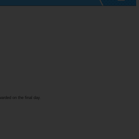
warded on the final day.