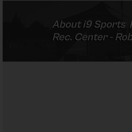
About
i9
Sports
®
Rec. Center - Ro