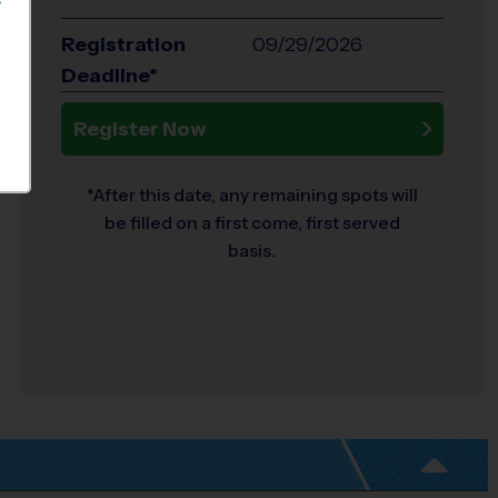
S
Registration
09/29/2026
Deadline*
Register Now
*After this date, any remaining spots will
be filled on a first come, first served
basis.