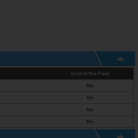
Sold at the Field
No
No
No
No