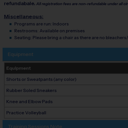
refundabale.
All registration fees are non-refundable under all 
Miscellaneous:
Programs are run:
Indoors
Restrooms:
Available on premises
Seating:
Please bring a chair as there are no bleachers/
Equipment
Equipment
Shorts or Sweatpants (any color)
Rubber Soled Sneakers
Knee and Elbow Pads
Practice Volleyball
Training Sessions Note