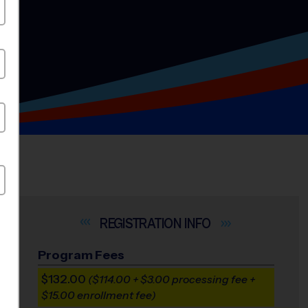
INFO
Program Fees
$132.00
($114.00 + $3.00 processing fee +
$15.00 enrollment fee)