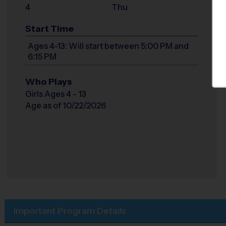
4
Thu
Start Time
Ages 4-13: Will start between 5:00 PM and
6:15 PM
Who Plays
Girls Ages 4 - 13
Age as of 10/22/2026
Important Program Details