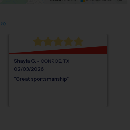
s.
 plus. Pan right 100 pixels: right arrow. Pan left 100 pixels: left arrow. Pan up 10
Shayla
G
.
-
CONROE
,
TX
02/03/2026
"
Great sportsmanship
"