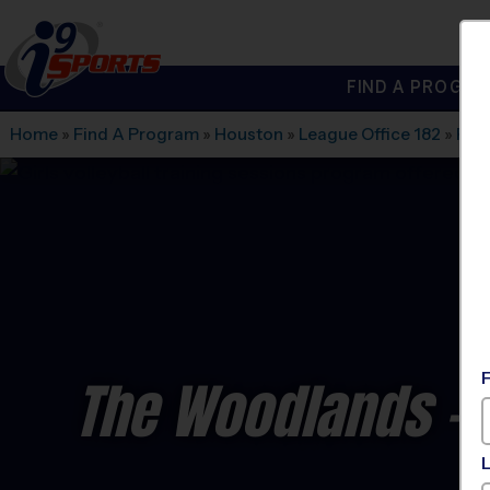
FIND A PROGRA
®
i9
Sports
Home
»
Find A Program
»
Houston
»
League Office 182
»
Rec.
The Woodlands - V