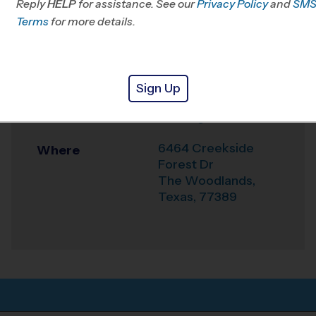
Reply
HELP
for assistance. See our
Klein, TX
Privacy Policy
and
SM
Terms
for more details.
Office
281-744-4322
Weather Hotline
281-404-9919
Sign Up
Rec. Center - Rob
Venue
Fleming
6464 Creekside
Where
Forest Dr
The Woodlands
,
Texas
,
77389