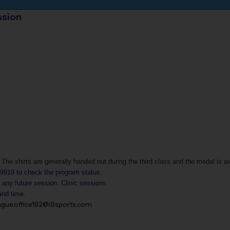
ssion
 The shirts are generally handed out during the third class and the medal is a
-9919
to check the program status.
g any future session.
Clinic sessions
and time.
ague.office182@i9sports.com