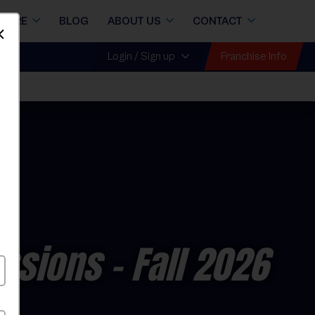
STORE
BLOG
ABOUT US
CONTACT
Dismiss
Franchise Info
Login / Sign up
ll
essions
- Fall 2026