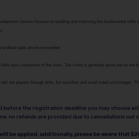
development classes focused on building and improving the fundamental skills 
y.
ee and elbow pads are recommended
Shirt upon completion of the clinic. The t-shirt is generally given out on the th
with the players through drills, fun activities and small-sided scrimmages. The
led before the registration deadline you may choose eit
e. no refunds are provided due to cancellations out of 
ill be applied. additionally, please be aware that $20