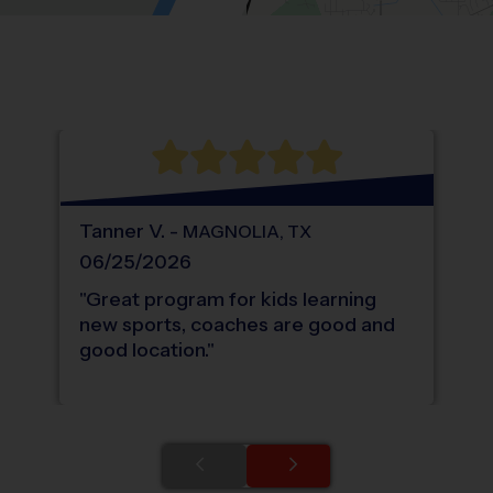
Location: Creekside Park, The Woodland
Map style: road.
Map shortcuts: Zoom out: hyphen. Zoom in:
®
WHAT DO PARENTS LOVE ABOUT
i9
Sports
Tanner
V
.
-
MAGNOLIA
,
TX
06/25/2026
"
Great program for kids learning
new sports, coaches are good and
good location.
"