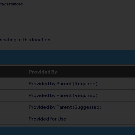
circumstances
seating at this location
Provided By
Provided by Parent (Required)
Provided by Parent (Required)
Provided by Parent (Suggested)
Provided for Use