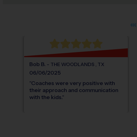
Bob
B
.
-
THE WOODLANDS
,
TX
06/06/2025
"
Coaches were very positive with
their approach and communication
with the kids.
"