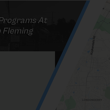
Programs At
b Fleming