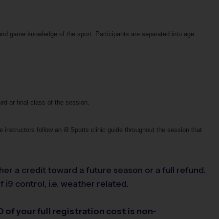
and game knowledge of the sport. Participants are separated into age
ird or final class of the session.
 instructors follow an i9 Sports clinic guide throughout the session that
her a credit toward a future season or a full refund.
i9 control, i.e. weather related.
 of your full registration cost is non-