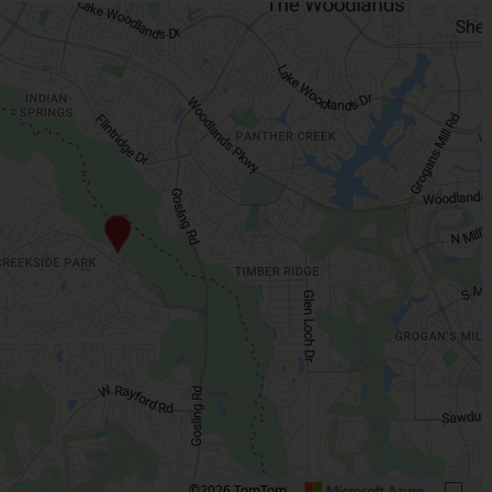
©2026 TomTom