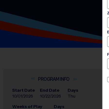
INFO
Start Date
End Date
Days
10/01/2026
10/22/2026
Thu
Weeks of Play
Days