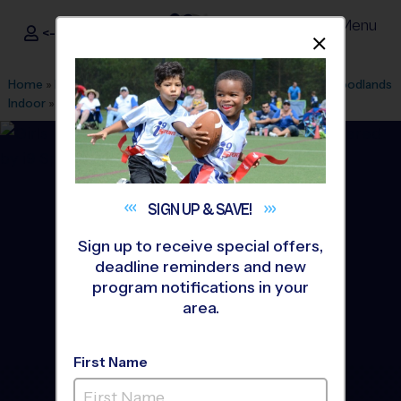
Menu
<- Sign In
Dismis
®
i9
Sports
Home
»
Find A Program
»
Houston
»
League Office 182
»
Woodlands
Indoor
»
Volleyball
»
Training Sessions 2026 Fall
SIGN UP &
SAVE!
Sign up to receive special offers,
deadline reminders and new
program notifications in your
area.
First Name
The Woodlands -