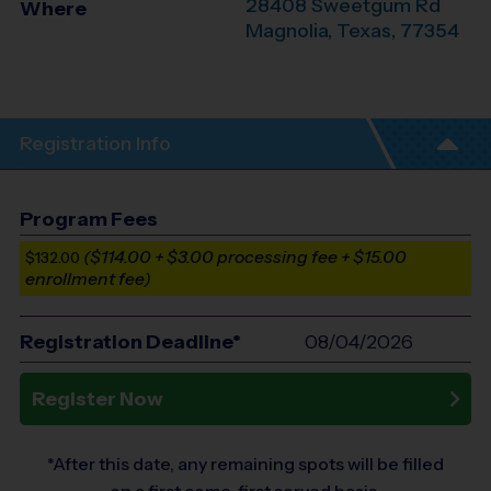
28408 Sweetgum Rd
Where
Magnolia
,
Texas
,
77354
Registration Info
Program Fees
($114.00 + $3.00 processing fee + $15.00
$132.00
enrollment fee)
Registration Deadline*
08/04/2026
Register Now
*After this date, any remaining spots will be filled