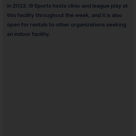
in 2022. i9 Sports hosts clinic and league play at
this facility throughout the week, and it is also
open for rentals to other organizations seeking
an indoor facility.