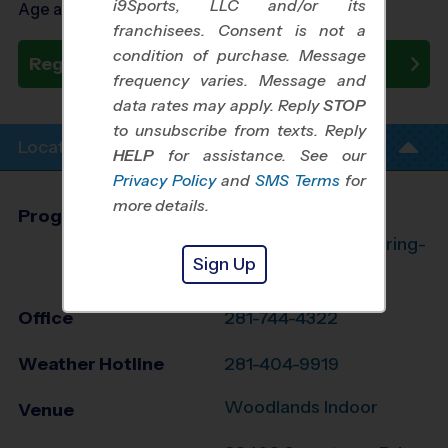
i9Sports, LLC and/or its
Age as of 08/27/2026
franchisees. Consent is not a
condition of purchase. Message
Register Now
frequency varies. Message and
data rates may apply. Reply
STOP
to unsubscribe from texts. Reply
Location Info
HELP
for assistance. See our
Privacy Policy
and
SMS Terms
for
more details.
Program Director
League Office 182
The Woodlands/Spring-
Sign Up
Klein, TX
Office
281-744-4322
Weather Hotline
281-404-9919
Woodlands Indoor
Venue