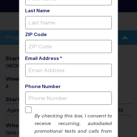
Volleyball Training
Sessions
- Fall 2026
Last Name
WOODLANDS
INDOOR
ZIP Code
Program Info
Start Date
End Date
Days
Email Address *
08/06/2026
08/27/2026
Thu
Weeks of Play
Days
4
Thu
Phone Number
Start Time
Ages 4-13: Will start between 4:30 PM and 5:30 PM
By checking this box, I consent to
receive recurring, autodialed
Who Plays
promotional texts and calls from
Girls Ages 4 - 13