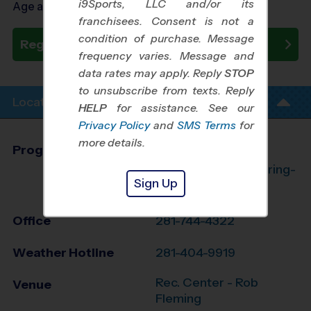
i9Sports, LLC and/or its
Age as of 10/23/2026
franchisees. Consent is not a
condition of purchase. Message
Register Now
frequency varies. Message and
data rates may apply. Reply
STOP
to unsubscribe from texts. Reply
Location Info
HELP
for assistance. See our
Privacy Policy
and
SMS Terms
for
more details.
Program Director
League Office 182
The Woodlands/Spring-
Sign Up
Klein, TX
Office
281-744-4322
Weather Hotline
281-404-9919
Rec. Center - Rob
Venue
Fleming