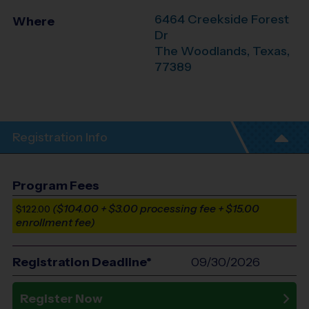
6464 Creekside Forest
Where
Dr
The Woodlands
,
Texas
,
77389
Registration Info
Program Fees
($104.00 + $3.00 processing fee + $15.00
$122.00
enrollment fee)
Registration Deadline*
09/30/2026
Register Now