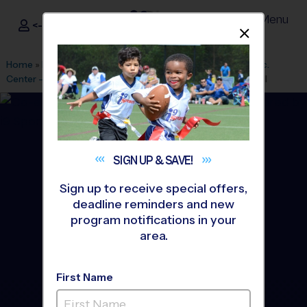
Menu
<- Sign In
Dismis
®
i9
Sports
Home
»
Find A Program
»
Houston
»
League Office 182
»
Rec.
Center - Rob Fleming
»
Soccer
»
Training Sessions 2026 Fall
SIGN UP &
SAVE!
Sign up to receive special offers,
deadline reminders and new
program notifications in your
area.
First Name
The Woodlands - Soccer