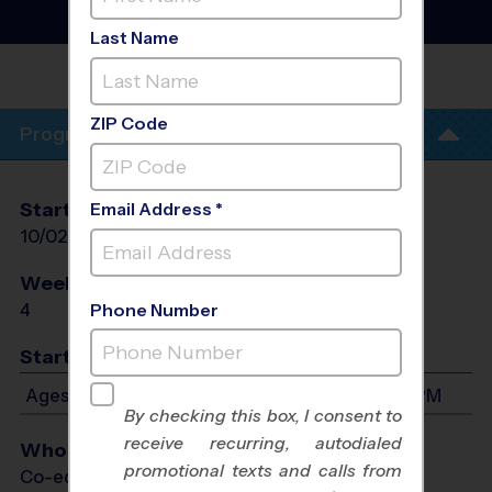
Training Sessions
- Fall
2026
Last Name
REC. CENTER - ROB
FLEMING
ZIP Code
Program Info
Start Date
End Date
Days
Email Address *
10/02/2026
10/23/2026
Fri
Weeks of Play
Days
4
Fri
Phone Number
Start Time
Ages 4-13: Will start between 5:00 PM and 6:15 PM
By checking this box, I consent to
receive recurring, autodialed
Who Plays
promotional texts and calls from
Co-ed Ages 4 - 13