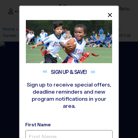
Menu
<- Sign In
Dismis
®
i9
Sports
Home
»
Find A Program
»
Houston
»
League Office 182
»
Rec.
Center - Rob Fleming
»
Flag Football
»
Training Sessions 2026 Fall
SIGN UP &
SAVE!
Sign up to receive special offers,
deadline reminders and new
program notifications in your
area.
First Name
The Woodlands - Flag