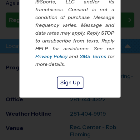
i9Sports, LLC and/or its
Age as of 10/20/2026
franchisees. Consent is not a
condition of purchase. Message
Register Now
frequency varies. Message and
data rates may apply. Reply
STOP
to unsubscribe from texts. Reply
Location Info
HELP
for assistance. See our
Privacy Policy
and
SMS Terms
for
more details.
Program Director
League Office 182
The Woodlands/Spring-
Sign Up
Klein, TX
Office
281-744-4322
Weather Hotline
281-404-9919
Rec. Center - Rob
Venue
Fleming