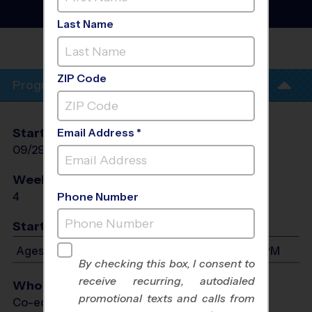
Football Training
Sessions
- Fall 2026
Last Name
REC. CENTER - ROB
FLEMING
ZIP Code
Program Info
Start Date
End Date
Days
Email Address *
09/29/2026
10/20/2026
Tue
Weeks of Play
Days
4
Tue
Phone Number
Start Time
Ages 4-13: Will start between 5:00 PM and 6:15 PM
By checking this box, I consent to
receive recurring, autodialed
Who Plays
promotional texts and calls from
Co-ed Ages 4 - 13