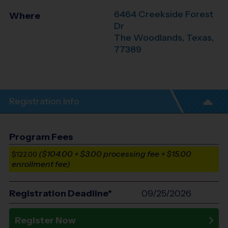
6464 Creekside Forest
Where
Dr
The Woodlands
,
Texas
,
77389
Registration Info
Program Fees
($104.00 + $3.00 processing fee + $15.00
$122.00
enrollment fee)
Registration Deadline*
09/25/2026
Register Now