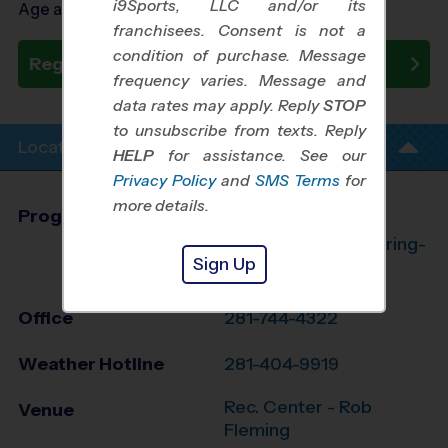
i9Sports, LLC and/or its
Age as of 08/24/2026
franchisees. Consent is not a
condition of purchase. Message
Register Now
frequency varies. Message and
data rates may apply. Reply
STOP
to unsubscribe from texts. Reply
Location Info
HELP
for assistance. See our
Privacy Policy
and
SMS Terms
for
more details.
Program Director
League Office 182
The Woodlands/Spring-
Sign Up
Klein, TX
Office
281-744-4322
Weather Hotline
281-404-9919
Rec. Center - Rob
Venue
Fleming