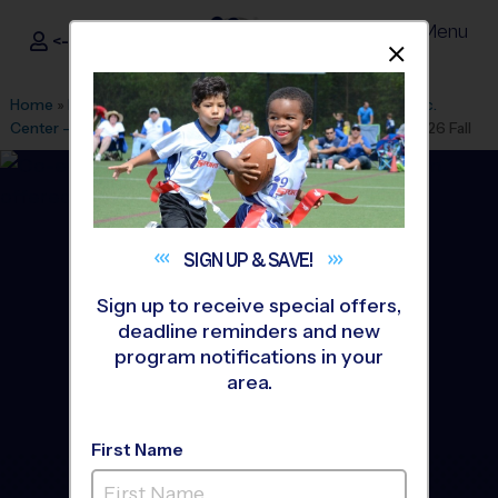
Menu
<- Sign In
Dismis
®
i9
Sports
Home
»
Find A Program
»
Houston
»
League Office 182
»
Rec.
Center - Rob Fleming
»
Flag Football
»
Training Sessions 2026 Fall
SIGN UP &
SAVE!
Sign up to receive special offers,
deadline reminders and new
program notifications in your
area.
First Name
The Woodlands - Flag