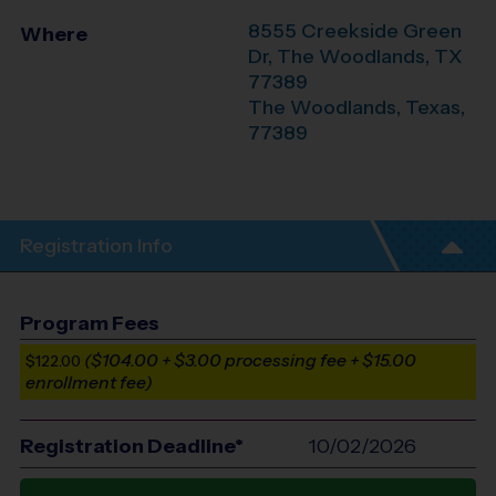
8555 Creekside Green
Where
Dr, The Woodlands, TX
77389
The Woodlands
,
Texas
,
77389
Registration Info
Program Fees
($104.00 + $3.00 processing fee + $15.00
$122.00
enrollment fee)
Registration Deadline*
10/02/2026