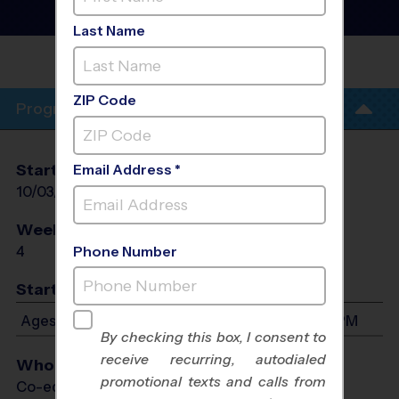
Training Sessions
- Fall
2026
Last Name
COVENANT METHODIST
CHURCH
ZIP Code
Program Info
Start Date
End Date
Days
Email Address *
10/03/2026
10/24/2026
Sat
Weeks of Play
Days
4
Sat
Phone Number
Start Time
Ages 4-13: Will start between 5:00 PM and 6:15 PM
By checking this box, I consent to
receive recurring, autodialed
Who Plays
promotional texts and calls from
Co-ed Ages 4 - 13