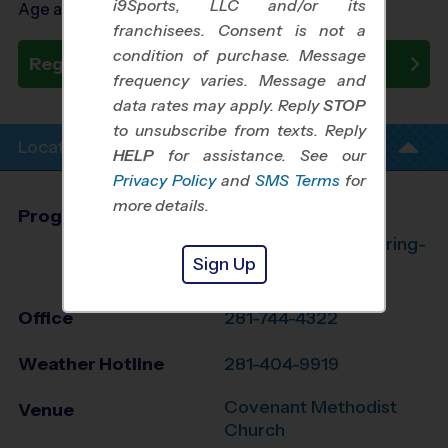
i9Sports, LLC and/or its
Age as of 10/24/2026
franchisees. Consent is not a
condition of purchase. Message
Register Now
frequency varies. Message and
data rates may apply. Reply
STOP
to unsubscribe from texts. Reply
Location Info
HELP
for assistance. See our
Privacy Policy
and
SMS Terms
for
more details.
Program Director
League Office 182
The Woodlands/Spring-
Sign Up
Klein, TX
Office
281-744-4322
Weather Hotline
281-404-9919
Covenant Methodist
Venue
Church