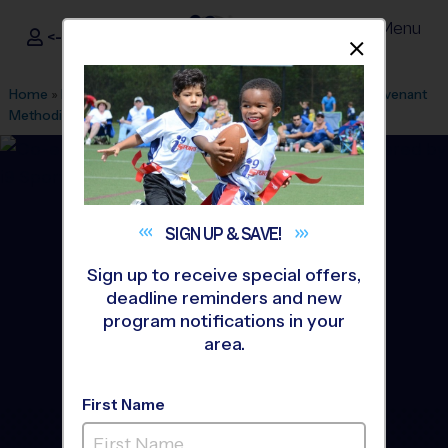
Menu
<- Sign In
Dismis
®
i9
Sports
Home
»
Find A Program
»
Houston
»
League Office 182
»
Covenant
Methodist Church
»
Soccer
»
Training Sessions 2026 Fall
SIGN UP &
SAVE!
Sign up to receive special offers,
deadline reminders and new
program notifications in your
area.
First Name
The Woodlands - Soccer