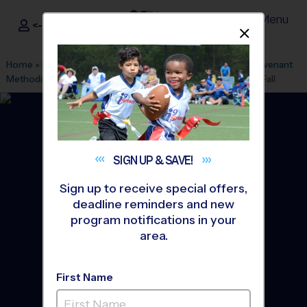
Menu
<- Sign In
Dismis
®
i9
Sports
Home
»
Find A Program
»
Houston
»
League Office 182
»
Covenant
Methodist Church
»
Flag Football
»
Training Sessions 2026 Fall
SIGN UP &
SAVE!
Sign up to receive special offers,
deadline reminders and new
program notifications in your
area.
First Name
The Woodlands - Flag