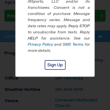
i9Sports, LLC and/or its
Age as of 09/26/2026
franchisees. Consent is not a
condition of purchase. Message
Register Now
frequency varies. Message and
data rates may apply. Reply
STOP
to unsubscribe from texts. Reply
Location Info
HELP
for assistance. See our
Privacy Policy
and
SMS Terms
for
more details.
Program Director
League Office 182
The Woodlands/Spring-
Sign Up
Klein, TX
Office
281-744-4322
Weather Hotline
281-404-9919
Covenant Methodist
Venue
Church