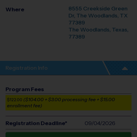
8555 Creekside Green
Where
Dr, The Woodlands, TX
77389
The Woodlands
,
Texas
,
77389
Registration Info
Program Fees
($104.00 + $3.00 processing fee + $15.00
$122.00
enrollment fee)
Registration Deadline*
09/04/2026