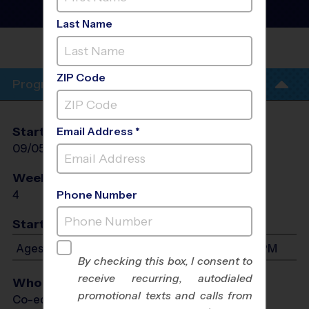
Football Training
Sessions
- Fall 2026
Last Name
COVENANT METHODIST
CHURCH
ZIP Code
Program Info
Start Date
End Date
Days
Email Address *
09/05/2026
09/26/2026
Sat
Weeks of Play
Days
4
Sat
Phone Number
Start Time
Ages 4-13: Will start between 5:00 PM and 6:15 PM
By checking this box, I consent to
receive recurring, autodialed
Who Plays
promotional texts and calls from
Co-ed Ages 4 - 13