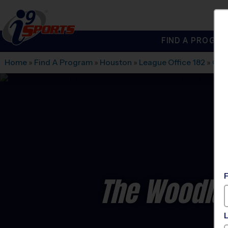
FIND A PROGRA
®
i9
Sports
Home
»
Find A Program
»
Houston
»
League Office 182
»
Cov
The Woodla