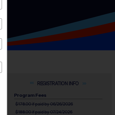
INFO
Program Fees
$178.00
if paid by 06/26/2026
$188.00
if paid by 07/24/2026