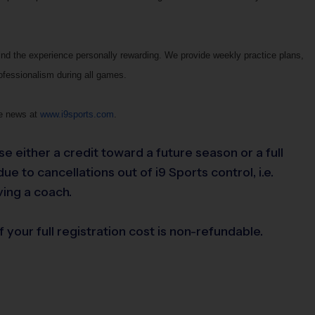
ind the experience personally rewarding. We provide weekly practice plans,
rofessionalism during all games.
ue news at
www.i9sports.com
.
se either a credit toward a future season or a full
e to cancellations out of i9 Sports control, i.e.
ving a coach.
 your full registration cost is non-refundable.