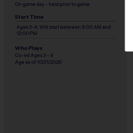
On game day - held prior to game
Start Time
Ages 3-4: Will start between 9:00 AM and
12:00 PM
Who Plays
Co-ed Ages 3 - 4
Age as of 10/31/2026