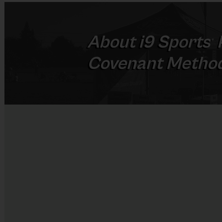
About
i9
Sports
®
Covenant Method