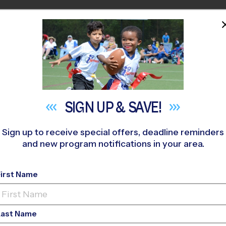
HOME
PROGRAMS
COACHES
M NEAR YOU
enant Methodist Church
»
Baseball
»
League 2026 Fall
SIGN UP &
SAVE!
Sign up to receive special offers, deadline reminders
and new program notifications in your area.
nds - Baseball Leagu
First Name
Last Name