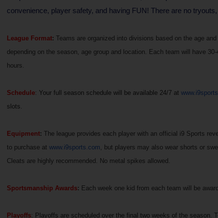
convenience, player safety, and having FUN! There are no tryouts,
League Format
:
Teams are organized into divisions based on the age and g
depending on the season, age group and location. Each team will have 30-45
hours.
Schedule
: Your full season schedule will be available 24/7 at
www.i9sport
slots.
Equipment
:
The league provides each player with an official i9 Sports rever
to purchase at
www.i9sports.com
, but players may also wear shorts or swe
Cleats are highly recommended. No metal spikes allowed.
Sportsmanship Awards
:
Each week one kid from each team will be awarded
Playoffs
: Playoffs are scheduled over the final two weeks of the season. 