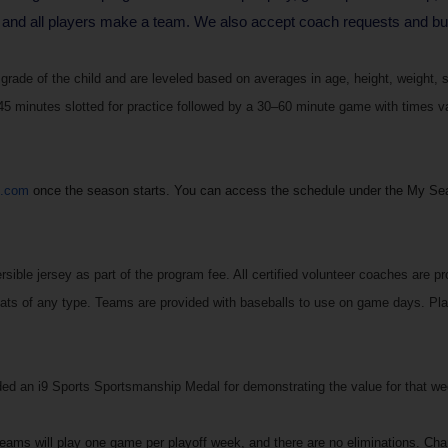
 and all players make a team. We also accept coach requests and budd
rade of the child and are leveled based on averages in age, height, weight, s
 minutes slotted for practice followed by a 30–60 minute game with times vary
s.com
once the season starts. You can access the schedule under the My Se
sible jersey as part of the program fee. All certified volunteer coaches are pro
ats of any type. Teams are provided with baseballs to use on game days. Play
 an i9 Sports Sportsmanship Medal for demonstrating the value for that week
Teams will play one game per playoff week, and there are no eliminations. Ch