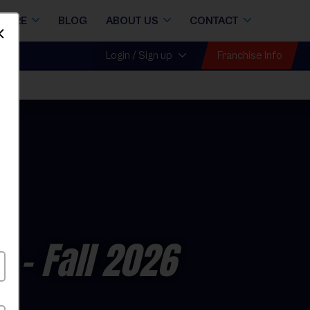
STORE
BLOG
ABOUT US
CONTACT
Dismiss
Franchise Info
Login / Sign up
e
- Fall 2026