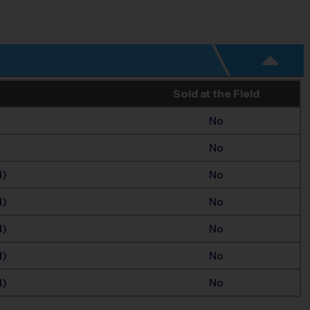
Sold at the Field
No
No
d)
No
d)
No
d)
No
d)
No
d)
No