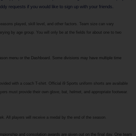
y requests if you would like to sign up with your friends.
easons played, skill level, and other factors. Team size can vary
ing by age group. You will only be at the fields for about one to two
ason menu or the Dashboard. Some divisions may have multiple time
vided with a coach T-shirt. Official i9 Sports uniform shorts are available
ers must provide their own glove, bat, helmet, and appropriate footwear.
. All players will receive a medal by the end of the season.
ampionship and consolation awards are given out on the final day. One team