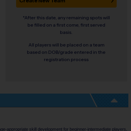
Create New Team
*After this date, any remaining spots will
be filled on a first come, first served
basis.
All players will be placed on a team
based on DOB/grade entered in the
registration process
age-appropriate skill development for beginner-intermediate players,