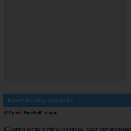
Important Program Details
i9
Sports
Baseball League
i9 Sports is excited to offer our co-ed t-ball, coach pitch and bas