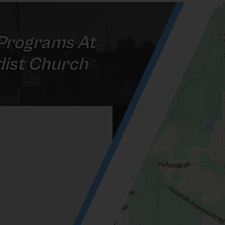
Programs At
ist Church