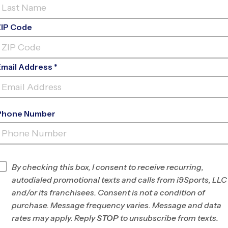
ZIP Code
Email Address *
Phone Number
COVENANT METHODIST
CHURCH
INFO
By checking this box, I consent to receive recurring,
autodialed promotional texts and calls from i9Sports, LLC
Program Director
League Office 182
and/or its franchisees. Consent is not a condition of
The
purchase. Message frequency varies. Message and data
Woodlands/Spring-
rates may apply. Reply
STOP
to unsubscribe from texts.