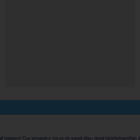
eball leagues! Our programs focus on equal play, good sportsmanship, 