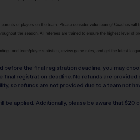
parents of players on the team. Please consider volunteering! Coaches will f
roughout the season. All referees are trained to ensure the highest level of p
dings and team/player statistics, review game rules, and get the latest leag
led before the final registration deadline, you may choo
final registration deadline. No refunds are provided du
lity, so refunds are not provided due to a team not ha
ll be applied. Additionally, please be aware that $20 of