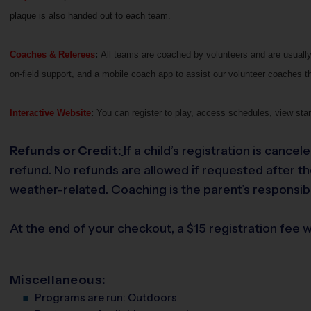
plaque is also handed out to each team.
Coaches & Referees
:
All teams are coached by volunteers and are usually 
on-field support, and a mobile coach app to assist our volunteer coaches th
Interactive Website
:
You can register to play, access schedules, view stan
Refunds or Credit:
If a child’s registration is cance
refund. No refunds are allowed if requested after the 
weather-related. Coaching is the parent’s responsibi
At the end of your checkout, a $15 registration fee wi
Miscellaneous:
Programs are run:
Outdoors