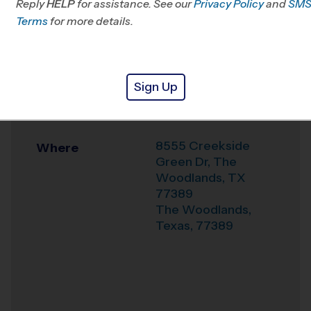
Reply
HELP
for assistance. See our
Klein, TX
Privacy Policy
and
SM
Terms
for more details.
Office
281-744-4322
Weather Hotline
281-404-9919
Sign Up
Covenant
Venue
Methodist Church
8555 Creekside
Where
Green Dr, The
Woodlands, TX
77389
The Woodlands
,
Texas
,
77389