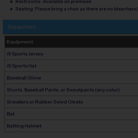
Restrooms:
Available on premises
Seating:
Please bring a chair as there are no bleachers/
Equipment
Equipment
i9 Sports Jersey
i9 Sports Hat
Baseball Glove
Shorts, Baseball Pants, or Sweatpants (any color)
Sneakers or Rubber Soled Cleats
Bat
Batting Helmet