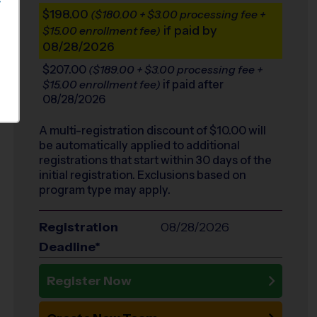
S
$198.00
($180.00 + $3.00 processing fee +
if paid by
$15.00 enrollment fee)
08/28/2026
$207.00
($189.00 + $3.00 processing fee +
if paid after
$15.00 enrollment fee)
08/28/2026
A multi-registration discount of $
10.00
will
be automatically applied to additional
registrations that start within 30 days of the
initial registration. Exclusions based on
program type may apply.
Registration
08/28/2026
Deadline*
Register Now