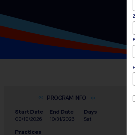
INFO
Start Date
End Date
Days
09/19/2026
10/31/2026
Sat
Practices