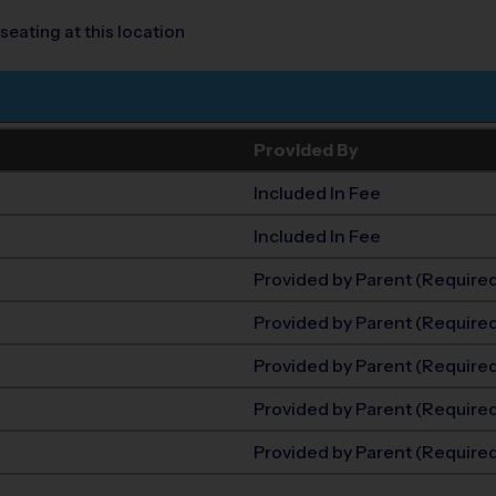
seating at this location
Provided By
Included In Fee
Included In Fee
Provided by Parent (Require
Provided by Parent (Require
Provided by Parent (Require
Provided by Parent (Require
Provided by Parent (Require