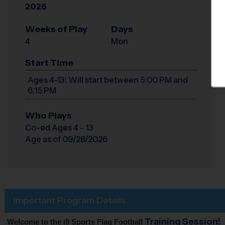
2026
Weeks of Play
Days
4
Mon
Start Time
Ages 4-13: Will start between 5:00 PM and
6:15 PM
Who Plays
Co-ed Ages 4 - 13
Age as of 09/28/2026
Important Program Details
Training Session!
Welcome to the i9 Sports Flag Football