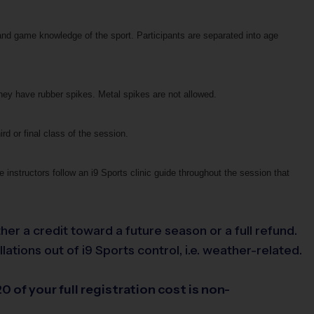
and game knowledge of the sport. Participants are separated into age
they have rubber spikes. Metal spikes are not allowed.
ird or final class of the session.
 instructors follow an i9 Sports clinic guide throughout the session that
her a credit toward a future season or a full refund.
tions out of i9 Sports control, i.e. weather-related.
0 of your full registration cost is non-