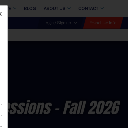
STORE
BLOG
ABOUT US
CONTACT
Dismiss
Franchise Info
Login / Sign up
Sessions
- Fall 2026