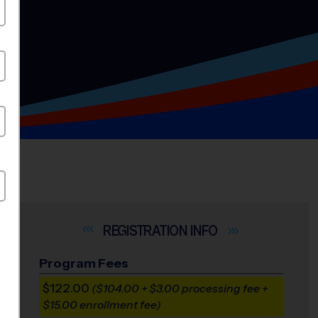
INFO
Program Fees
$122.00
($104.00 + $3.00 processing fee +
$15.00 enrollment fee)