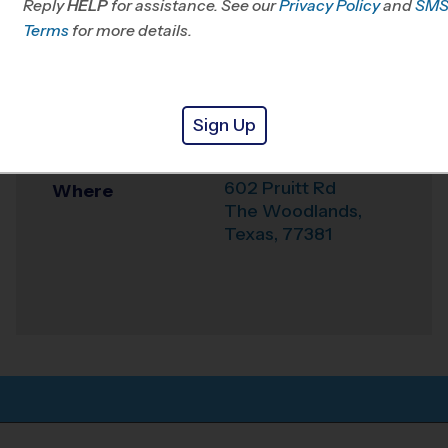
Reply
HELP
for assistance. See our
Klein, TX
Privacy Policy
and
SM
Terms
for more details.
Office
281-744-4322
Weather Hotline
281-404-9919
Sign Up
Church Project
Venue
602 Pruitt Rd
Where
The Woodlands
,
Texas
,
77381