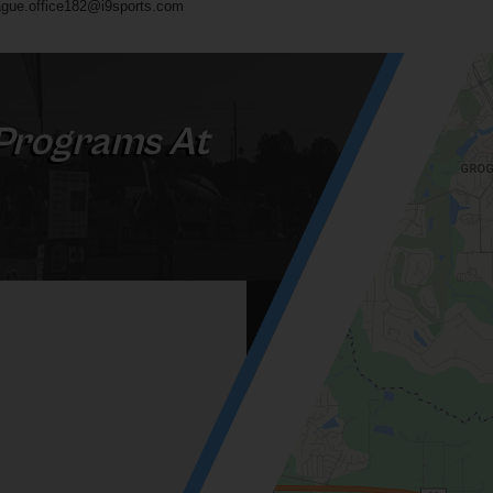
gue.office182@i9sports.com
Programs At