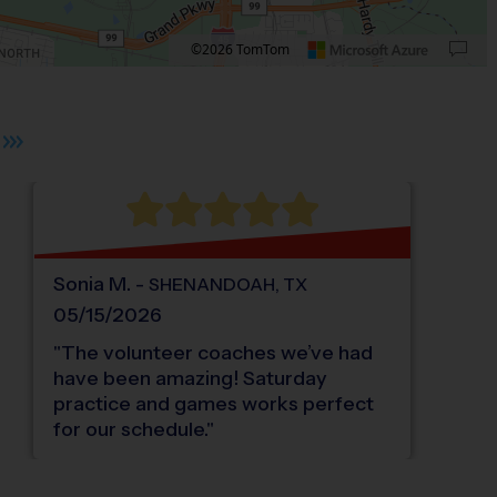
©2026 TomTom
Oak Ridge North.
 plus. Pan right 100 pixels: right arrow. Pan left 100 pixels: left arrow. Pan up 10
Sonia
M
.
-
SHENANDOAH
,
TX
05/15/2026
"
The volunteer coaches we’ve had
have been amazing! Saturday
practice and games works perfect
for our schedule.
"