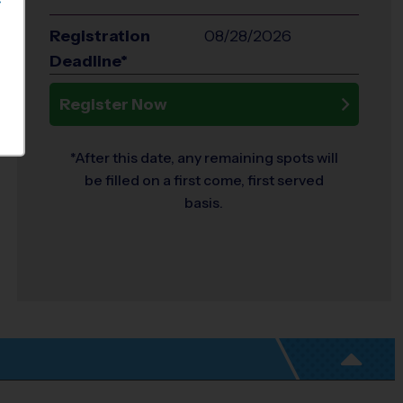
S
Registration
08/28/2026
Deadline*
Register Now
*After this date, any remaining spots will
be filled on a first come, first served
basis.