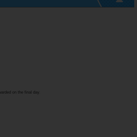
warded on the final day.