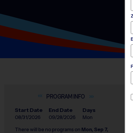
INFO
Start Date
End Date
Days
08/31/2026
09/28/2026
Mon
There will be no programs on
Mon, Sep 7,