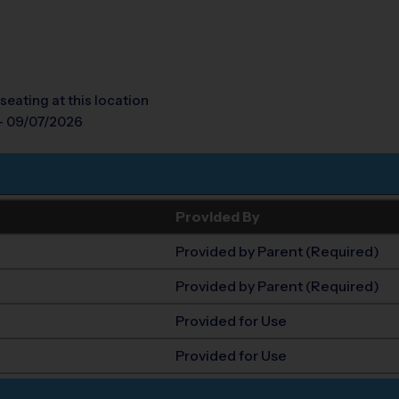
seating at this location
- 09/07/2026
Provided By
Provided by Parent (Required)
Provided by Parent (Required)
Provided for Use
Provided for Use