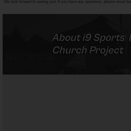
We look forward to seeing you! If you have any questions, please 
email l
ea
About
i9
Sports
®
Church Project