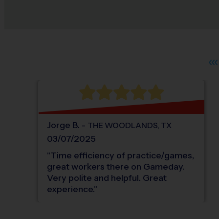
Jorge
B
.
-
THE WOODLANDS
,
TX
03/07/2025
"
Time efficiency of practice/games,
great workers there on Gameday.
Very polite and helpful. Great
experience.
"