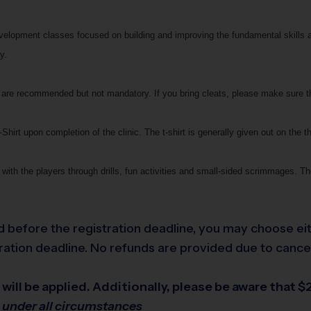
development classes focused on building and improving the fundamental skills 
y.
ats are recommended but not mandatory. If you bring cleats, please make sure 
Shirt upon completion of the clinic. The t-shirt is generally given out on the th
with the players through drills, fun activities and small-sided scrimmages. The
led before the registration deadline, you may choose eit
ation deadline. No refunds are provided due to cancella
will be applied. Additionally, please be aware that $2
e under all circumstances