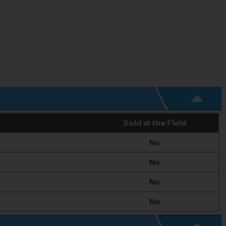
Sold at the Field
No
No
No
No