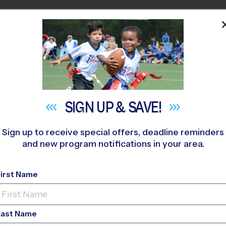
HOME
PROGRAMS
COACHES
M NEAR YOU
rch Project
»
Flag Football
»
Training Sessions 2026 Fall
SIGN UP &
SAVE!
Sign up to receive special offers, deadline reminders
and new program notifications in your area.
ag Football Training 
First Name
Last Name