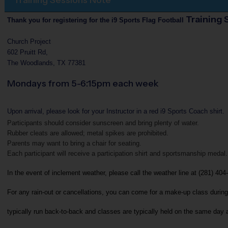
Training 
Thank you for registering for the i9 Sports Flag Football
Church Project
602 Pruitt Rd,
The Woodlands, TX 77381
Mondays from 5-6:15pm each week
Upon arrival, please look for your Instructor in a red i9 Sports Coach shirt.
Participants should consider sunscreen and bring plenty of water.
Rubber cleats are allowed; metal spikes are prohibited.
Parents may want to bring a chair for seating.
Each participant will receive a participation shirt and sportsmanship medal.
In the event of inclement weather, please call the weather line at (281) 404
For any rain-out or cancellations, you can come for a make-up class during
typically run back-to-back and classes are typically held on the same day 