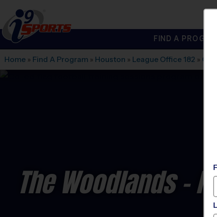
FIND A PROGRA
®
i9
Sports
Home
»
Find A Program
»
Houston
»
League Office 182
»
Chu
The Woodlands - Fl