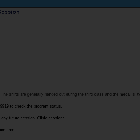
Session
 The shirts are generally handed out during the third class and the medal is a
-9919
to check the program status.
 any future session. 
Clinic sessions
and time.