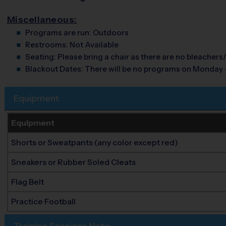
Miscellaneous:
Programs are run:
Outdoors
Restrooms:
Not Available
Seating:
Please bring a chair as there are no bleachers/
Blackout Dates:
There will be no programs on Monday 
Equipment
Equipment
Shorts or Sweatpants (any color except red)
Sneakers or Rubber Soled Cleats
Flag Belt
Practice Football
Training Sessions Note