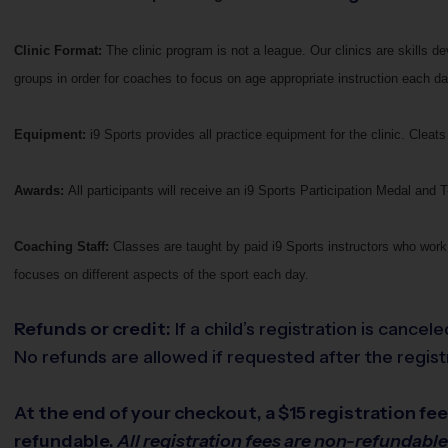
Clinic Format:
The clinic program is not a league. Our clinics are skills 
groups in order for coaches to focus on age appropriate instruction each da
Equipment:
i9 Sports provides all practice equipment for the clinic. Cle
Awards:
All participants will receive an i9 Sports Participation Medal and T-
Coaching Staff:
Classes are taught by paid i9 Sports instructors who work 
focuses on different aspects of the sport each day.
Refunds or credit:
If a child’s registration is cance
No refunds are allowed if requested after the registr
At the end of your checkout, a $15 registration fee 
refundable.
All registration fees are non-refundabl