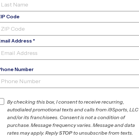
ZIP Code
Email Address *
Phone Number
CHURCH
PROJECT
INFO
By checking this box, I consent to receive recurring,
autodialed promotional texts and calls from i9Sports, LLC
Program Director
League Office 182
and/or its franchisees. Consent is not a condition of
The
purchase. Message frequency varies. Message and data
Woodlands/Spring-
rates may apply. Reply
STOP
to unsubscribe from texts.