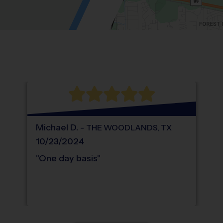
Location: Wildwood Plaza Trade Center, 
Map style: road.
Map shortcuts: Zoom out: hyphen. Zoom in:
®
WHAT DO PARENTS LOVE ABOUT
i9
Sports
Michael
D
.
-
THE WOODLANDS
,
TX
10/23/2024
"
One day basis
"