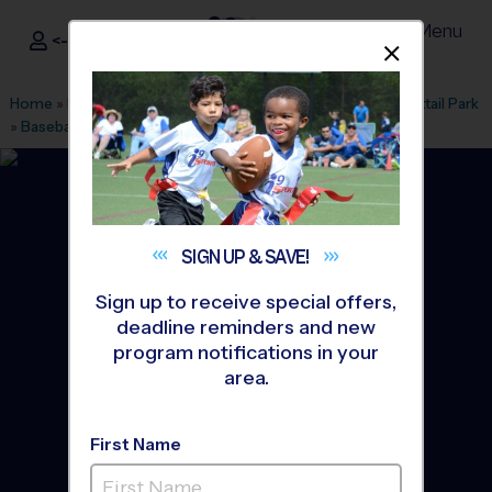
Menu
<- Sign In
Dismis
®
i9
Sports
Home
»
Find A Program
»
Houston
»
League Office 182
»
Cattail Park
»
Baseball
»
Training Sessions 2026 Fall
SIGN UP &
SAVE!
Sign up to receive special offers,
deadline reminders and new
program notifications in your
area.
First Name
The Woodlands - Baseball