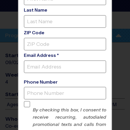
Training Sessions
- Fall
2026
Last Name
CATTAIL
PARK
ZIP Code
Program Info
Start Date
End Date
Days
Email Address *
09/02/2026
09/23/2026
Wed
Weeks of Play
Days
4
Wed
Phone Number
Start Time
Ages 4-13: Will start between 5:00 PM and 6:15 PM
By checking this box, I consent to
receive recurring, autodialed
Who Plays
promotional texts and calls from
Co-ed Ages 4 - 13