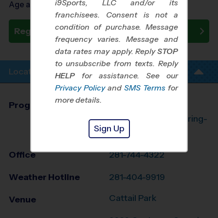
i9Sports, LLC and/or its
Age as of 09/23/2026
franchisees. Consent is not a
condition of purchase. Message
Register Now
frequency varies. Message and
data rates may apply. Reply
STOP
to unsubscribe from texts. Reply
Location Info
HELP
for assistance. See our
Privacy Policy
and
SMS Terms
for
more details.
Program Director
League Office 182
The Woodlands/Spring-
Sign Up
Klein, TX
Office
281-744-4322
Weather Hotline
281-404-9919
Cattail Park
Venue