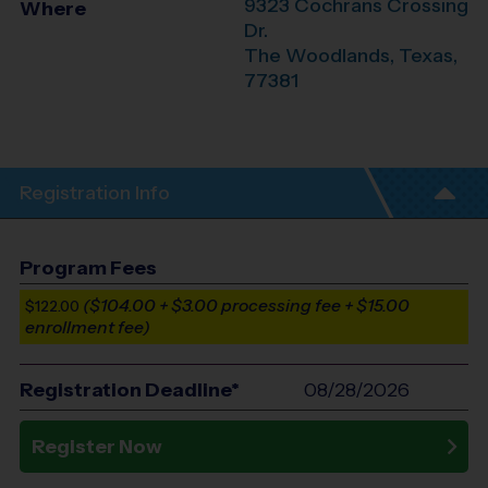
9323 Cochrans Crossing
Where
Dr.
The Woodlands
,
Texas
,
77381
Registration Info
Program Fees
($104.00 + $3.00 processing fee + $15.00
$122.00
enrollment fee)
Registration Deadline*
08/28/2026
Register Now