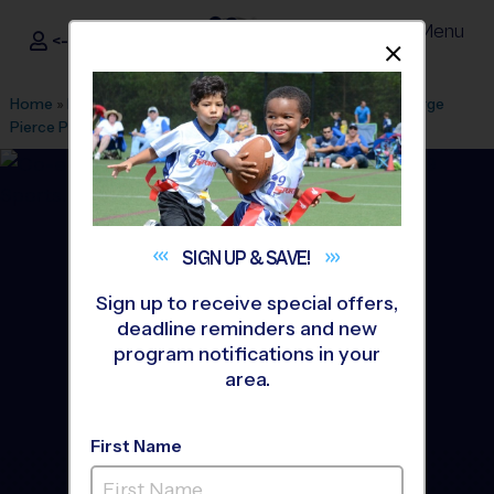
Menu
<- Sign In
Dismis
®
i9
Sports
Home
»
Find A Program
»
Atlanta
»
League Office 130
»
George
Pierce Park
»
Baseball
»
League 2026 Fall
SIGN UP &
SAVE!
Sign up to receive special offers,
deadline reminders and new
program notifications in your
area.
First Name
Suwanee - Baseball