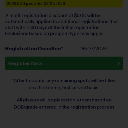
$209.00
if paid after 08/07/2026
A multi-registration discount of $
5.00
will be
automatically applied to additional registrations that
start within 30 days of the initial registration.
Exclusions based on program type may apply.
Registration Deadline*
08/07/2026
Register Now
*After this date, any remaining spots will be filled
on a first come, first served basis.
All players will be placed on a team based on
DOB/grade entered in the registration process