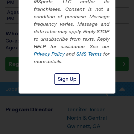
i9Sports, LLC and/or its
PM
franchisees. Consent is not a
Ages 9-11: Will start between 11:00 AM and 3:00
condition of purchase. Message
PM
frequency varies. Message and
data rates may apply. Reply
STOP
Who Plays
to unsubscribe from texts. Reply
Co-ed Ages 5 - 11
HELP
for assistance. See our
Age as of 09/12/2026
Privacy Policy
and
SMS Terms
for
more details.
Register Now
Sign Up
Location Info
Program Director
Jennifer Jordan
North & Central
Gwinnett, GA