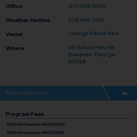
Office
470-655-6370
Weather Hotline
678-696-1295
George Pierce Park
Venue
55 Buford Hwy NE
Where
Suwanee
,
Georgia
,
30024
Registration Info
Program Fees
$169.00
if paid by 06/26/2026
$189.00
if paid by 08/07/2026