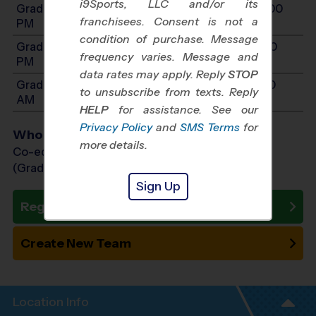
i9Sports, LLC and/or its
Grades 4-5: Will start between 10:00 AM and 4:00
franchisees. Consent is not a
PM
condition of purchase. Message
Grades 6-7: Will start between 11:00 AM and 5:30
frequency varies. Message and
PM
data rates may apply. Reply
STOP
Grades K-1: Will start between 8:00 AM and 11:30
to unsubscribe from texts. Reply
AM
HELP
for assistance. See our
Privacy Policy
and
SMS Terms
for
Who Plays
more details.
Co-ed Grades Kindergarten - 7th
(Grade in the Fall)
Sign Up
Register Now
Create New Team
Location Info