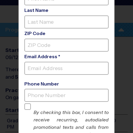
League
- Fall 2026
Last Name
SARTARTIA MIDDLE
SCHOOL
Program Info
ZIP Code
Start Date
End Date
Days
Email Address *
09/12/2026
11/07/2026
Sat
There will be no programs on
Sat, Oct 10, 2026
and
Sat, Oct 17, 2026
Phone Number
Practices
On game day - held prior to game
Start Time
By checking this box, I consent to
receive recurring, autodialed
Grades 2-3: Will start between 9:00 AM and 1:00
PM
promotional texts and calls from