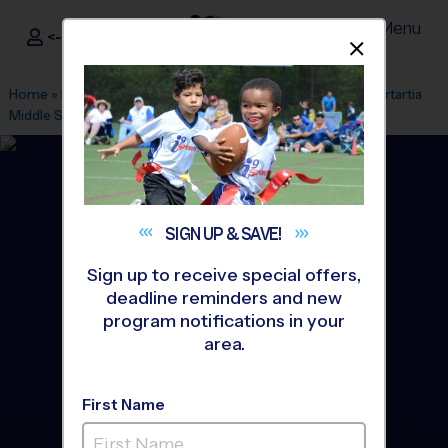
Menu
<- Sign In
Dismis
®
i9
Sports
Home
»
Find A Program
»
Houston
»
League Office 263
»
Sartartia
Middle School
»
Basketball
»
League 2026 Fall
SIGN UP &
SAVE!
Sign up to receive special offers,
deadline reminders and new
program notifications in your
area.
First Name
Sugar Land - Basketball