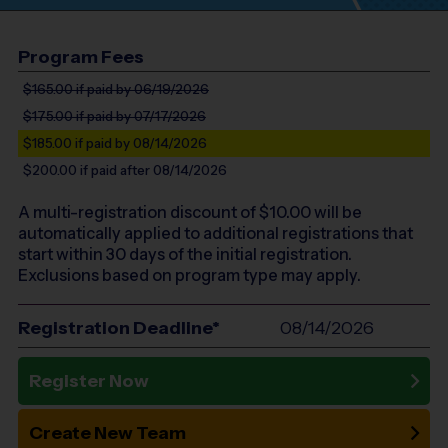
Program Fees
$165.00
if paid by 06/19/2026
$175.00
if paid by 07/17/2026
$185.00
if paid by 08/14/2026
$200.00
if paid after 08/14/2026
A multi-registration discount of $
10.00
will be
automatically applied to additional registrations that
start within 30 days of the initial registration.
Exclusions based on program type may apply.
Registration Deadline*
08/14/2026
Register Now
Create New Team