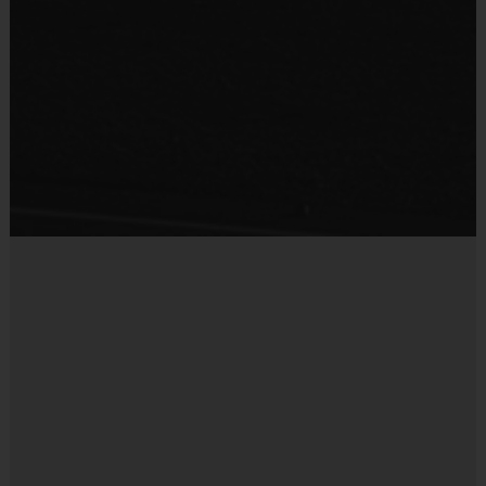
Practice Basketball
team. For more information, please contact the League Office.
Provided By
Provided for Use
Interactive Website:
You can register to play, access schedules, view
standings, and team/player statistics, review game rules, and get the latest
Sold at the Field
league news at our state-of-the-art website. The website is updated on a
No
regular basis so please check the site often.
Miscellaneous:
Programs are run:
Indoors
Restrooms:
Available on premises
Seating:
Bleachers/seating on premises
Ball Size:
Ages 5-8 : Basketball Size 27.5 Ages 9 to 12:
Basketball Size 28.5
Rim Height:
Ages 5 to 6: 8 1/2 feet Ages 7 to 8: 9 feet
Ages 9 to 12: 10 feet
Equipment Sold at Venue:
Mouth guards are sold at the
courts for $5.