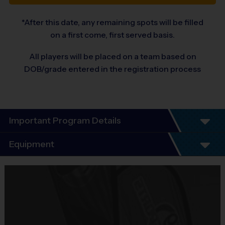
*After this date, any remaining spots will be filled
on a first come, first served basis.
All players will be placed on a team based on
DOB/grade entered in the registration process
Important Program Details
Welcome to the 2026 Fall Basketball Season of i9
Equipment
Sports!
Equipment
You will find that i9 Sports is an exciting alternative to other leagues
i9 Sports Jersey
because we offer the features you value most:
Provided By
Included In Fee
- Unsurpassed organization and communication