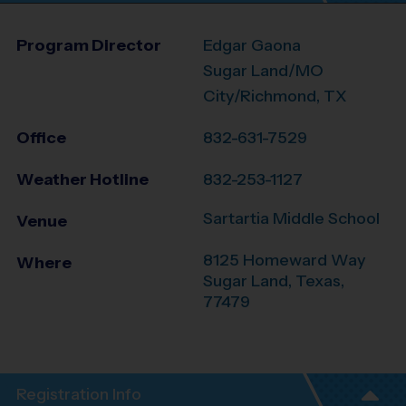
Program Director
Edgar Gaona
Sugar Land/MO
City/Richmond, TX
Office
832-631-7529
Weather Hotline
832-253-1127
Sartartia Middle School
Venue
8125 Homeward Way
Where
Sugar Land
,
Texas
,
77479
Registration Info