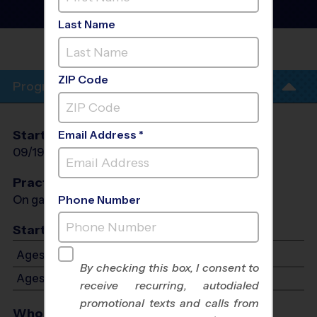
League
- Fall 2026
Saturday
Last Name
ROGERS INTERNATIONAL
SCHOOL
ZIP Code
Program Info
Start Date
End Date
Days
Email Address *
09/19/2026
10/31/2026
Sat
Practices
On game day - held prior to game
Phone Number
Start Time
Ages 11-13: Starts at 4:00 PM - Ends at 5:30 PM
By checking this box, I consent to
Ages 14-15: Starts at 4:00 PM - Ends at 5:30 PM
receive recurring, autodialed
promotional texts and calls from
Who Plays