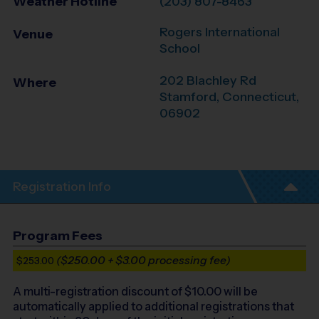
Weather Hotline
(203) 807-8463
Rogers International
Venue
School
202 Blachley Rd
Where
Stamford
,
Connecticut
,
06902
Registration Info
Program Fees
($250.00 + $3.00 processing fee)
$253.00
A multi-registration discount of $
10.00
will be
automatically applied to additional registrations that