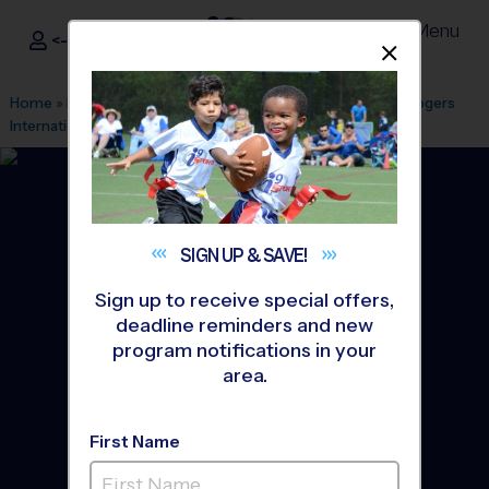
Menu
<- Sign In
Dismis
®
i9
Sports
Home
»
Find A Program
»
Stamford
»
League Office 518
»
Rogers
International School
»
Volleyball
»
League 2026 Fall
SIGN UP &
SAVE!
Sign up to receive special offers,
deadline reminders and new
program notifications in your
area.
First Name
Stamford - Volleyball