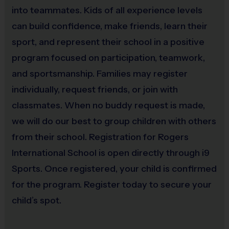
into teammates. Kids of all experience levels
Awards & Recognition
can build confidence, make friends, learn their
Weekly Sportsmanship Medals
are awarded to
players who best demonstrate the value of the week
sport, and represent their school in a positive
(Everyone receives a medal by end of program)
program focused on participation, teamwork,
and sportsmanship. Families may register
individually, request friends, or join with
Coaches & Referees
classmates. When no buddy request is made,
All coaches and referees are
i9 Sports Certified
and
undergo a
background check
we will do our best to group children with others
Interested in coaching? It’s both rewarding and fun!
from their school. Registration for Rogers
Visit the
"Become a Coach"
section on our website
International School is open directly through i9
or sign-up during registration.
Sports. Once registered, your child is confirmed
for the program. Register today to secure your
On-Site Support
child’s spot.
Each league location has an
i9 Sports Site Manager
and
a
Volleyball Coordinator
present to ensure smooth