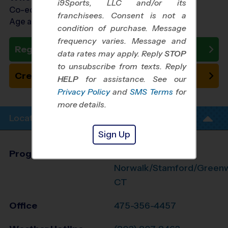
i9Sports, LLC and/or its
Co-ed Ages 11 - 15
franchisees. Consent is not a
Age as of 10/31/2026
condition of purchase. Message
frequency varies. Message and
Register Now
data rates may apply. Reply
STOP
to unsubscribe from texts. Reply
Create New Team
HELP
for assistance. See our
Privacy Policy
and
SMS Terms
for
more details.
Location Info
Sign Up
Program Director
John Moyer
Norwalk/Stamford/Greenwi
CT
Office
475-356-4457