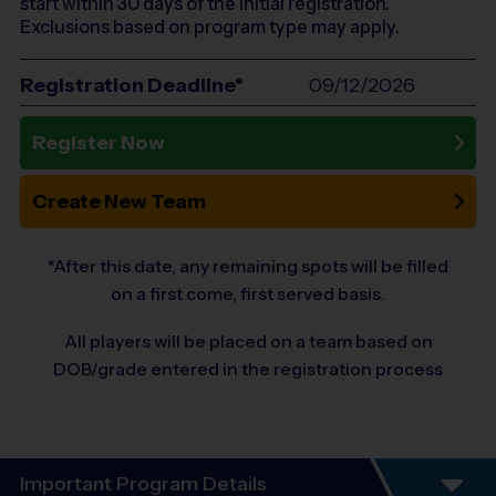
start within 30 days of the initial registration.
Exclusions based on program type may apply.
Registration Deadline*
09/12/2026
Register Now
Create New Team
*After this date, any remaining spots will be filled
on a first come, first served basis.
All players will be placed on a team based on
DOB/grade entered in the registration process
Important Program Details