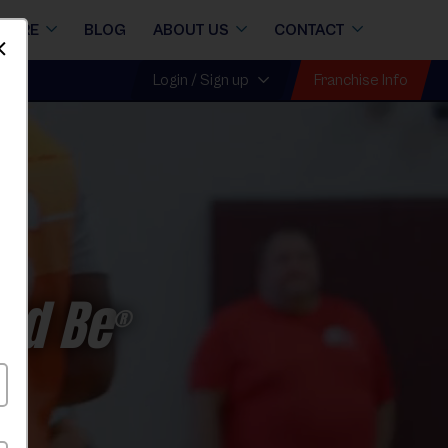
STORE
BLOG
ABOUT US
CONTACT
Dismiss
Franchise Info
Login / Sign up
ld Be
®