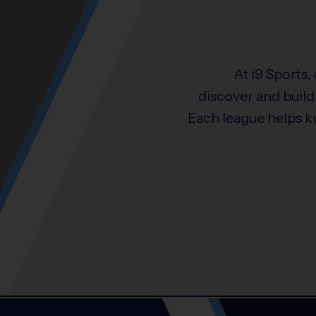
At i9 Sports,
discover and build 
Each league helps k