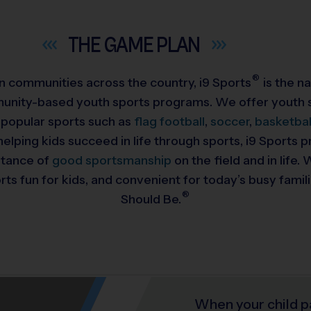
THE GAME
PLAN
®
 in communities across the country,
i9
Sports
is the na
munity-based youth sports programs. We offer youth s
 popular sports such as
flag football
,
soccer
,
basketbal
helping kids succeed in life through sports, i9 Sports
rtance of
good sportsmanship
on the field and in life
ts fun for kids, and convenient for today’s busy famil
®
Should Be.
When your child p