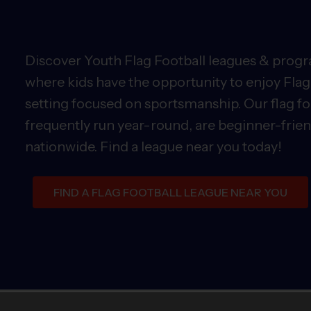
Discover Youth Flag Football leagues & progra
where kids have the opportunity to enjoy Flag 
setting focused on sportsmanship. Our flag fo
frequently run year-round, are beginner-friend
nationwide. Find a league near you today!
FIND A FLAG FOOTBALL LEAGUE NEAR YOU