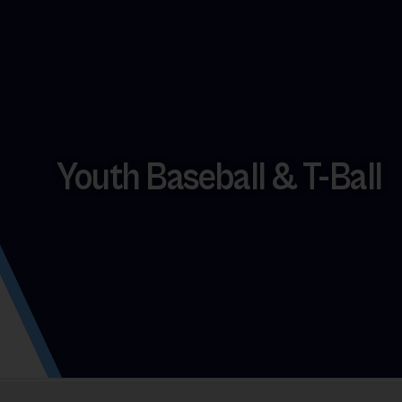
Youth Baseball & T-Ball