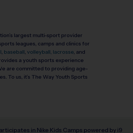
tion’s largest multi-sport provider
ports leagues, camps and clinics for
l
,
baseball
,
volleyball,
lacrosse
, and
 provides a youth sports experience
. We are committed to providing
age-
ies. To us, it’s The Way Youth Sports
articipates in Nike Kids Camps powered by i9