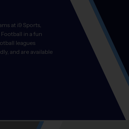
ms at i9 Sports,
Football in a fun
otball leagues
ly, and are available