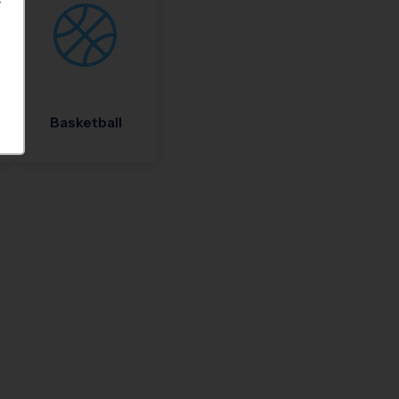
S
Basketball