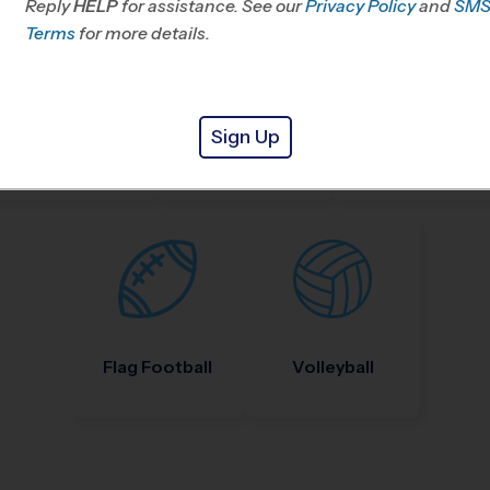
Reply
HELP
for assistance. See our
Privacy Policy
and
SM
Terms
for more details.
Sign Up
Nike Kids Camp
Baseball
Soccer
Flag Football
Volleyball