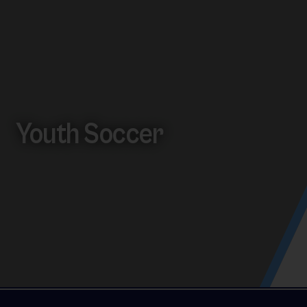
Youth Soccer