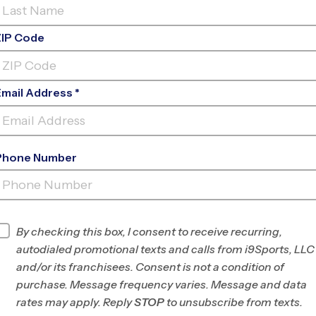
ZIP Code
Email Address *
Phone Number
FIND A PROGRAM NEAR
YOU
Find Programs
By checking this box, I consent to receive recurring,
autodialed promotional texts and calls from i9Sports, LLC
and/or its franchisees. Consent is not a condition of
purchase. Message frequency varies. Message and data
rates may apply. Reply
STOP
to unsubscribe from texts.