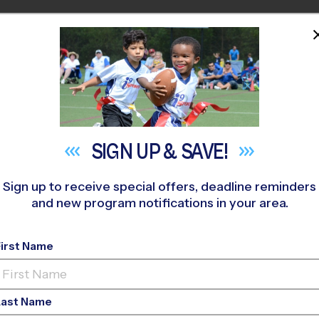
HOME
PROGRAMS
COACHES
M NEAR YOU
SIGN UP &
SAVE!
Sign up to receive special offers, deadline reminders
and new program notifications in your area.
ay Youth Sports Shou
First Name
Last Name