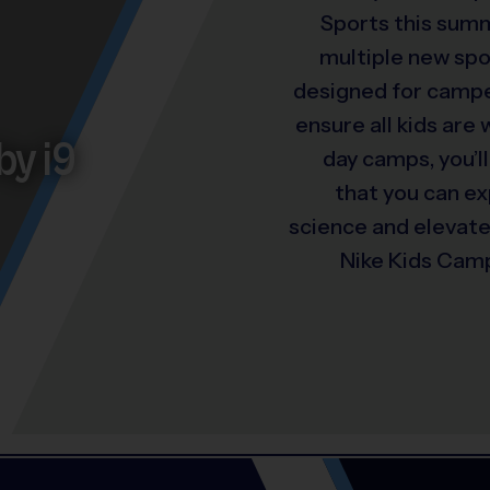
Sports this summ
multiple new spo
designed for camper
ensure all kids are
by i9
day camps, you’ll
that you can e
science and elevat
Nike Kids Camp