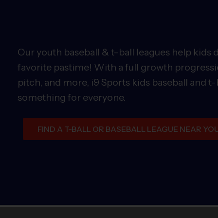
Our youth baseball & t-ball leagues help kids 
favorite pastime! With a full growth progressi
pitch, and more, i9 Sports kids baseball and t-
something for everyone.
FIND A T-BALL OR BASEBALL LEAGUE NEAR YO