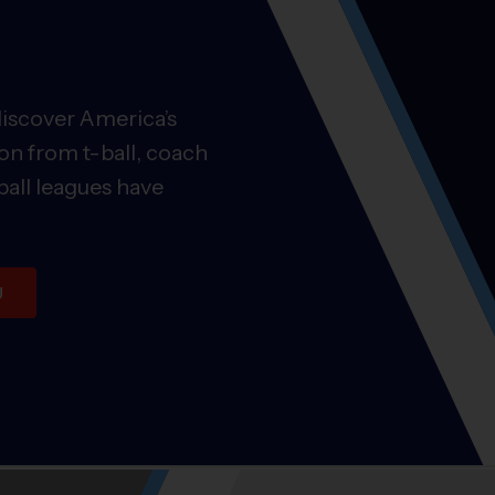
discover America’s
on from t-ball, coach
ball leagues have
U