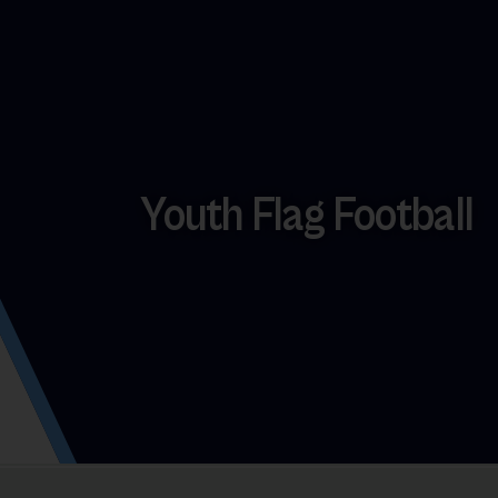
Youth Flag Football