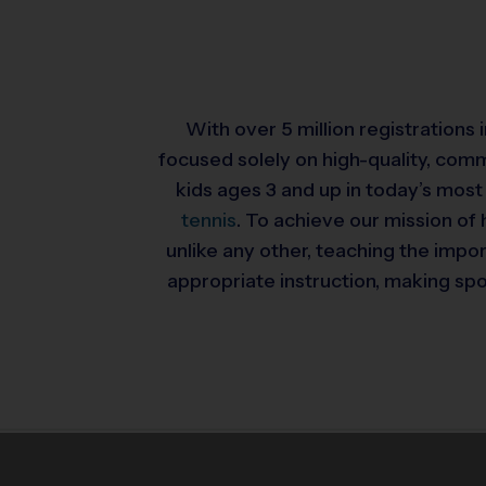
With over 5 million registrations
focused solely on high-quality, com
kids ages 3 and up in today’s most
tennis
. To achieve our mission of 
unlike any other, teaching the impo
appropriate instruction, making spor