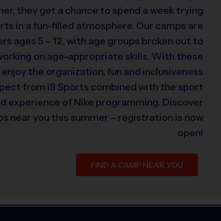
er, they get a chance to spend a week trying
rts in a fun-filled atmosphere. Our camps are
s ages 5 – 12, with age groups broken out to
 working on age-appropriate skills. With these
 enjoy the organization, fun and inclusiveness
xpect from i9 Sports combined with the sport
ed experience of Nike programming. Discover
s near you this summer – registration is now
open!
FIND A CAMP NEAR YOU