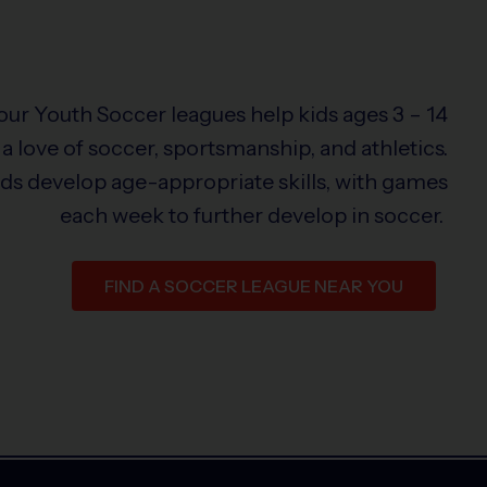
 our Youth Soccer leagues help kids ages 3 – 14
a love of soccer, sportsmanship, and athletics.
ids develop age-appropriate skills, with games
each week to further develop in soccer.
FIND A SOCCER LEAGUE NEAR YOU