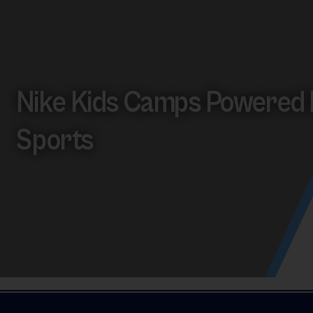
Nike Kids Camps Powered 
Sports