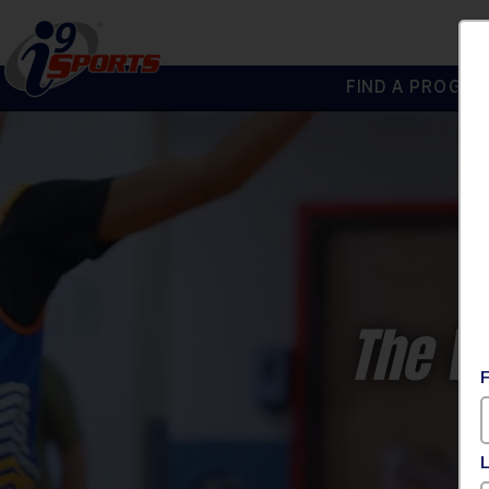
FIND A PROGRA
®
i9
Sports
The W