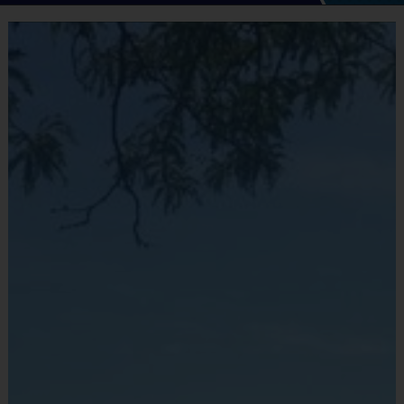
i9 Sports® Multi Sport Program
Co-Sponsored by Stamford Parks & Recreation
This 7-week program gives kids a fun, positive way
to learn sport fundamentals, practice each week,
and gain real game experience with i9 Sports
instructors and coaches. The program is designed
to build skills, confidence, teamwork, and
sportsmanship.
Joining the Waitlist Secures Your Child’s Spot
The official Stamford Parks & Recreation
registration link will be available to the public soon.
By joining the waitlist now, your child’s spot is