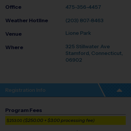
Office
475-356-4457
Weather Hotline
(203) 807-8463
Lione Park
Venue
325 Stillwater Ave
Where
Stamford
,
Connecticut
,
06902
Registration Info
Program Fees
($250.00 + $3.00 processing fee)
$253.00