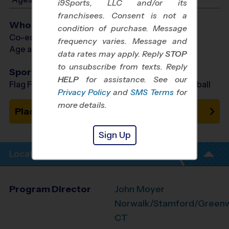
i9Sports, LLC and/or its
franchisees. Consent is not a
Who Plays
condition of purchase. Message
Co-ed Ages 4 - 14
frequency varies. Message and
Age as of 10/31/2026
data rates may apply. Reply
STOP
to unsubscribe from texts. Reply
Sports Offered
HELP
for assistance. See our
Flag Football, Soccer, Basketball, Baseball, Volleyball
Privacy Policy
and
SMS Terms
for
more details.
Place on Waitlist
Sign Up
Location Info
Program Director
John Moyer
Norwalk/Stamford/Greenwi
CT