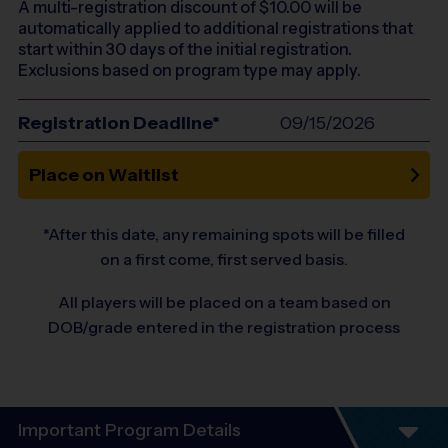
A multi-registration discount of $
10.00
will be
automatically applied to additional registrations that
start within 30 days of the initial registration.
Exclusions based on program type may apply.
Registration Deadline*
09/15/2026
Place on Waitlist
*After this date, any remaining spots will be filled
on a first come, first served basis.
All players will be placed on a team based on
DOB/grade entered in the registration process
Important Program Details