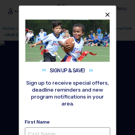
Menu
<- Sign In
Dismis
®
i9
Sports
Home
»
Find A Program
»
Stamford
»
League Office 518
»
Lione Park
»
Multi Sport
»
Camp 2026 Fall
SIGN UP &
SAVE!
Sign up to receive special offers,
deadline reminders and new
program notifications in your
area.
First Name
Stamford - Multi Sport