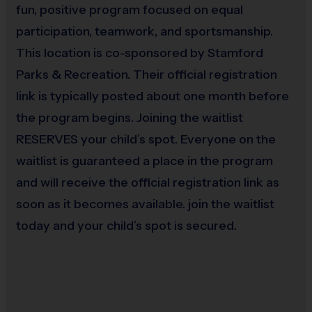
fun, positive program focused on equal
game
Teaching fundamental skills
– appropriate for
participation, teamwork, and sportsmanship.
early ages and beginners
This location is co-sponsored by Stamford
Promoting good sportsmanship
Parks & Recreation. Their official registration
link is typically posted about one month before
the program begins. Joining the waitlist
Program Details
RESERVES your child’s spot. Everyone on the
waitlist is guaranteed a place in the program
7 Weeks
filled with active learning and skill-
and will receive the official registration link as
building
soon as it becomes available. join the waitlist
Everyone participates
today and your child’s spot is secured.
Groups seperated by age and/or skill
Convenient Scheduling