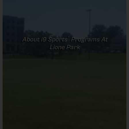
secured.
No payment is required today. I will keep all
waitlisted families updated and email you the
registration link as soon as it opens so you can
complete payment and officially register.
®
About
i9
Sports
Programs At
What to Expect
Lione Park
Practice sessions will focus on the fundamentals
and rules of the game in addition to skill
development.
The day will end with a game so players can put
what they learned into action – each week players
will be divided into teams, teammates may vary
week to week.
Practices are conveniently held on game day - just
prior to the game.