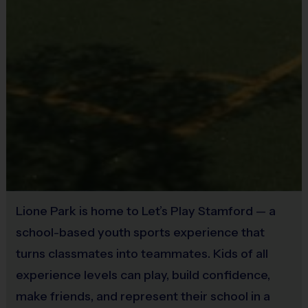
Practice
Age Group
Game Time
Time
Pee Wee
5 – 7
45 mins
30 mins
Junior
8 – 10
30 mins
45 mins
Senior
11 – 14
30 mins
45 mins
Our Philosophy
We operate our programs according to a set of
Lione Park is home to Let’s Play Stamford — a
core goals. We are committed to:
school-based youth sports experience that
turns classmates into teammates. Kids of all
Focusing on fun
– putting kids’ needs and
experience levels can play, build confidence,
enjoyment first
make friends, and represent their school in a
Ensuring safety
– in every practice, drill, and