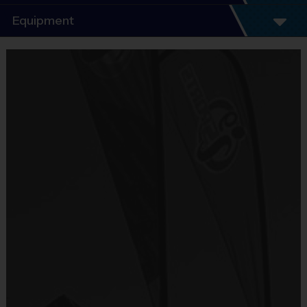
Program Details
Equipment
5 - 7 Week Schedule - Including an opening day
and playoffs.
Equipment
Everybody plays. Every game!
i9 Sports Jersey
There are No Tryouts, No Drafts, and No
Provided By
Fundraisers!
Included In Fee
Teams are organized in divisions based on the
age of the child. Depending on age group and
Sold at the Field
format, teams range from 5 – 6 players on Pee
No
Wee rosters to 9 - 10 Junior and Senior rosters.
Practices are conveniently held on game day - just
Equipment
prior to the game.
Shorts or Sweatpants (any color)
Provided By
Practice
Game
Age Group
Format
Provided by Parent (Required)
Time
Time