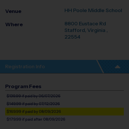
HH Poole Middle School
Venue
8800 Eustace Rd
Where
Stafford
,
Virginia
,
22554
Registration Info
Program Fees
$139.99
if paid by 06/07/2026
$149.99
if paid by 07/12/2026
$169.99
if paid by 08/09/2026
$179.99
if paid after 08/09/2026