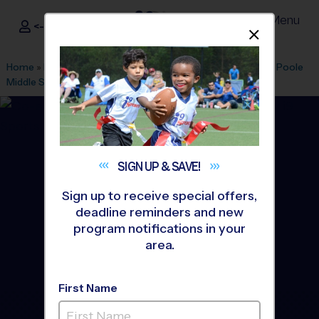
Menu
<- Sign In
Dismis
®
i9
Sports
Home
»
Find A Program
»
Stafford
»
League Office 425
»
HH Poole
Middle School
»
Basketball
»
League 2026 Fall
SIGN UP &
SAVE!
Sign up to receive special offers,
deadline reminders and new
program notifications in your
area.
First Name
Stafford - Basketball