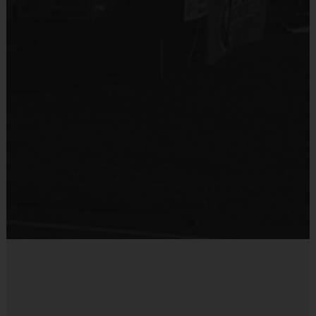
black shorts or sweatpants (No pockets or belt
Provided for Use
loops).
Sold at the Field
Sneakers and mouthguards are required
No
Awards
Each week one child from each team will be awarded
an i9 Sports Sportsmanship Medal for demonstrating
the value for that week. Championship and runner-up
winners per age group will receive a trophy at the end
of the season except for Pee Wee. All Pee Wee
players will receive a participation award.
Coaches & Referees
All coaches and referees are i9 Sports Certified and
undergo a background check.