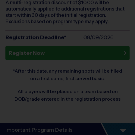
A multi-registration discount of $
10.00
will be
automatically applied to additional registrations that
start within 30 days of the initial registration.
Exclusions based on program type may apply.
Registration Deadline*
08/09/2026
Register Now
*After this date, any remaining spots will be filled
on a first come, first served basis.
All players will be placed on a team based on
DOB/grade entered in the registration process
Important Program Details