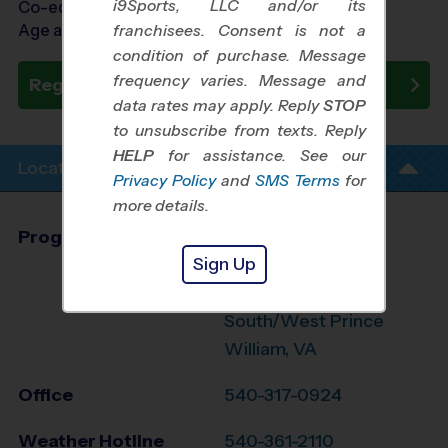
i9Sports, LLC and/or its
Co-ed Ages 4 - 14
Age as of 10/24/2026
franchisees. Consent is not a
condition of purchase. Message
frequency varies. Message and
Register Now
data rates may apply. Reply
STOP
to unsubscribe from texts. Reply
HELP
for assistance. See our
Location Info
Privacy Policy
and
SMS Terms
for
more details.
Program Director
Glen Orrison
Sign Up
Stafford,
Fredericksburg,
South/West Prince
William, VA
Office
540-317-0924
Weather Hotline
540-361-2110