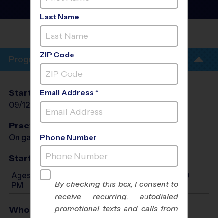
League
- Fall 2026
Co-Ed, Indoor
Last Name
HH POOLE MIDDLE
SCHOOL
ZIP Code
Program Info
Start Date
End Date
Days
Email Address *
09/12/2026
10/24/2026
Sat
Practices
On game day - held prior to game
Phone Number
Start Time
Ages 4-14: Will start between 12:00 PM and 8:00
By checking this box, I consent to
PM
receive recurring, autodialed
promotional texts and calls from
Who Plays