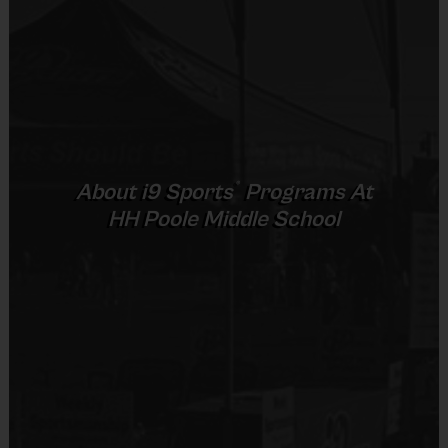
Pee
3 v 3
Sold at the Field
4 - 5
30 mins
30 mins
Wee
Half Court
No
6 – 7 & 8 -
5 v 5
Junior
45 mins
45 mins
10
Cross Court
Equipment
5 v 5
Senior
11 +
45 mins
45 mins
Rubber Soled Sneakers
Full Court
®
About
i9
Sports
Programs At
Provided By
HH Poole Middle School
Provided by Parent (Required)
(Age ranges and times may vary.)
Sold at the Field
No
Equipment
Equipment
An official i9 Sports® Basketball Jersey is
Practice Basketball
provided and included in your fee
Players may wear the official i9 Sports shorts,
Provided By