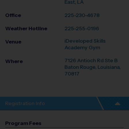
East, LA
Office
225-230-4678
Weather Hotline
225-255-0196
iDeveloped Skills
Venue
Academy Gym
7126 Antioch Rd Ste B
Where
Baton Rouge
,
Louisiana
,
70817
Registration Info
Program Fees