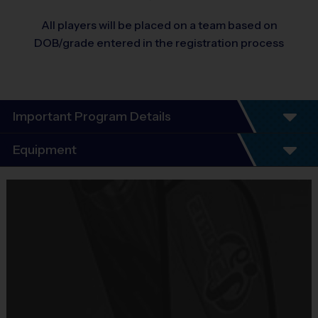
All players will be placed on a team based on
DOB/grade entered in the registration process
Important Program Details
Program Details
Equipment
5 - 7 Week Schedule - Including an opening day
and playoffs.
Equipment
Everybody plays. Every game!
i9 Sports Jersey
There are No Tryouts, No Drafts, and No
Provided By
Fundraisers!
Included In Fee
Teams are organized in divisions based on the
age of the child. Depending on age group and
Sold at the Field
format, teams range from 9 to 10 children on the
No