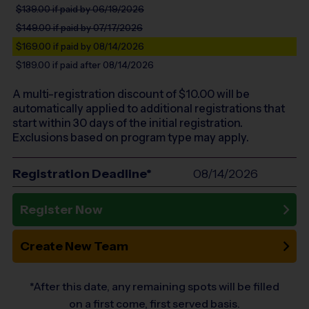
$139.00
if paid by 06/19/2026
$149.00
if paid by 07/17/2026
$169.00
if paid by 08/14/2026
$189.00
if paid after 08/14/2026
A multi-registration discount of $
10.00
will be
automatically applied to additional registrations that
start within 30 days of the initial registration.
Exclusions based on program type may apply.
Registration Deadline*
08/14/2026
Register Now
Create New Team
*After this date, any remaining spots will be filled
on a first come, first served basis.