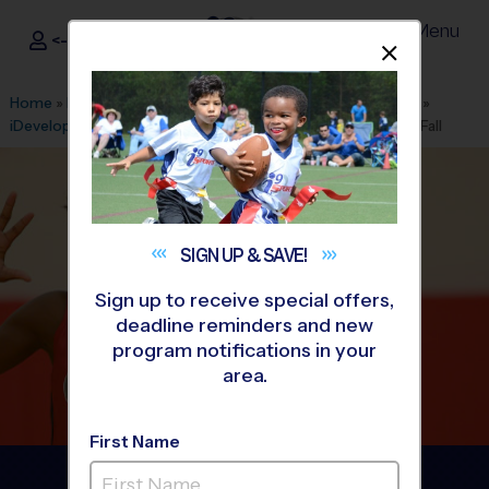
Menu
<- Sign In
Dismis
®
i9
Sports
Home
»
Find A Program
»
Baton Rouge
»
League Office 575
»
iDeveloped Skills Academy Gym
»
Volleyball
»
League 2026 Fall
SIGN UP &
SAVE!
Sign up to receive special offers,
deadline reminders and new
program notifications in your
area.
First Name
St. George Area -