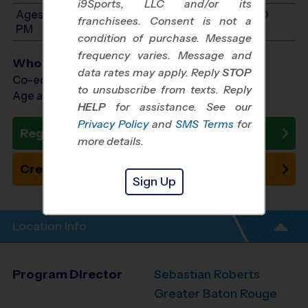
i9Sports, LLC and/or its
Ages 12-14: Will start between 9:00 AM and 3:00
franchisees. Consent is not a
PM
condition of purchase. Message
frequency varies. Message and
Who Plays
data rates may apply. Reply
STOP
Co-ed Ages 7 - 14
to unsubscribe from texts. Reply
Age as of 10/24/2026
HELP
for assistance. See our
Privacy Policy
and
SMS Terms
for
Register Now
more details.
Create New Team
Sign Up
Location Info
Program Director
Sebastian Roberts
Greater Baton Rouge