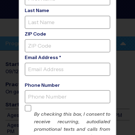
Volleyball League
- Fall
2026
Last Name
Co-Ed, Indoor, Saturday
IDEVELOPED SKILLS ACADEMY
GYM
ZIP Code
Program Info
Email Address *
Start Date
End Date
Days
09/12/2026
10/24/2026
Sat
Practices
Phone Number
On game day - held prior to game
Start Time
By checking this box, I consent to
Ages 7-8: Will start between 9:00 AM and 3:00 PM
receive recurring, autodialed
Ages 9-11: Will start between 9:00 AM and 3:00
promotional texts and calls from
PM