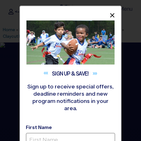
Menu
<- Sign In
Dismis
®
i9
Sports
Home
»
Find A Program
»
Baton Rouge
»
League Office 575
»
Claycut Bayou Park
»
Flag Football
»
League 2026 Fall
SIGN UP &
SAVE!
Sign up to receive special offers,
deadline reminders and new
program notifications in your
area.
First Name
St. George Area - Flag