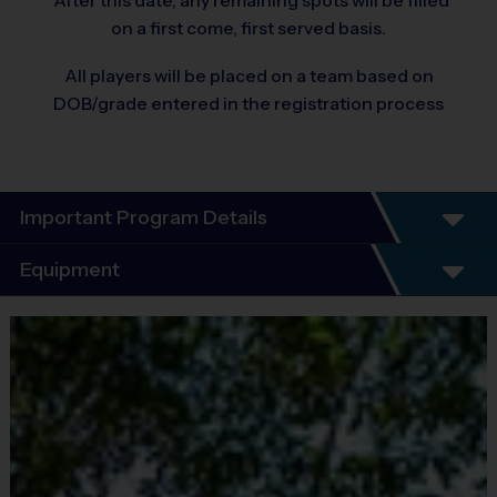
*After this date, any remaining spots will be filled
on a first come, first served basis.
All players will be placed on a team based on
DOB/grade entered in the registration process
Important Program Details
Program Details
Equipment
5 - 7 Week Schedule - Including an opening day
and playoffs.
Equipment
Everybody plays. Every game!
i9 Sports Jersey
There are No Tryouts, No Drafts, and No
Provided By
Fundraisers!
Included In Fee
Teams are organized in divisions based on the
age of the child. Depending on age group and
Sold at the Field