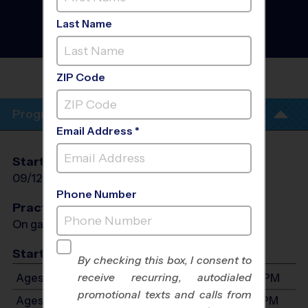
Football League
- Fall
2026
Last Name
Co-Ed, Rec Division,
Saturday
CLAYCUT BAYOU
PARK
ZIP Code
Program Info
Email Address *
Start Date
End Date
Days
09/12/2026
10/24/2026
Sat
Phone Number
Practices
On game day - held prior to game
Start Time
By checking this box, I consent to
receive recurring, autodialed
Ages 4-6: Will start between 9:00 AM and 3:00 PM
promotional texts and calls from
Ages 7-8: Will start between 9:00 AM and 3:00 PM