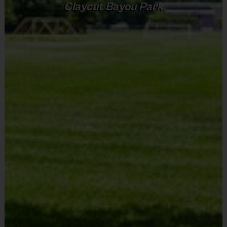
Claycut Bayou Park
Sold at the Field
No
Equipment
An official i9 Sports® Reversible Flag Football
Equipment
Jersey is provided and included in your fee
Flag Belt
An official i9 Sports® flag belt is provided for use
Players may wear the i9 Sports ® Official Shorts
Provided By
or black shorts or sweatpants (No pockets or belt
Provided for Use
loops)
Sold at the Field
Rubber cleats or sneakers (No metal spikes)
No
Mouthguards are required at all times during play
Equipment
Awards
Mouth Guard
Each week one child from each team will be awarded
an i9 Sports Sportsmanship Medal for demonstrating