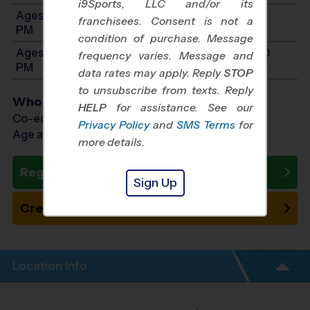
i9Sports, LLC and/or its
Ages 9-11: Will start between 9:00 AM and 3:00
franchisees. Consent is not a
PM
condition of purchase. Message
Ages 12-14: Will start between 9:00 AM and 3:00
frequency varies. Message and
PM
data rates may apply. Reply
STOP
to unsubscribe from texts. Reply
Who Plays
HELP
for assistance. See our
Co-ed Ages 4 - 14
Privacy Policy
and
SMS Terms
for
Age as of 10/24/2026
more details.
Register Now
Sign Up
Create New Team
Location Info