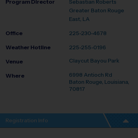
Program Director
Sebastian Roberts
Greater Baton Rouge
East, LA
Office
225-230-4678
Weather Hotline
225-255-0196
Claycut Bayou Park
Venue
6998 Antioch Rd
Where
Baton Rouge
,
Louisiana
,
70817
Registration Info