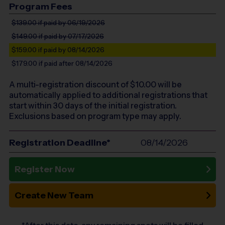
Program Fees
$139.00
if paid by 06/19/2026
$149.00
if paid by 07/17/2026
$159.00
if paid by 08/14/2026
$179.00
if paid after 08/14/2026
A multi-registration discount of $
10.00
will be
automatically applied to additional registrations that
start within 30 days of the initial registration.
Exclusions based on program type may apply.
Registration Deadline*
08/14/2026
Register Now
Create New Team