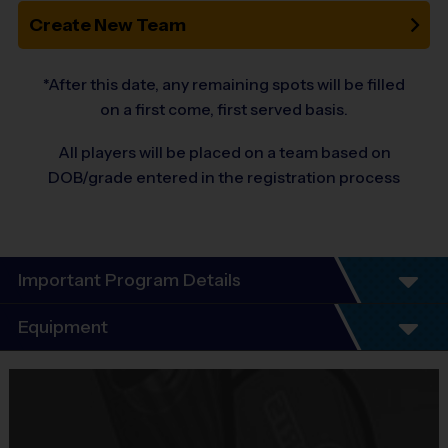
Create New Team
*After this date, any remaining spots will be filled
on a first come, first served basis.
All players will be placed on a team based on
DOB/grade entered in the registration process
Important Program Details
i9 Sports - SW Fairfax County
Equipment
Flag Football League
League Description:
Equipment
i9 Sports Jersey
Co-ed
PreK – 9th grade