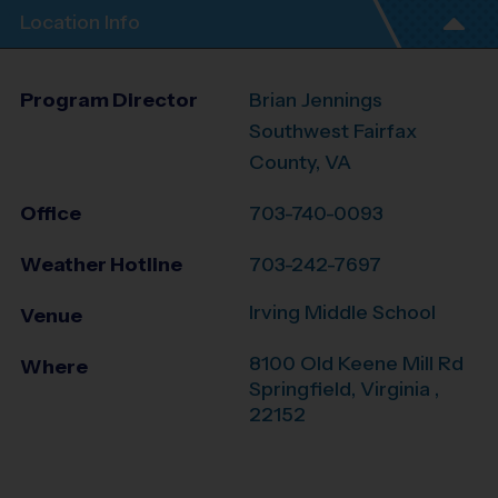
Location Info
Program Director
Brian Jennings
Southwest Fairfax
County, VA
Office
703-740-0093
Weather Hotline
703-242-7697
Irving Middle School
Venue
8100 Old Keene Mill Rd
Where
Springfield
,
Virginia
,
22152