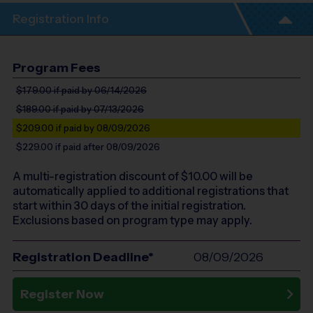
Registration Info
Program Fees
$179.00
if paid by 06/14/2026
$189.00
if paid by 07/13/2026
$209.00
if paid by 08/09/2026
$229.00
if paid after 08/09/2026
A multi-registration discount of $
10.00
will be
automatically applied to additional registrations that
start within 30 days of the initial registration.
Exclusions based on program type may apply.
Registration Deadline*
08/09/2026
Register Now