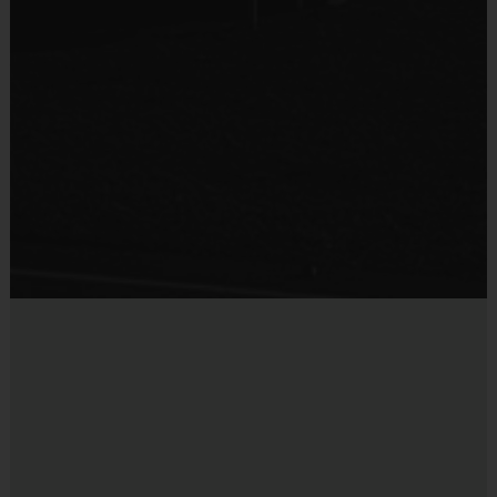
bleachers/seating at this location
Equipment
Equipment Sold at Venue:
Price for Mouth Guard $5.00
Mouth Guard
Provided By
Provided by Parent (Required)
Sold at the Field
No
Equipment
Practice Football
Provided By
Provided for Use
Sold at the Field
No