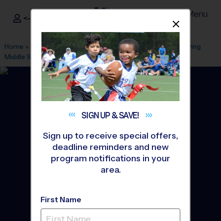
Menu
<- Sign In
Dismis
®
i9
Sports
Home
»
Find A Program
»
Alexandria
»
League Office 101
»
Irving
Middle School
»
Flag Football
»
League 2026 Fall
SIGN UP &
SAVE!
Sign up to receive special offers,
deadline reminders and new
program notifications in your
area.
First Name
Springfield - Flag Football