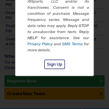
i9Sports, LLC and/or its
PM
franchisees. Consent is not a
Grades 7-8: Will start between 9:00 AM and 4:00
condition of purchase. Message
PM
frequency varies. Message and
data rates may apply. Reply
STOP
Grades 9-12: Will start between 9:00 AM and 4:00
PM
to unsubscribe from texts. Reply
HELP
for assistance. See our
Grades PreK3-K: Will start between 9:00 AM and
Privacy Policy
and
SMS Terms
for
4:00 PM
more details.
Who Plays
Co-ed Grades PreK (3 yr old) - 12th
Sign Up
(Grade in the Fall)
Register Now
Create New Team