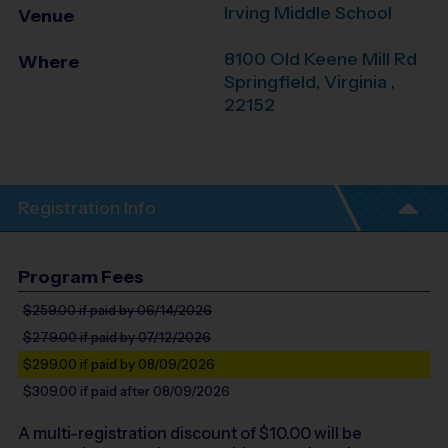
Irving Middle School
Venue
8100 Old Keene Mill Rd
Where
Springfield
,
Virginia
,
22152
Registration Info
Program Fees
$259.00
if paid by 06/14/2026
$279.00
if paid by 07/12/2026
$299.00
if paid by 08/09/2026
$309.00
if paid after 08/09/2026
A multi-registration discount of $
10.00
will be