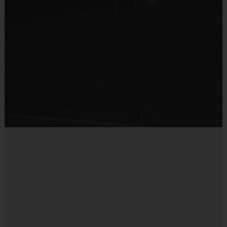
background check.
Interactive Website:
You can register to play, access schedules,
view standings and team/player statistics, review game rules, and
get the latest league news at our state-of-the-art website. The
website is updated on a regular basis so please check the site
often.
Registration Refund Policy:
NO REFUNDS
Miscellaneous:
Programs are run:
Outdoors
Restrooms:
Available on premises
Seating:
Please bring a chair as there are no
bleachers/seating at this location