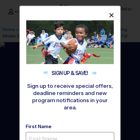
Menu
<- Sign In
Dismis
®
i9
Sports
Home
»
Find A Program
»
Alexandria
»
League Office 101
»
Irving
Middle School
»
Cheerleading
»
Instructional Program 2026 Fall
SIGN UP &
SAVE!
Sign up to receive special offers,
deadline reminders and new
program notifications in your
area.
First Name
Springfield - Cheerleading