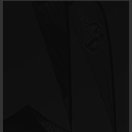
Welcome to i9sports
Cheerleading!
- Unsurpassed organization and communication
- Emphasis on fun that places the kids' needs first
- Focus on basic skills, sportsmanship, team play
and fairness
- Convenience (practices and games on the same
day)
- Inclusiveness (balanced playing time for every
player, every game)
- Commitment to safety (mandatory certified
background checks on all coaches)
Our i9 Sports cheerleaders (girls ages 5-10) cheer on the other