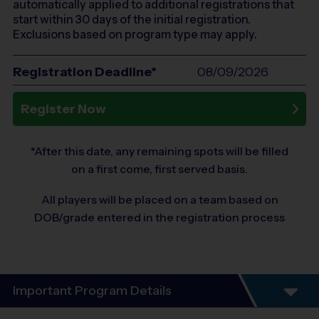
automatically applied to additional registrations that
start within 30 days of the initial registration.
Exclusions based on program type may apply.
Registration Deadline*
08/09/2026
Register Now
*After this date, any remaining spots will be filled
on a first come, first served basis.
All players will be placed on a team based on
DOB/grade entered in the registration process
Important Program Details