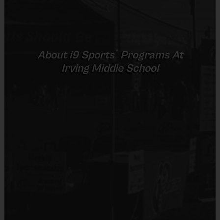
sports teams in super cute i9 Sports uniforms and
may
provide
half-time entertainment for the crowd. Games and practices are
conveniently scheduled back-to-back on Saturday, and Sundays
depending on venue.Your cheerleading registration includes a
®
About
i9
Sports
Programs At
uniform, bloomers, hair ribbon, a weekly sportsmanship award, and
Irving Middle School
an end of season participation medals for all participants. Pom
poms are available for use at the field. Sign up early to save!
Awards:
Each week one kid from each cheer squad will be
awarded an i9 Sports Sportsmanship Medal for demonstrating
the value for that week. All kids will receive an i9 Sports
Participation Medal at the end of the season.
Paid Instructor
:
All instructors come with a cheer backgound and
are paid. Each instructor will receive a mandatory certified