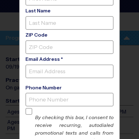
Instructional Program
-
Fall 2026
Last Name
IRVING MIDDLE
SCHOOL
ZIP Code
Program Info
Start Date
End Date
Days
Email Address *
09/19/2026
10/31/2026
Sat
Practices
On game day - held prior to game
Phone Number
Start Time
Ages 4-8: Will start between 9:00 AM and 4:00 PM
By checking this box, I consent to
Ages 9-12: Will start between 9:00 AM and 4:00
receive recurring, autodialed
PM
promotional texts and calls from