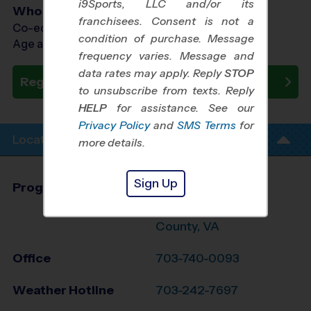
i9Sports, LLC and/or its
Who Plays
franchisees. Consent is not a
Co-ed Ages 4 - 12
condition of purchase. Message
Age as of 10/31/2026
frequency varies. Message and
data rates may apply. Reply
STOP
Register Now
to unsubscribe from texts. Reply
HELP
for assistance. See our
Privacy Policy
and
SMS Terms
for
Location Info
more details.
Sign Up
Program Director
Brian Jennings
Southwest Fairfax
County, VA
Office
703-740-0093
Weather Hotline
703-242-7697