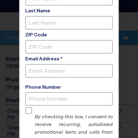
League
- Fall 2026
Girls Only
Last Name
IRVING MIDDLE
SCHOOL
ZIP Code
Program Info
Start Date
End Date
Days
Email Address *
09/19/2026
10/31/2026
Sat
Practices
On game day - held prior to game
Phone Number
Start Time
Grades 2-4: Will start between 9:00 AM and 5:00
By checking this box, I consent to
PM
receive recurring, autodialed
Grades 5-7: Will start between 9:00 AM and 5:00
promotional texts and calls from
PM