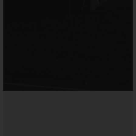
Coaches & Referees
:
All coaches and referees are i9 Sports
Certified and undergo a background check.
Miscellaneous:
Programs are run:
Indoors
Restrooms:
Available on premises
Seating:
Please bring a chair as there are no
bleachers/seating at this location