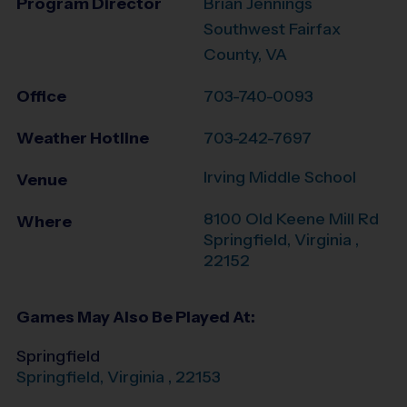
Program Director
Brian Jennings
Southwest Fairfax
County, VA
Office
703-740-0093
Weather Hotline
703-242-7697
Irving Middle School
Venue
8100 Old Keene Mill Rd
Where
Springfield
,
Virginia
,
22152
Games May Also Be Played At:
Springfield
Springfield
,
Virginia
,
22153