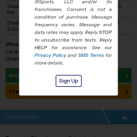
i9Sports, LLC and/or its
Grades 8-9: Will start between 9:00 AM and 5:00
franchisees. Consent is not a
PM
condition of purchase. Message
Grades PreK4-1: Will start between 9:00 AM and
frequency varies. Message and
5:00 PM
data rates may apply. Reply
STOP
to unsubscribe from texts. Reply
Who Plays
HELP
for assistance. See our
Co-ed Grades PreK (4 yr old) - 9th
Privacy Policy
and
SMS Terms
for
(Grade in the Fall)
more details.
Register Now
Sign Up
Create New Team
Location Info