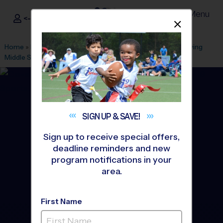
Menu
<- Sign In
Dismis
®
i9
Sports
Home
»
Find A Program
»
Alexandria
»
League Office 101
»
Irving
Middle School
»
Basketball
»
League 2026 Fall
SIGN UP &
SAVE!
Sign up to receive special offers,
deadline reminders and new
program notifications in your
area.
First Name
Springfield - Basketball