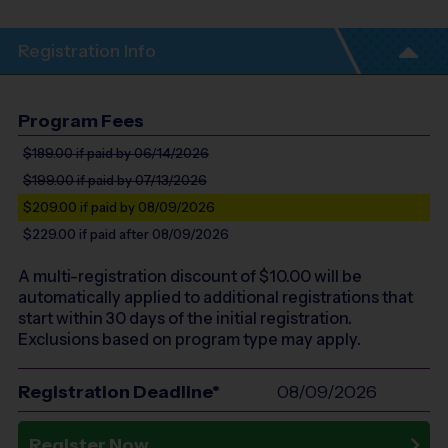
Registration Info
Program Fees
$189.00
if paid by 06/14/2026
$199.00
if paid by 07/13/2026
$209.00
if paid by 08/09/2026
$229.00
if paid after 08/09/2026
A multi-registration discount of $
10.00
will be
automatically applied to additional registrations that
start within 30 days of the initial registration.
Exclusions based on program type may apply.
Registration Deadline*
08/09/2026
Register Now