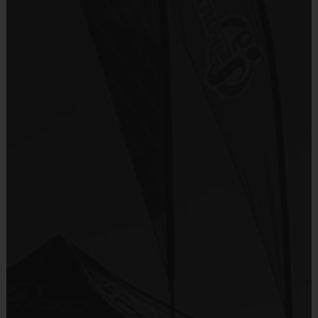
Program Details
Provided By
7 Week Schedule - Including an opening day "Jamboree"
Included In Fee
Everybody plays. Every game!
There are No Tryouts, No Drafts, No Fundraisers, and No
Sold at the Field
Mandatory Volunteering!
No
Teams are organized in divisions based on the age of the
child. Teams consist of 9-10 players.
Equipment
Practices are conveniently held on game day - just prior to the
Shorts or Sweatpants (any color)
game.
Provided By
Provided by Parent (Required)
TOTAL TIME
AGE
FORMAT
(PRACTICE & GAME)
Sold at the Field
5 - 6
60 minutes
5 on 5
No
7 - 9
60 minutes
5 on 5
10+
60 minutes
5 on 5
Equipment