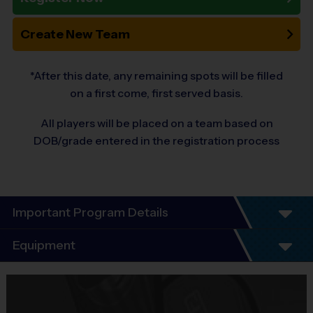
Create New Team
*After this date, any remaining spots will be filled
on a first come, first served basis.
All players will be placed on a team based on
DOB/grade entered in the registration process
Important Program Details
i9 Sports – SW Fairfax County
Equipment
Basketball League
Equipment
i9 Sports Jersey