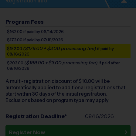
Registration Info
Program Fees
$162.00
if paid by 06/14/2026
$172.00
if paid by 07/19/2026
($179.00 + $3.00 processing fee)
$182.00
if paid by
08/16/2026
($199.00 + $3.00 processing fee)
$202.00
if paid after
08/16/2026
A multi-registration discount of $
10.00
will be
automatically applied to additional registrations that
start within 30 days of the initial registration.
Exclusions based on program type may apply.
Registration Deadline*
08/16/2026
Register Now