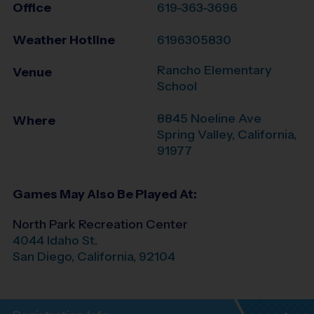
Office
619-363-3696
Weather Hotline
6196305830
Rancho Elementary
Venue
School
8845 Noeline Ave
Where
Spring Valley
,
California
,
91977
Games May Also Be Played At:
North Park Recreation Center
4044 Idaho St.
San Diego
,
California
,
92104