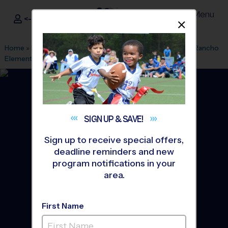
Menu
<- Sign In
Dismis
®
i9
Sports
Home
»
Find A Program
»
San Diego
»
League Office 449
»
Rancho
Elementary School
»
Baseball
»
League 2026 Fall
SIGN UP &
SAVE!
Sign up to receive special offers,
deadline reminders and new
program notifications in your
area.
First Name
Spring Valley - Baseball