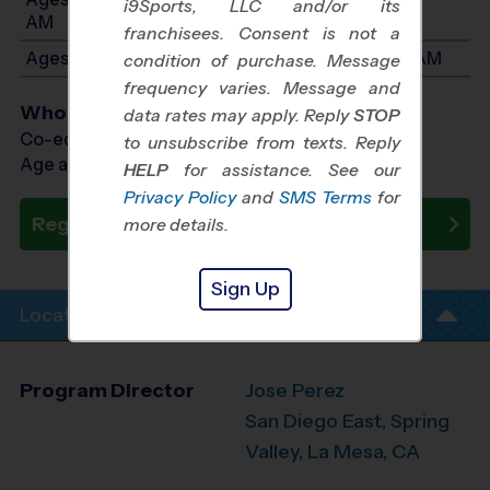
i9Sports, LLC and/or its
AM
franchisees. Consent is not a
Ages 7-8: Will start between 9:45 AM and 11:30 AM
condition of purchase. Message
frequency varies. Message and
Who Plays
data rates may apply. Reply
STOP
Co-ed Ages 3 - 8
to unsubscribe from texts. Reply
Age as of 10/17/2026
HELP
for assistance. See our
Privacy Policy
and
SMS Terms
for
Register Now
more details.
Sign Up
Location Info
Program Director
Jose Perez
San Diego East, Spring
Valley, La Mesa, CA