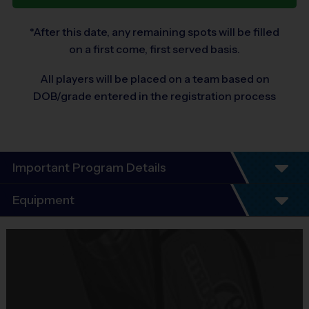
*After this date, any remaining spots will be filled
on a first come, first served basis.
All players will be placed on a team based on
DOB/grade entered in the registration process
Important Program Details
Program Details
Equipment
5 - 7 Week Schedule - Including an opening day
and playoffs.
Equipment
Everybody plays. Every game!
i9 Sports Jersey
There are No Tryouts, No Drafts, and No
Provided By
Fundraisers!
Included In Fee