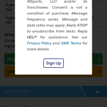
i9Sports, LLC and/or its
Ages 8-10: Will start between 11:00 AM and 3:00
franchisees. Consent is not a
PM
condition of purchase. Message
Ages 11-13: Will start between 12:00 PM and 4:00
frequency varies. Message and
PM
data rates may apply. Reply
STOP
to unsubscribe from texts. Reply
Who Plays
HELP
for assistance. See our
Co-ed Ages 4 - 13
Privacy Policy
and
SMS Terms
for
Age as of 10/31/2026
more details.
Register Now
Sign Up
Create New Team
Location Info