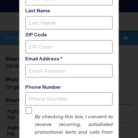
Football League
- Fall
2026
Last Name
PROVIDENCE CLASSICAL
SCHOOL
ZIP Code
Program Info
Start Date
End Date
Days
Email Address *
09/19/2026
10/31/2026
Sat
Practices
On game day - held prior to game
Phone Number
Start Time
Ages 4-5: Will start between 8:30 AM and 10:30
By checking this box, I consent to
AM
receive recurring, autodialed
Ages 6-7: Will start between 9:00 AM and 12:00
promotional texts and calls from
PM