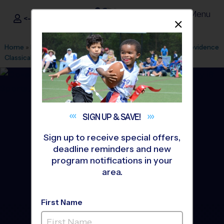
Menu
<- Sign In
Dismis
®
i9
Sports
Home
»
Find A Program
»
Houston
»
League Office 182
»
Providence
Classical School
»
Flag Football
»
League 2026 Fall
SIGN UP &
SAVE!
Sign up to receive special offers,
deadline reminders and new
program notifications in your
area.
First Name
Spring/Klein - Flag