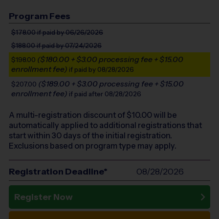
Program Fees
$178.00
if paid by 06/26/2026
$188.00
if paid by 07/24/2026
($180.00 + $3.00 processing fee + $15.00
$198.00
enrollment fee)
if paid by 08/28/2026
($189.00 + $3.00 processing fee + $15.00
$207.00
enrollment fee)
if paid after 08/28/2026
A multi-registration discount of $
10.00
will be
automatically applied to additional registrations that
start within 30 days of the initial registration.
Exclusions based on program type may apply.
Registration Deadline*
08/28/2026
Register Now