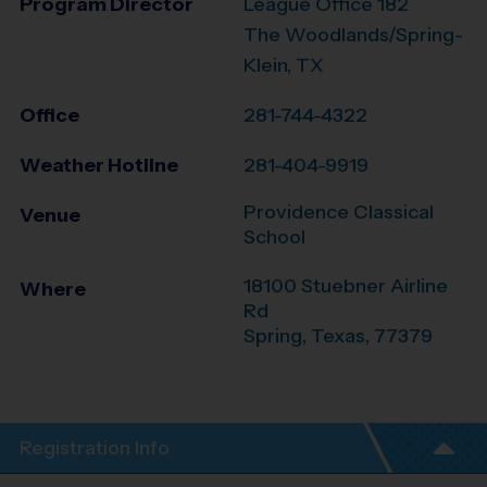
Program Director
League Office 182
The Woodlands/Spring-
Klein, TX
Office
281-744-4322
Weather Hotline
281-404-9919
Providence Classical
Venue
School
18100 Stuebner Airline
Where
Rd
Spring
,
Texas
,
77379
Registration Info