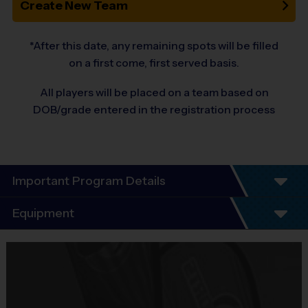
Create New Team
*After this date, any remaining spots will be filled
on a first come, first served basis.
All players will be placed on a team based on
DOB/grade entered in the registration process
Important Program Details
i9
Sports
Flag Football League
Equipment
i9 Sports is excited to offer our co-ed Flag Football league! Our
Equipment
programs focus on equal play, good sportsmanship, age-
i9 Sports Jersey
appropriate skill development for beginner-intermediate players,
Provided By
convenience, player safety, and having FUN! There are no tryouts,