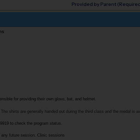
Provided by Parent (Require
ns
onsible for providing their own glove, bat, and helmet.
 The shirts are generally handed out during the third class and the medal is a
-9919
to check the program status.
 any future session. 
Clinic sessions