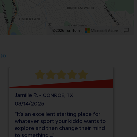
©2026 TomTom
 plus. Pan right 100 pixels: right arrow. Pan left 100 pixels: left arrow. Pan up 10
Jamille
R
.
-
CONROE
,
TX
03/14/2025
"
It’s an excellent starting place for
whatever sport your kiddo wants to
explore and then change their mind
to something ...
"