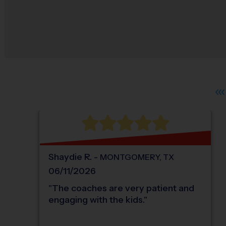
Shaydie
R
.
-
MONTGOMERY
,
TX
06/11/2026
"
The coaches are very patient and
engaging with the kids.
"