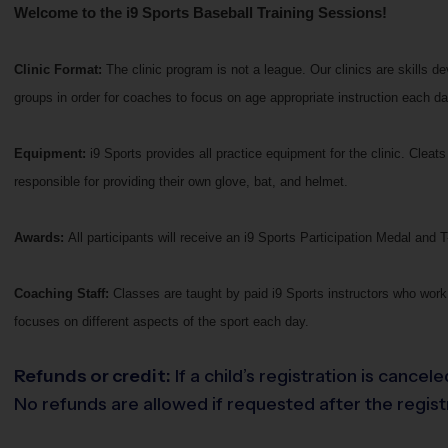
Welcome to the i9 Sports Baseball Training Sessions!
Clinic Format:
The clinic program is not a league. Our clinics are skills 
groups in order for coaches to focus on age appropriate instruction each da
Equipment:
i9 Sports provides all practice equipment for the clinic. Clea
responsible for providing their own glove, bat, and helmet.
Awards:
All participants will receive an i9 Sports Participation Medal and T-
Coaching Staff:
Classes are taught by paid i9 Sports instructors who work 
focuses on different aspects of the sport each day.
Refunds or credit:
If a child’s registration is cance
No refunds are allowed if requested after the registr