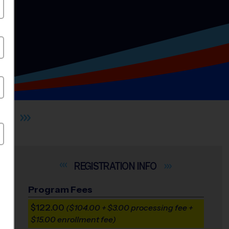
ES
INFO
Program Fees
$122.00
($104.00 + $3.00 processing fee +
$15.00 enrollment fee)