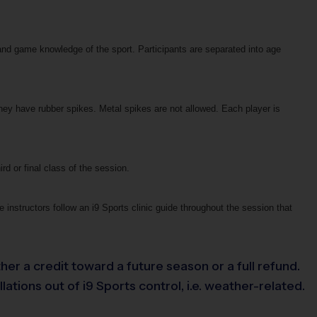
and game knowledge of the sport. Participants are separated into age
hey have rubber spikes. Metal spikes are not allowed. Each player is
ird or final class of the session.
 instructors follow an i9 Sports clinic guide throughout the session that
her a credit toward a future season or a full refund.
tions out of i9 Sports control, i.e. weather-related.