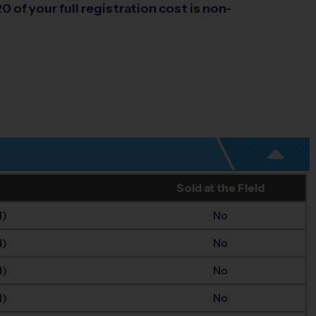
0 of your full registration cost is non-
Sold at the Field
d)
No
d)
No
d)
No
d)
No