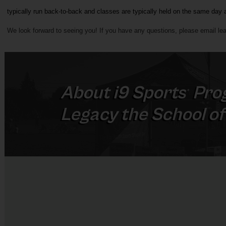
typically run back-to-back and classes are typically held on the same day 
We look forward to seeing you! If you have any questions, please 
email l
ea
About
i9
Sports
Pro
®
Legacy the School of