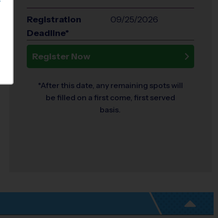
S
Registration
09/25/2026
Deadline*
Register Now
*After this date, any remaining spots will
be filled on a first come, first served
basis.