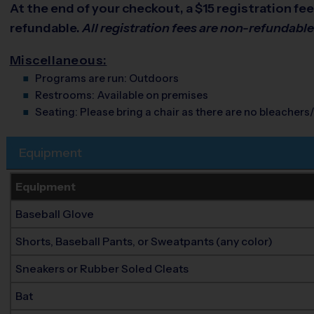
At the end of your checkout, a $15 registration fee 
refundable.
All registration fees are non-refundabl
Miscellaneous:
Programs are run:
Outdoors
Restrooms:
Available on premises
Seating:
Please bring a chair as there are no bleachers/
Equipment
Equipment
Baseball Glove
Shorts, Baseball Pants, or Sweatpants (any color)
Sneakers or Rubber Soled Cleats
Bat