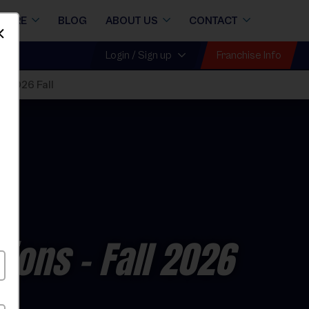
STORE
BLOG
ABOUT US
CONTACT
Dismiss
Franchise Info
Login / Sign up
s 2026 Fall
sions
- Fall 2026