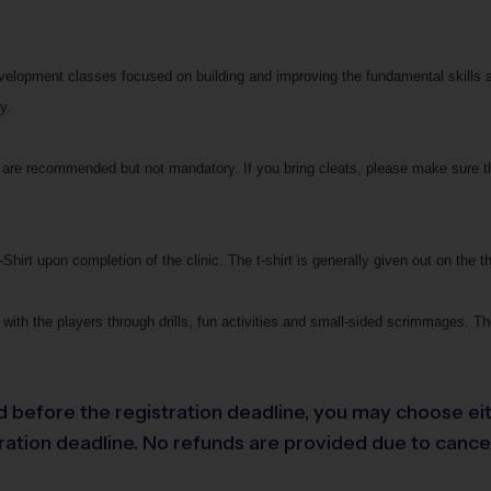
development classes focused on building and improving the fundamental skills 
y.
ts are recommended but not mandatory. If you bring cleats, please make sure t
Shirt upon completion of the clinic. The t-shirt is generally given out on the th
with the players through drills, fun activities and small-sided scrimmages. The
led before the registration deadline, you may choose eit
ation deadline. No refunds are provided due to cancella