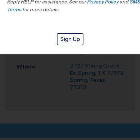
Reply
HELP
for assistance. See our
Klein, TX
Privacy Policy
and
SM
Terms
for more details.
Office
281-744-4322
Weather Hotline
281-404-9919
Sign Up
Legacy the School
Venue
of Sport Sciences
2727 Spring Creek
Where
Dr, Spring, TX 77373
Spring
,
Texas
,
77373