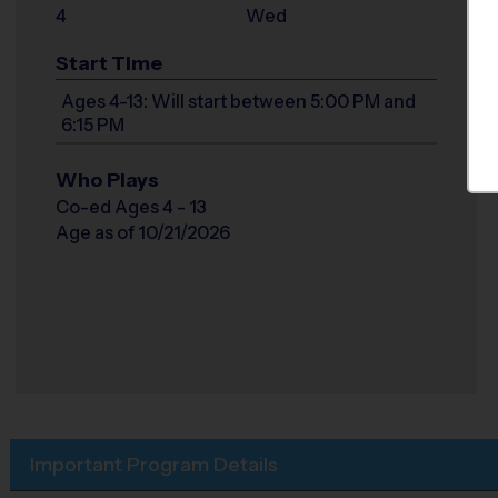
4
Wed
Start Time
Ages 4-13: Will start between 5:00 PM and
6:15 PM
Who Plays
Co-ed Ages 4 - 13
Age as of 10/21/2026
Important Program Details