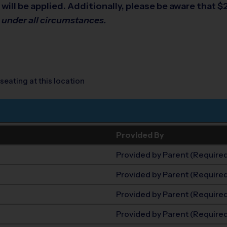
will be applied. Additionally, please be aware that $2
e under all circumstances.
seating at this location
Provided By
Provided by Parent (Require
Provided by Parent (Require
Provided by Parent (Require
Provided by Parent (Require