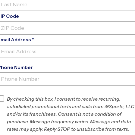
ZIP Code
Email Address *
Phone Number
EGACY THE SCHOOL OF SPORT
SCIENC
INFO
By checking this box, I consent to receive recurring,
autodialed promotional texts and calls from i9Sports, LLC
Program Director
League Office 182
and/or its franchisees. Consent is not a condition of
The
purchase. Message frequency varies. Message and data
Woodlands/Spring-
rates may apply. Reply
STOP
to unsubscribe from texts.