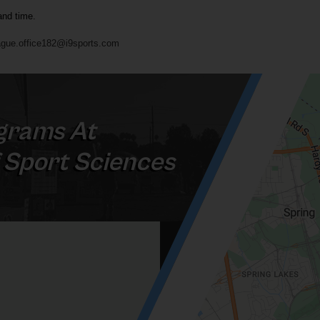
and time.
gue.office182@i9sports.com
grams At
 Sport Sciences