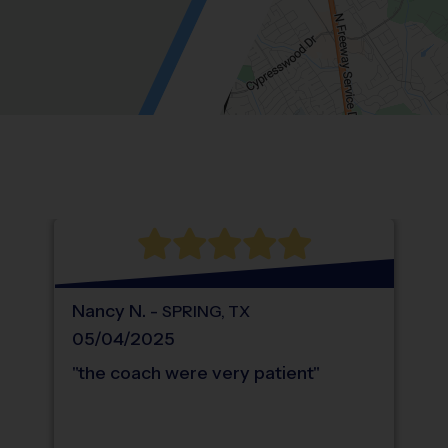
Location: Spring Trails, Spring.
Map style: road.
Map shortcuts: Zoom out: hyphen. Zoom in:
®
WHAT DO PARENTS LOVE ABOUT
i9
Sports
Nancy
N
.
-
SPRING
,
TX
05/04/2025
"
the coach were very patient
"