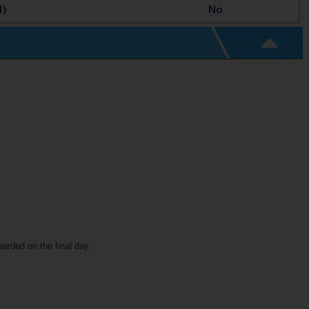
d)
No
warded on the final day.