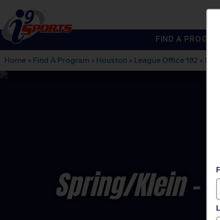
FIND A PROGRA
®
i9
Sports
Home
»
Find A Program
»
Houston
»
League Office 182
»
Lega
Spring/Klein - 