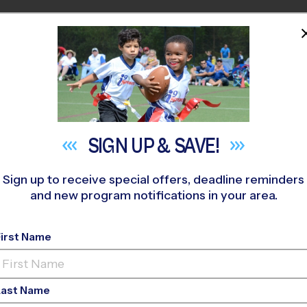
HOME
PROGRAMS
COACHES
M NEAR YOU
cy the School of Sport Sciences
»
Baseball
»
Training Session
SIGN UP &
SAVE!
Sign up to receive special offers, deadline reminders
and new program notifications in your area.
Baseball Training Ses
First Name
Last Name