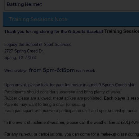
Batting Helmet
Training Sessions Note
Training Sessio
Thank you for registering for the i9 Sports Baseball
Legacy the School of Sport Sciences
2727 Spring Creed Dr.
Spring, TX 77373
from 5pm-6:15pm
Wednesdays
each week
Upon arrival, please look for your Instructor in a red i9 Sports Coach shirt.
Participants should consider sunscreen and bring plenty of water.
Rubber cleats are allowed; metal spikes are prohibited. 
Each player is resp
Parents may want to bring a chair for seating.
Each participant will receive a participation shirt and sportsmanship medal.
In the event of inclement weather, please call the weather line at (281) 404
For any rain-out or cancellations, you can come for a make-up class during