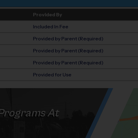
Provided By
Included In Fee
Provided by Parent (Required)
Provided by Parent (Required)
Provided by Parent (Required)
Provided for Use
Programs At