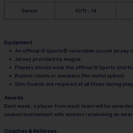
Senior
10/11 - 14
Equipment
An official i9 Sports® reversible soccer jersey 
Jersey provided by league
Players should wear the official i9 Sports short
Rubber cleats or sneakers (No metal spikes)
Shin Guards are required at all times during play
Awards
Each week, a player from each team will be awarded
season tournament with winners receiveing an award. 
Coaches & Referees