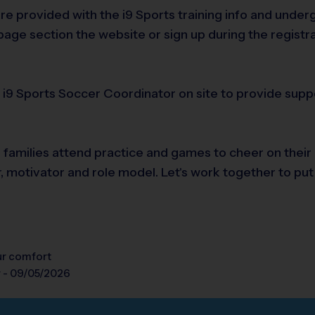
are provided with the i9 Sports training info and und
age section the website or sign up during the registr
n i9 Sports Soccer Coordinator on site to provide supp
e families attend practice and games to cheer on their
r, motivator and role model. Let's work together to put
our comfort
y - 09/05/2026