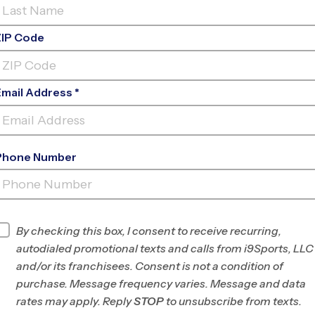
ZIP Code
Email Address *
Phone Number
OAKBROOK
PREP
INFO
By checking this box, I consent to receive recurring,
autodialed promotional texts and calls from i9Sports, LLC
Program Director
Jennifer Mauran
and/or its franchisees. Consent is not a condition of
Greenville &
purchase. Message frequency varies. Message and data
Spartanburg, SC
rates may apply. Reply
STOP
to unsubscribe from texts.