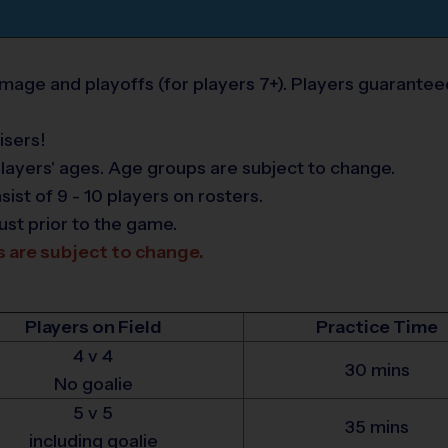
age and playoffs (for players 7+). Players guarantee
isers!
layers' ages. Age groups are subject to change.
t of 9 - 10 players on rosters.
ust prior to the game.
s are subject to change.
Players on Field
Practice Time
4 v 4
30 mins
No goalie
5 v 5
35 mins
including goalie