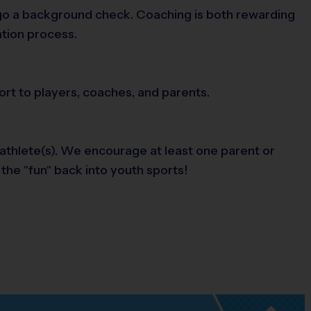
ergo a background check. Coaching is both rewarding
ation process.
ort to players, coaches, and parents.
 athlete(s). We encourage at least one parent or
 the "fun" back into youth sports!