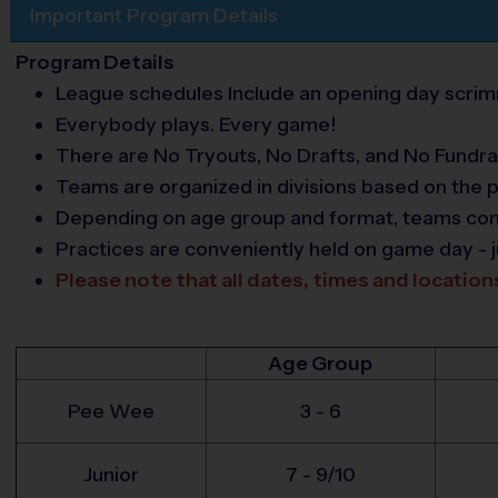
Important Program Details
Program Details
League schedules Include an opening day scrimm
Everybody plays. Every game!
There are No Tryouts, No Drafts, and No Fundra
Teams are organized in divisions based on the p
Depending on age group and format, teams consis
Practices are conveniently held on game day - j
Please note that all dates, times and location
Age Group
Pee Wee
3 - 6
Junior
7 - 9/10