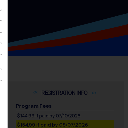
INFO
Program Fees
$144.99
if paid by 07/10/2026
$154.99
if paid by 08/07/2026