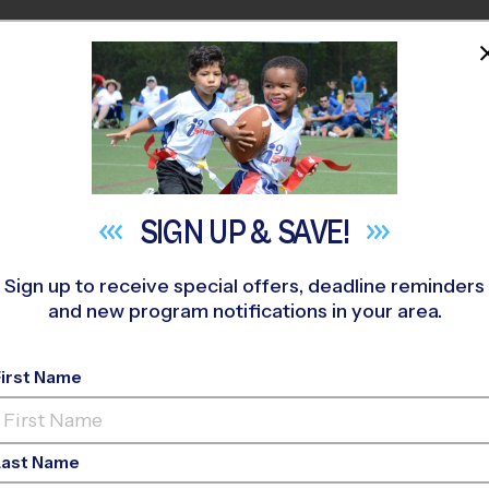
HOME
PROGRAMS
COACHES
M NEAR YOU
kbrook Prep
»
Soccer
»
League 2026 Fall
SIGN UP &
SAVE!
Sign up to receive special offers, deadline reminders
and new program notifications in your area.
urg - Soccer League
-
First Name
o-Ed, Outdoor, Saturd
Last Name