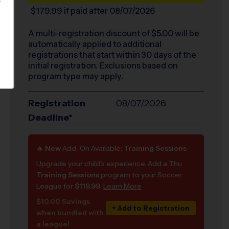
S
$179.99
if paid after 08/07/2026
A multi-registration discount of $
5.00
will be
automatically applied to additional
registrations that start within 30 days of the
initial registration. Exclusions based on
program type may apply.
Registration
08/07/2026
Deadline*
🔥
New
Add-On Available:
Training Sessions
Upgrade your child's experience. Add a Thu
Training Sessions
program to your Soccer
League for
$119.99
.
Learn More
$10.00 Savings
+ Add to Registration
when bundled with
a league!