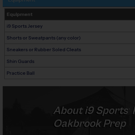
Equipment
i9 Sports Jersey
Shorts or Sweatpants (any color)
Sneakers or Rubber Soled Cleats
Shin Guards
Practice Ball
About
i9
Sports
®
Oakbrook Prep