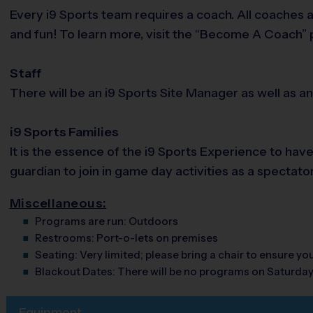
Every i9 Sports team requires a coach. All coaches 
and fun! To learn more, visit the “Become A Coach” p
Staff
There will be an i9 Sports Site Manager as well as a
i9 Sports Families
It is the essence of the i9 Sports Experience to hav
guardian to join in game day activities as a spectato
Miscellaneous:
Programs are run:
Outdoors
Restrooms:
Port-o-lets on premises
Seating:
Very limited; please bring a chair to ensure y
Blackout Dates:
There will be no programs on Saturda
Equipment