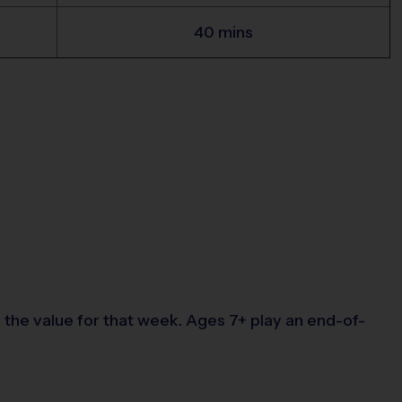
40 mins
the value for that week. Ages 7+ play an end-of-