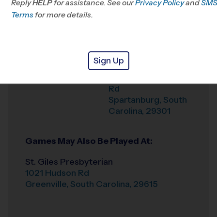
Reply
HELP
for assistance. See our
Privacy Policy
and
SM
Office
864-642-0209
Terms
for more details.
Weather Hotline
864-501-4194
Oakbrook Prep
Venue
Sign Up
190 Lincoln School
Where
Rd
Spartanburg
,
South
Carolina
,
29301
Games May Also Be Played At:
St. Giles Presbyterian
1021 Hudson Rd
Greenville
,
South Carolina
,
29615