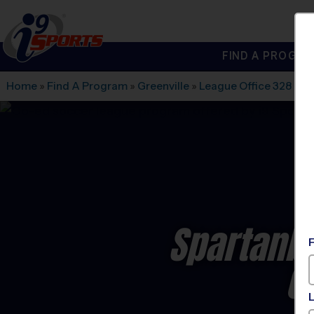
FIND A PROGRA
®
i9
Sports
Home
»
Find A Program
»
Greenville
»
League Office 328
»
Oa
Spartanb
C