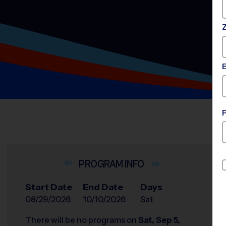
INFO
Start Date
End Date
Days
08/29/2026
10/10/2026
Sat
There will be no programs on
Sat, Sep 5,