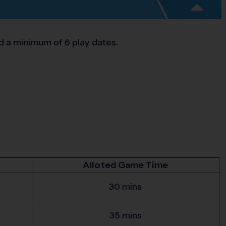
d a minimum of 6 play dates.
Alloted Game Time
30 mins
35 mins