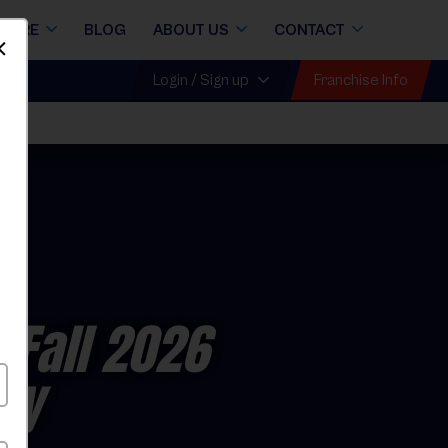
STORE
BLOG
ABOUT US
CONTACT
Dismiss
Franchise Info
Login / Sign up
 Fall 2026
ay