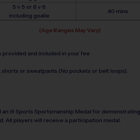
5 v 5 or 6 v 6
40 mins
including goalie
(Age Ranges May Vary)
is provided and included in your fee
s, shorts or sweatpants (No pockets or belt loops).
 an i9 Sports Sportsmanship Medal for demonstrating 
All players will receive a participation medal.