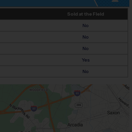
Sold at the Field
No
No
No
Yes
No