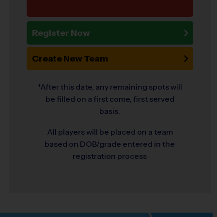
Register Now
Create New Team
*After this date, any remaining spots will
be filled on a first come, first served
basis.
All players will be placed on a team
based on DOB/grade entered in the
registration process