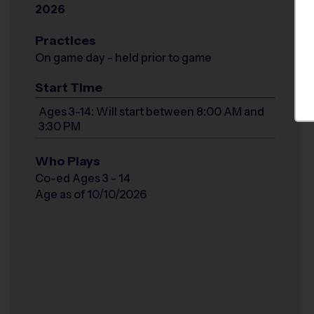
2026
Practices
On game day - held prior to game
Start Time
Ages 3-14: Will start between 8:00 AM and
3:30 PM
Who Plays
Co-ed Ages 3 - 14
Age as of 10/10/2026