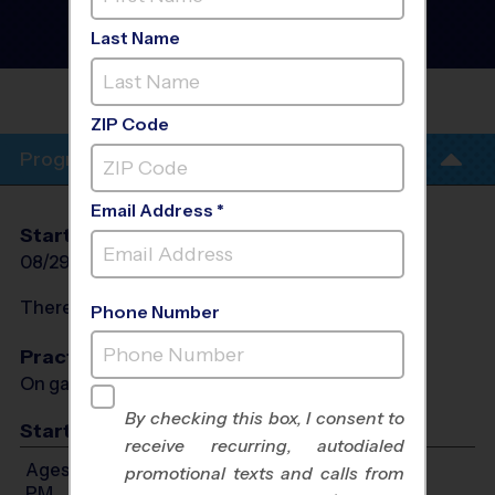
Football League
- Fall
2026
Last Name
Co-Ed, Outdoor, Saturday
OAKBROOK
PREP
ZIP Code
Program Info
Email Address *
Start Date
End Date
Days
08/29/2026
10/10/2026
Sat
There will be no programs on
Sat, Sep 5, 2026
Phone Number
Practices
On game day - held prior to game
By checking this box, I consent to
Start Time
receive recurring, autodialed
Ages 4-14: Will start between 8:00 AM and 3:30
promotional texts and calls from
PM