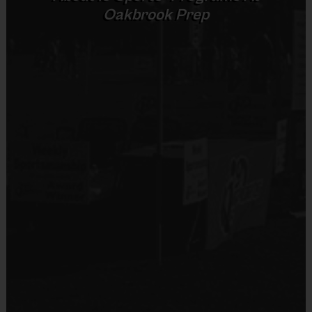
Oakbrook Prep
(Age Ranges May Vary)
Sold at the Field
No
Equipment
An official i9 Sports® reversible flag football
Equipment
jersey is provided and included in your fee
Flag Belt
An official i9 Sports® flag belt is provided for
Provided By
use
Provided for Use
Players should wear the official i9 Sports®
reversible flag football jersey, the i9 Sports ®
Sold at the Field
Official shorts or black shorts/sweatpants (No
No
pockets or belt loops)
Rubber cleats or sneakers (No metal spikes)
Equipment
Mouthguards are required at all times during
Mouth Guard
play