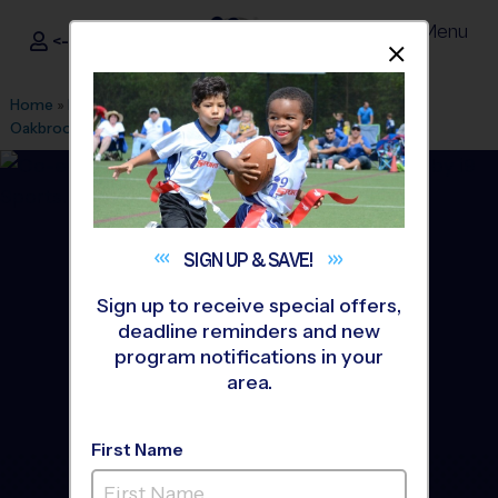
Menu
<- Sign In
Dismis
®
i9
Sports
Home
»
Find A Program
»
Greenville
»
League Office 328
»
Oakbrook Prep
»
Flag Football
»
League 2026 Fall
SIGN UP &
SAVE!
Sign up to receive special offers,
deadline reminders and new
program notifications in your
area.
First Name
Spartanburg - Flag