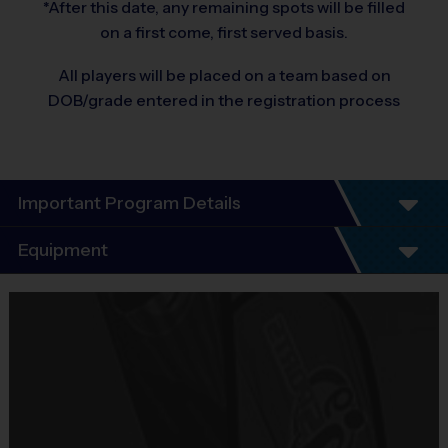
*After this date, any remaining spots will be filled
on a first come, first served basis.
All players will be placed on a team based on
DOB/grade entered in the registration process
Important Program Details
Program Details
Equipment
League schedules include an opening day
scrimmage and playoffs (for players 7+). All
Equipment
players guaranteed a minimum of 6 play dates.
i9 Sports Jersey
Everybody plays. Every game!
Provided By
There are No Tryouts, No Drafts, and No
Included In Fee
Fundraisers!
Teams are organized in divisions based on the