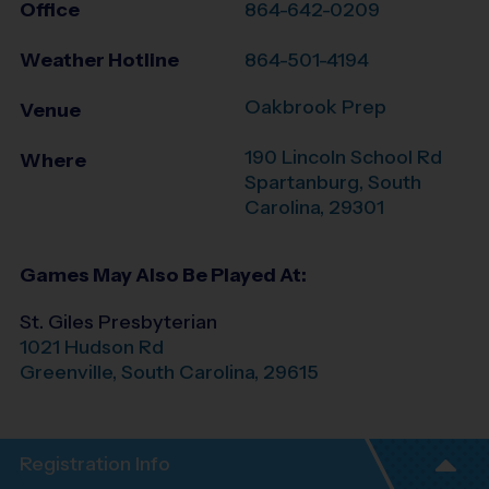
Office
864-642-0209
Weather Hotline
864-501-4194
Oakbrook Prep
Venue
190 Lincoln School Rd
Where
Spartanburg
,
South
Carolina
,
29301
Games May Also Be Played At:
St. Giles Presbyterian
1021 Hudson Rd
Greenville
,
South Carolina
,
29615
Registration Info