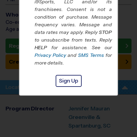
i9Sports, LLC and/or its
franchisees. Consent is not a
Who Plays
condition of purchase. Message
Co-ed Ages 4 - 14
frequency varies. Message and
Age as of 10/10/2026
data rates may apply. Reply
STOP
to unsubscribe from texts. Reply
Register Now
HELP
for assistance. See our
Privacy Policy
and
SMS Terms
for
Create New Team
more details.
Sign Up
Location Info
Program Director
Jennifer Mauran
Greenville &
Spartanburg, SC