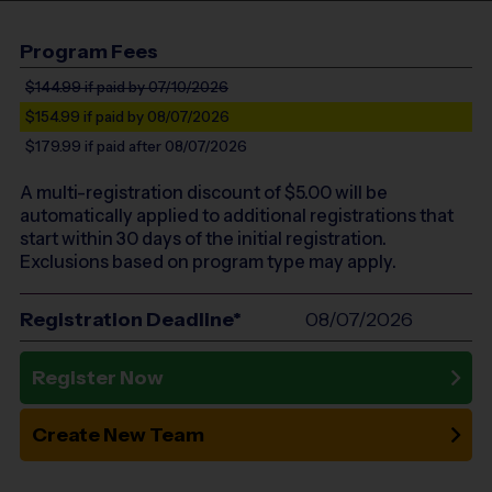
Program Fees
$144.99
if paid by 07/10/2026
$154.99
if paid by 08/07/2026
$179.99
if paid after 08/07/2026
A multi-registration discount of $
5.00
will be
automatically applied to additional registrations that
start within 30 days of the initial registration.
Exclusions based on program type may apply.
Registration Deadline*
08/07/2026
Register Now
Create New Team