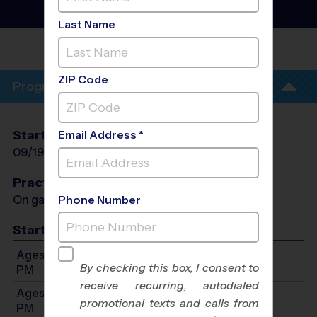
Baseball League
- Fall
2026
Last Name
PALO ALTO TERRACE
PARK
ZIP Code
Program Info
Start Date
End Date
Days
Email Address *
09/19/2026
10/31/2026
Sat
Practices
On game day - held prior to game
Phone Number
Start Time
Ages 3-4: Will start between 8:00 AM and 12:00
By checking this box, I consent to
PM
receive recurring, autodialed
Ages 5-6: Will start between 8:00 AM and 12:00
promotional texts and calls from
PM