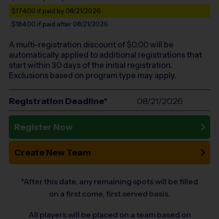
$174.00
if paid by 08/21/2026
$184.00
if paid after 08/21/2026
A multi-registration discount of $
0.00
will be
automatically applied to additional registrations that
start within 30 days of the initial registration.
Exclusions based on program type may apply.
Registration Deadline*
08/21/2026
Register Now
Create New Team
*After this date, any remaining spots will be filled
on a first come, first served basis.
All players will be placed on a team based on