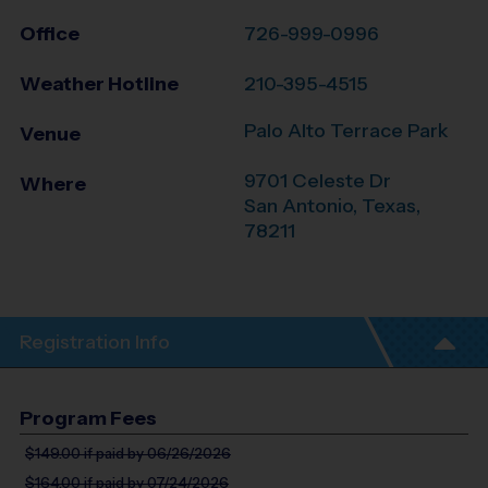
Office
726-999-0996
Weather Hotline
210-395-4515
Palo Alto Terrace Park
Venue
9701 Celeste Dr
Where
San Antonio
,
Texas
,
78211
Registration Info
Program Fees
$149.00
if paid by 06/26/2026
$164.00
if paid by 07/24/2026