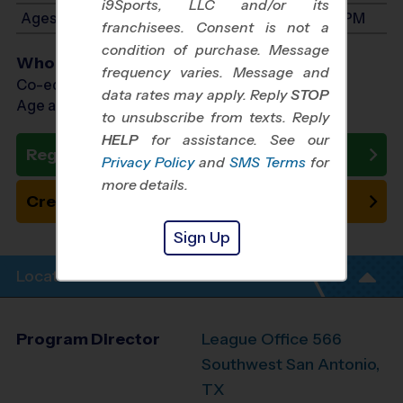
i9Sports, LLC and/or its
Ages 7-9: Will start between 9:00 AM and 2:00 PM
franchisees. Consent is not a
condition of purchase. Message
Who Plays
frequency varies. Message and
Co-ed Ages 3 - 9
data rates may apply. Reply
STOP
Age as of 10/31/2026
to unsubscribe from texts. Reply
HELP
for assistance. See our
Register Now
Privacy Policy
and
SMS Terms
for
more details.
Create New Team
Sign Up
Location Info
Program Director
League Office 566
Southwest San Antonio,
TX