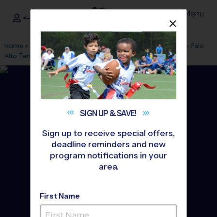
Menu
<- Sign In
Dismis
®
i9
Sports
Home
»
Find A Program
»
San Antonio
»
League Office 566
»
Palo
Alto Terrace Park
»
Baseball
»
League 2026 Fall
SIGN UP &
SAVE!
Sign up to receive special offers,
deadline reminders and new
program notifications in your
area.
First Name
Southside San Antonio -