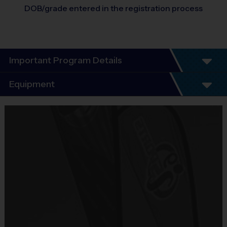
DOB/grade entered in the registration process
Important Program Details
Program Details
Equipment
6 - 7 Week Schedule - Including an opening day.
Everybody plays. Every game!
Equipment
There are No Tryouts, No Drafts, and No
i9 Sports Jersey
Fundraisers!
Provided By
Teams are organized in divisions based on the
Included In Fee
age of the child. Depending on age group and
format, teams range from 6 to 8 children on the
Sold at the Field
roster.
No
Practices are conveniently held on game day - just
prior to the game.