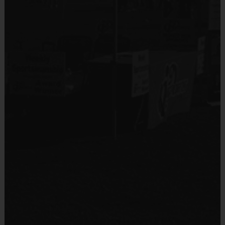
Equipment
Equipment
Shorts, Baseball Pants, or Sweatpants (any color)
An official i9 Sports® Reversible Baseball Jersey
and Hat is provided and included in your fee
Provided By
Players may wear gray or white baseball pants,
Provided by Parent (Required)
shorts or sweatpants
Sold at the Field
Rubber cleats or sneakers (No metal spikes)
No
A baseball glove is required (recommended 9 - 9
1/2")
You may use your own batting helmet and T-Ball
Equipment
bat (or use our equipment)
Sneakers or Rubber Soled Cleats
Protective cups are recommended
Provided By
Mouthguards are optional
Provided by Parent (Required)
Sold at the Field