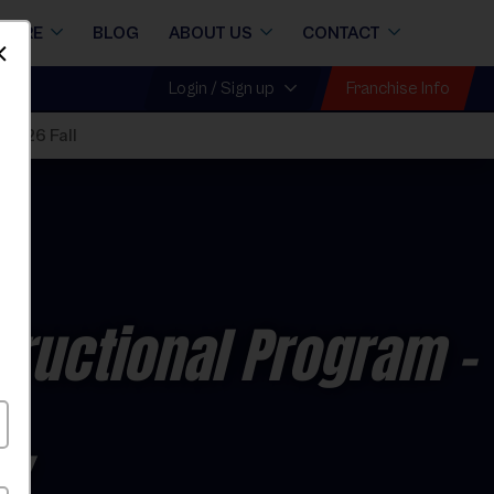
STORE
BLOG
ABOUT US
CONTACT
Dismiss
Franchise Info
Login / Sign up
 2026 Fall
tructional Program
-
ay