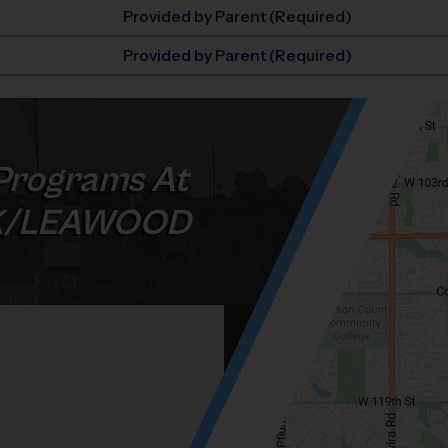
Provided by Parent (Required)
Provided by Parent (Required)
Programs At
K/LEAWOOD