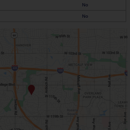
No
No