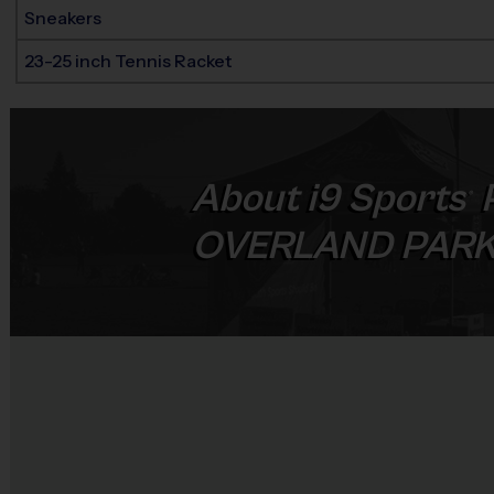
Sneakers
23-25 inch Tennis Racket
About
i9
Sports
®
OVERLAND PAR