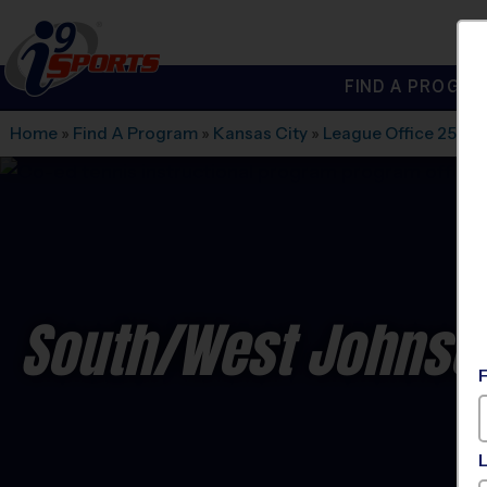
FIND A PROGRA
®
i9
Sports
Home
»
Find A Program
»
Kansas City
»
League Office 256
»
South/West Johnson
C