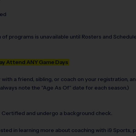
ded
n of programs is unavailable until Rosters and Schedule
 May Attend ANY Game Days
 with a friend, sibling, or coach on your registration
e always note the "Age As Of" date for each season.)
ts Certified and undergo a background check.
rested in learning more about coaching with i9 Sports,