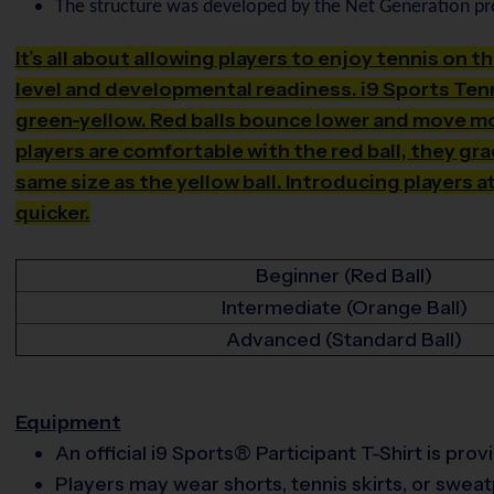
The structure was developed by the Net Generation p
It’s all about allowing players to enjoy tennis on t
level and developmental readiness. i9 Sports Tenn
green-yellow. Red balls bounce lower and move mor
players are comfortable with the red ball, they gr
same size as the yellow ball. Introducing players a
quicker.
Beginner (Red Ball)
Intermediate (Orange Ball)
Advanced (Standard Ball)
Equipment
An official i9 Sports® Participant T-Shirt is pro
Players may wear shorts, tennis skirts, or swea