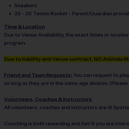
Sneakers
23 - 25’ Tennis Racket - Parent/Guardian provi
Time & Location
Due to Venue Availability, the exact times or locatio
program.
Due to liability and Venue contract, NO Animals
Friend and Team Requests;
You can request to play
as long as they are in the same age division. (Pleas
Volunteers, Coaches & Instructors
All volunteers, coaches and instructors are i9 Spor
Coaching is both rewarding and fun! If you are inte