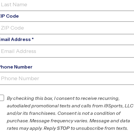
ZIP Code
Email Address *
Phone Number
OVERLAND
PARK/LEAWOOD
INFO
By checking this box, I consent to receive recurring,
autodialed promotional texts and calls from i9Sports, LLC
Program Director
League Office 256
and/or its franchisees. Consent is not a condition of
South and West
purchase. Message frequency varies. Message and data
Johnson County, KS
rates may apply. Reply
STOP
to unsubscribe from texts.