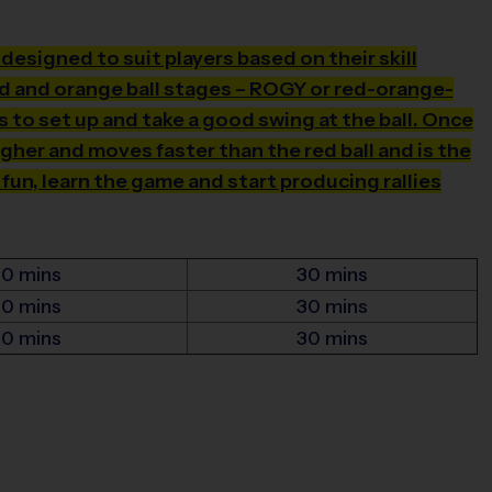
s designed to suit players based on their skill
ed and orange ball stages – ROGY or red-orange-
 to set up and take a good swing at the ball. Once
igher and moves faster than the red ball and is the
 fun, learn the game and start producing rallies
30 mins
30 mins
30 mins
30 mins
30 mins
30 mins