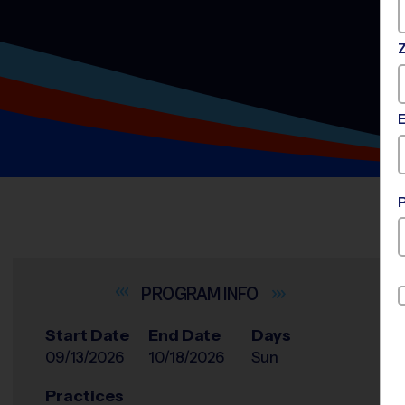
INFO
Start Date
End Date
Days
09/13/2026
10/18/2026
Sun
Practices