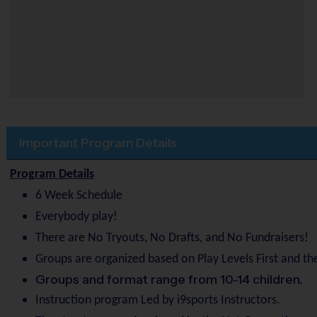
Important Program Details
Program Details
6 Week Schedule
Everybody play!
There are No Tryouts, No Drafts, and No Fundraisers!
Groups are organized based on Play Levels First and the
Groups and format range from 10-14 children.
Instruction program Led by i9sports Instructors.