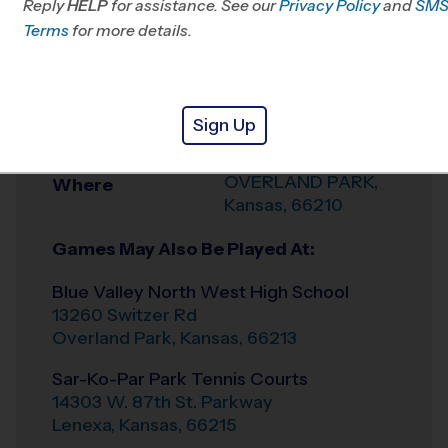
Reply
HELP
for assistance. See our
Privacy Policy
and
SM
Office
913-904-0810
Terms
for more details.
Weather Hotline
913-904-0815
OVERLAND
Venue
Sign Up
PARK/LEAWOOD
OVERLAND PARK
,
Where
Kansas
,
66210
Games May Also Be Played At:
Blue Valley North West High School
13260 Switzer Rd
Overland Park
,
Kansas
,
66213
Sar-Ko-Par Park Tennis Courts
14303 W. 87th St. Parkway
Lenexa
,
Kansas
,
66215