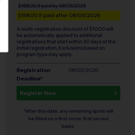
S
$168.00
if paid by 08/05/2026
$198.00
if paid after 08/05/2026
A multi-registration discount of $
10.00
will
be automatically applied to additional
registrations that start within 30 days of the
initial registration. Exclusions based on
program type may apply.
Registration
08/05/2026
Deadline*
Register Now
*After this date, any remaining spots will
be filled on a first come, first served
basis.