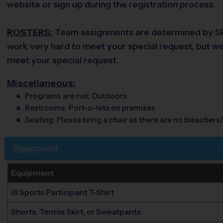
website or sign up during the registration process.
ROSTERS:
Team assignments are determined by Skill
work very hard to meet your special request, but we d
meet your special request.
Miscellaneous:
Programs are run:
Outdoors
Restrooms:
Port-o-lets on premises
Seating:
Please bring a chair as there are no bleachers/
Equipment
Equipment
i9 Sports Participant T-Shirt
Shorts, Tennis Skirt, or Sweatpants