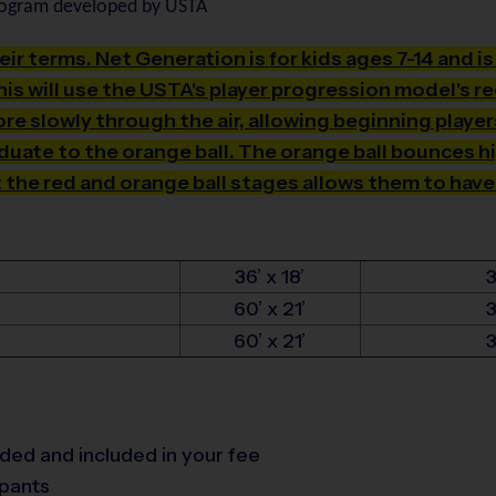
rogram developed by USTA
heir terms. Net Generation is for kids ages 7-14 and i
is will use the USTA's player progression model's r
e slowly through the air, allowing beginning players
aduate to the orange ball. The orange ball bounces h
t the red and orange ball stages allows them to have
36’ x 18’
60’ x 21’
60’ x 21’
vided and included in your fee
tpants