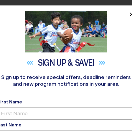
HOME
PROGRAMS
COACHES
M NEAR YOU
OVERLAND PARK/LEAWOOD
»
Tennis
»
Instructional Program
SIGN UP &
SAVE!
Sign up to receive special offers, deadline reminders
and new program notifications in your area.
 County - Tennis Ins
Fall 2026
First Name
o-Ed, Outdoor, Sund
Last Name