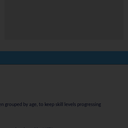
n grouped by age, to keep skill levels progressing