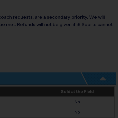
ach requests, are a secondary priority. We will
be met. Refunds will not be given if i9 Sports cannot
Sold at the Field
No
No