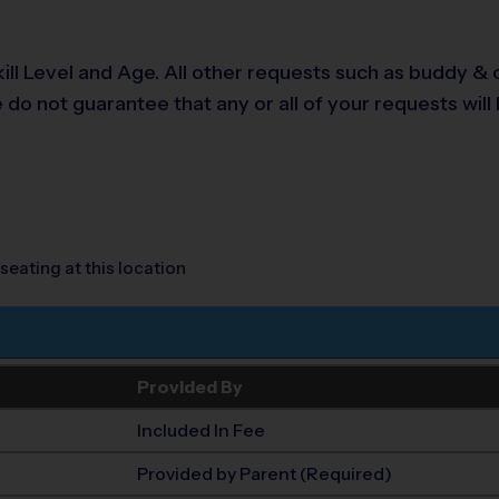
 Level and Age. All other requests such as buddy & co
o not guarantee that any or all of your requests will 
seating at this location
Provided By
Included In Fee
Provided by Parent (Required)