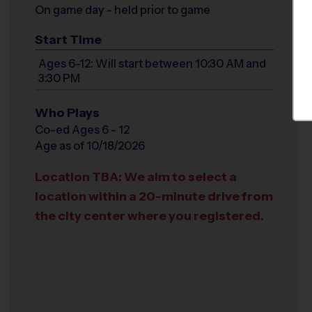
On game day - held prior to game
Start Time
Ages 6-12: Will start between 10:30 AM and
3:30 PM
Who Plays
Co-ed Ages 6 - 12
Age as of 10/18/2026
Location TBA: We aim to select a
location within a 20-minute drive from
the city center where you registered.