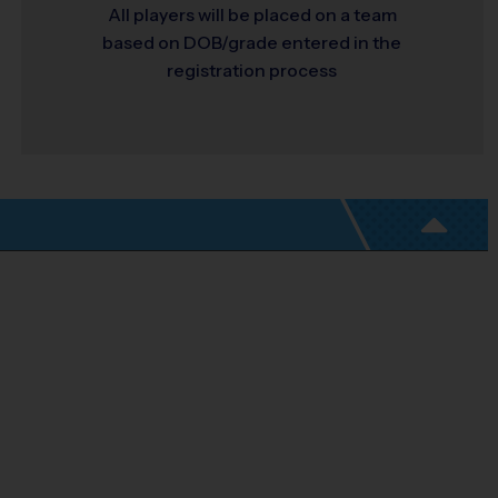
All players will be placed on a team
based on DOB/grade entered in the
registration process