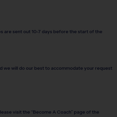
s are sent out 10-7 days before the start of the
, and we will do our best to accommodate your request
 please visit the “Become A Coach” page of the