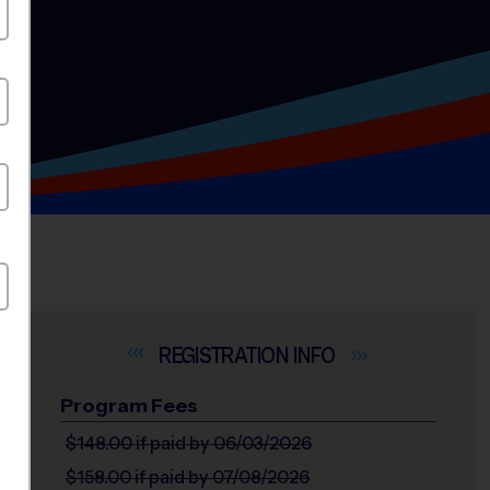
INFO
Program Fees
$148.00
if paid by 06/03/2026
$158.00
if paid by 07/08/2026