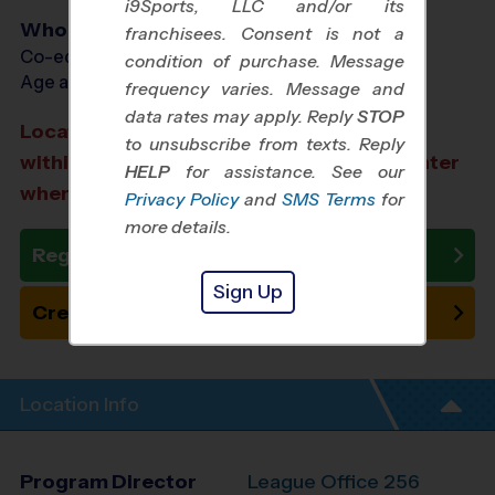
i9Sports, LLC and/or its
Who Plays
franchisees. Consent is not a
Co-ed Ages 3 - 12
condition of purchase. Message
Age as of 12/13/2026
frequency varies. Message and
data rates may apply. Reply
STOP
Location TBA: We aim to select a location
to unsubscribe from texts. Reply
within a 20-minute drive from the city center
HELP
for assistance. See our
where you registered.
Privacy Policy
and
SMS Terms
for
more details.
Register Now
Sign Up
Create New Team
Location Info
Program Director
League Office 256