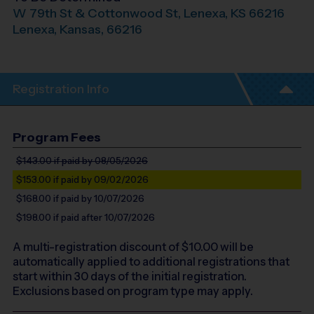
W 79th St & Cottonwood St, Lenexa, KS 66216
Lenexa
,
Kansas
,
66216
Registration Info
Program Fees
$143.00
if paid by 08/05/2026
$153.00
if paid by 09/02/2026
$168.00
if paid by 10/07/2026
$198.00
if paid after 10/07/2026
A multi-registration discount of $
10.00
will be
automatically applied to additional registrations that
start within 30 days of the initial registration.
Exclusions based on program type may apply.