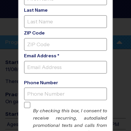
County - Soccer League
-
Late Fall 2026
Last Name
Indoor, Sunday, Turf Field
OVERLAND
PARK/LEAWOOD
ZIP Code
Program Info
Email Address *
Start Date
End Date
Days
11/08/2026
12/13/2026
Sun
There will be no programs on
Sun, Nov 29, 2026
Phone Number
Practices
On game day - held prior to game
By checking this box, I consent to
Start Time
receive recurring, autodialed
Ages 3-12: Will start between 8:00 AM and 5:30 PM
promotional texts and calls from