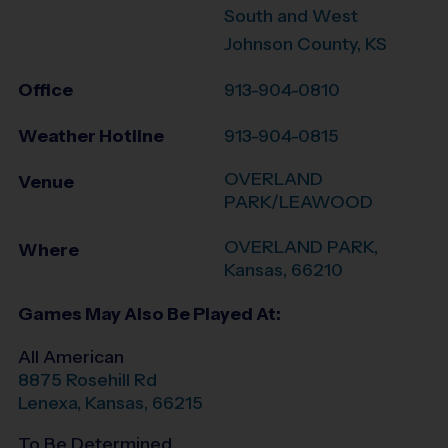
South and West
Johnson County, KS
Office
913-904-0810
Weather Hotline
913-904-0815
OVERLAND
Venue
PARK/LEAWOOD
OVERLAND PARK
,
Where
Kansas
,
66210
Games May Also Be Played At:
All American
8875 Rosehill Rd
Lenexa
,
Kansas
,
66215
To Be Determined