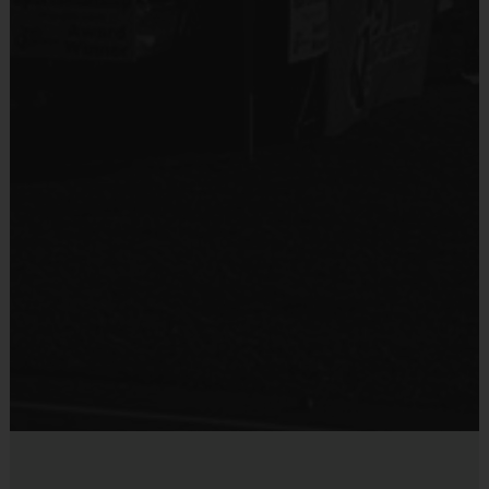
5 - 7
60 - 75 minutes
5 on 5 (no goalies)
Sold at the Field
8 - 9
60 - 75 minutes
5 on 5 (no goalies)
No
10 - 12
60 - 75 minutes
5 on 5 (no goalies)
Equipment
AGE DIVISIONS & TIMES MAY CHANGE BASED ON
(
Practice Ball
ENROLLMENT NUMBERS
)
Provided By
Provided by Parent (Suggested)
EQUIPMENT
:
Sold at the Field
An official i9 Sports® Reversible Soccer Jersey is provided
No
and included in your fee
Players may wear shorts or sweatpants
Rubber sneakers (No metal spikes/cleats)
Shin Guards are required at all times during play
DIVISIONS AND TEAMS
:
Players are assigned to teams
according to their age/school/size/experience. Your child may play