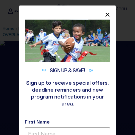
Menu
<- Sign In
Dismis
®
i9
Sports
Home
»
Find A Program
»
Kansas City
»
League Office 256
»
OVERLAND PARK/LEAWOOD
»
Soccer
»
League 2026 Fall
SIGN UP &
SAVE!
Sign up to receive special offers,
deadline reminders and new
program notifications in your
area.
First Name
South/West Johnson