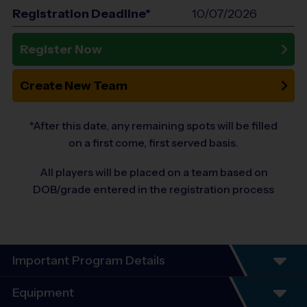
Registration Deadline*
10/07/2026
Register Now
Create New Team
*After this date, any remaining spots will be filled
on a first come, first served basis.
All players will be placed on a team based on
DOB/grade entered in the registration process
Important Program Details
i9 SPORTS
SOUTH & WEST JOHNSON
®
Equipment