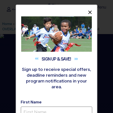
Menu
<- Sign In
Dismis
®
i9
Sports
Home
»
Find A Program
»
Kansas City
»
League Office 256
»
OVERLAND PARK/LEAWOOD
»
Basketball
»
League 2026 Fall
SIGN UP &
SAVE!
Sign up to receive special offers,
deadline reminders and new
program notifications in your
area.
First Name
South/West Johnson