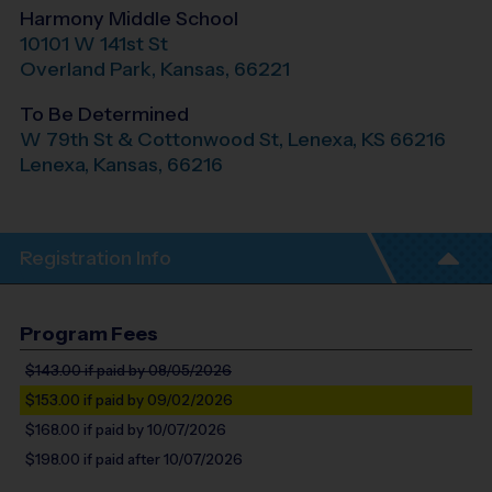
Harmony Middle School
10101 W 141st St
Overland Park
,
Kansas
,
66221
To Be Determined
W 79th St & Cottonwood St, Lenexa, KS 66216
Lenexa
,
Kansas
,
66216
Registration Info
Program Fees
$143.00
if paid by 08/05/2026
$153.00
if paid by 09/02/2026
$168.00
if paid by 10/07/2026
$198.00
if paid after 10/07/2026