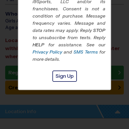
i9Sports, LLC and/or its
franchisees. Consent is not a
Who Plays
condition of purchase. Message
Girls Ages 6 - 12
frequency varies. Message and
Age as of 12/13/2026
data rates may apply. Reply
STOP
to unsubscribe from texts. Reply
Location TBA: We aim to select a location
HELP
for assistance. See our
within a 20-minute drive from the city center
Privacy Policy
and
SMS Terms
for
where you registered.
more details.
Register Now
Sign Up
Create New Team
Location Info