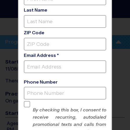
County - Basketball
League
- Late Fall 2026
Last Name
Girls Only, Indoor, Sunday
OVERLAND
PARK/LEAWOOD
ZIP Code
Program Info
Email Address *
Start Date
End Date
Days
11/08/2026
12/13/2026
Sun
There will be no programs on
Sun, Nov 29, 2026
Phone Number
Practices
On game day - held prior to game
By checking this box, I consent to
Start Time
receive recurring, autodialed
Ages 6-12: Will start between 8:00 AM and 5:30
promotional texts and calls from
PM