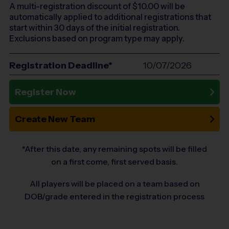
A multi-registration discount of $
10.00
will be
automatically applied to additional registrations that
start within 30 days of the initial registration.
Exclusions based on program type may apply.
Registration Deadline*
10/07/2026
Register Now
Create New Team
*After this date, any remaining spots will be filled
on a first come, first served basis.
All players will be placed on a team based on
DOB/grade entered in the registration process