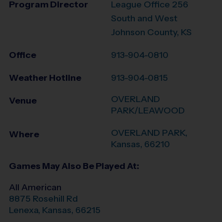
Program Director
League Office 256
South and West
Johnson County, KS
Office
913-904-0810
Weather Hotline
913-904-0815
OVERLAND
Venue
PARK/LEAWOOD
OVERLAND PARK
,
Where
Kansas
,
66210
Games May Also Be Played At:
All American
8875 Rosehill Rd
Lenexa
,
Kansas
,
66215