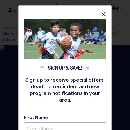
Menu
<- Sign In
Dismis
®
i9
Sports
Home
»
Find A Program
»
Albuquerque
»
League Office 280
»
George I Sanchez Youth Sports
»
Soccer
»
League 2026/2027
Winter
SIGN UP &
SAVE!
Sign up to receive special offers,
deadline reminders and new
program notifications in your
area.
First Name