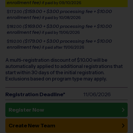
enrollment fee)
if paid by 09/10/2026
($159.00 + $3.00 processing fee + $10.00
$172.00
enrollment fee)
if paid by 10/08/2026
($169.00 + $3.00 processing fee + $10.00
$182.00
enrollment fee)
if paid by 11/06/2026
($179.00 + $3.00 processing fee + $10.00
$192.00
enrollment fee)
if paid after 11/06/2026
A multi-registration discount of $
10.00
will be
automatically applied to additional registrations that
start within 30 days of the initial registration.
Exclusions based on program type may apply.
Registration Deadline*
11/06/2026
Register Now
Create New Team