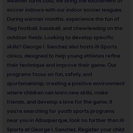
or belt loops. Appropriate footwear includes
weather turns cold, we bring the excitement of
football/soccer rubber cleats (no metal).
No Practice balls
soccer indoors with our indoor soccer leagues.
will be provided.
During warmer months, experience the fun of
flag football, baseball, and cheerleading on the
Each player must use a mouth guard at all times
outdoor fields. Looking to develop specific
during play, and obtain their own shin guards.
skills? George I. Sanchez also hosts i9 Sports
i9 Sports shin guards, soccer balls, and mouth guards will
clinics, designed to help young athletes refine
be available for sale at the i9 Sports Tent on opening day
their technique and improve their game. Our
and thoughout the season.
programs focus on fun, safety, and
sportsmanship, creating a positive environment
Awards
Each week one kid from each team will be awarded an i9
where children can learn new skills, make
Sports Sportsmanship Medal for demonstrating the value
friends, and develop a love for the game. If
for that week. All kids will receive an i9 Sports
you're searching for youth sports programs
Participation Medal. Pee-Wees will also receive stickers
near you in Albuquerque, look no further than i9
for each player.
Sports at George I. Sanchez. Register your child