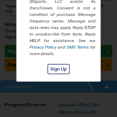
i9Sports, LLC and/or its
Ages 10-14: Will start between 12:00 PM and 3:00
franchisees. Consent is not a
PM
condition of purchase. Message
frequency varies. Message and
Who Plays
data rates may apply. Reply
STOP
Co-ed Ages 10 - 14
to unsubscribe from texts. Reply
Age as of 01/23/2027
HELP
for assistance. See our
Privacy Policy
and
SMS Terms
for
Register Now
more details.
Create New Team
Sign Up
Location Info
Program Director
League Office 280
Albuquerque, NM