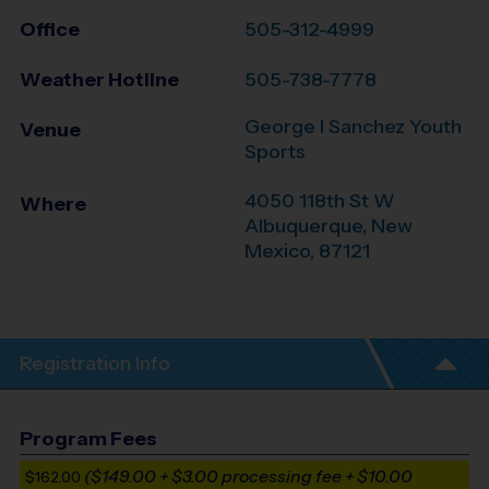
Office
505-312-4999
Weather Hotline
505-738-7778
George I Sanchez Youth
Venue
Sports
4050 118th St W
Where
Albuquerque
,
New
Mexico
,
87121
Registration Info
Program Fees
($149.00 + $3.00 processing fee + $10.00
$162.00