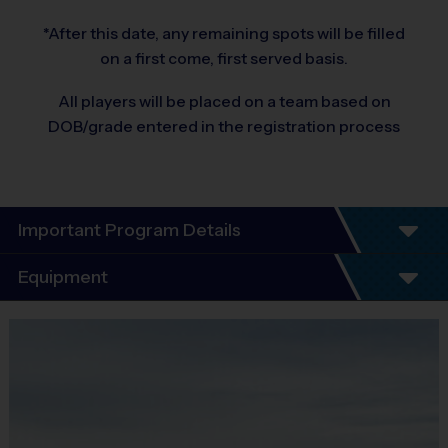
*After this date, any remaining spots will be filled
on a first come, first served basis.
All players will be placed on a team based on
DOB/grade entered in the registration process
Important Program Details
®
WELCOME TO THE i9 SPORTS
SOCCER
Equipment
LEAGUE!
Equipment
We are excited to offer yet another season of i9 Sports Soccer.
i9 Sports Jersey
Our number one priority is having fun, learning how to play the
Provided By
game, and focusing on good sportsmanship.
Included In Fee