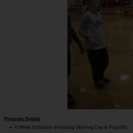
Program Details
6 Week Schedule (Including Opening Day & Playoffs)