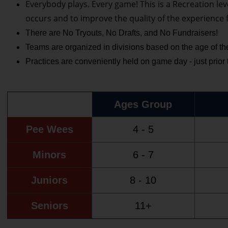
Everybody plays. Every game! This is a Recreation lev
occurs and to improve the quality of the experience 
There are No Tryouts, No Drafts, and No Fundraisers!
Teams are organized in divisions based on the age of the
Practices are conveniently held on game day - just prior
Ages Group
Pee Wees
4 - 5
Minors
6 - 7
Juniors
8 - 10
Seniors
11+