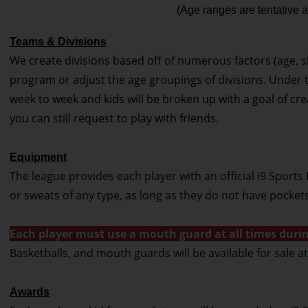
(Age ranges are tentative a
Teams & Divisions
We create divisions based off of numerous factors (age, skill
program or adjust the age groupings of divisions. Under t
week to week and kids will be broken up with a goal of cre
you can still request to play with friends.
Equipment
The league provides each player with an official i9 Sports 
or sweats of any type, as long as they do not have pocket
Each player must use a mouth guard at all times durin
Basketballs, and mouth guards will be available for sale 
Awards