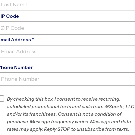
ZIP Code
Email Address *
Phone Number
LAKERIDGE
JHS
INFO
By checking this box, I consent to receive recurring,
autodialed promotional texts and calls from i9Sports, LLC
Program Director
League Office 444
and/or its franchisees. Consent is not a condition of
South Utah County,
purchase. Message frequency varies. Message and data
UT
rates may apply. Reply
STOP
to unsubscribe from texts.