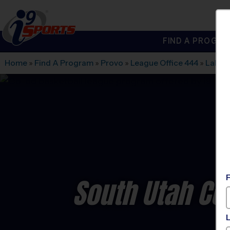
FIND A PROGRA
®
i9
Sports
Home
»
Find A Program
»
Provo
»
League Office 444
»
Laker
South Utah Co