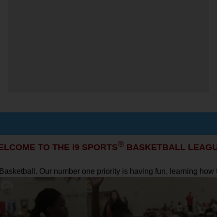
®
ELCOME TO THE i9 SPORTS
BASKETBALL LEAGU
s Basketball. Our number one priority is having fun, learning ho