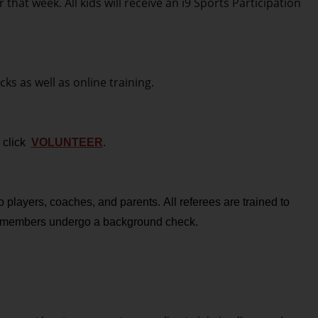
at week. All kids will receive an i9 Sports Participation
ks as well as online training.
r click
VOLUNTEER
.
 players, coaches, and parents. All referees are trained to
ff members undergo a background check.