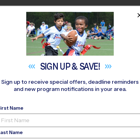
HOME
PROGRAMS
COACHES
M NEAR YOU
idge JHS
»
Basketball
»
League 2026 Fall
SIGN UP &
SAVE!
Sign up to receive special offers, deadline reminders
and new program notifications in your area.
unty - Basketball Le
First Name
Last Name