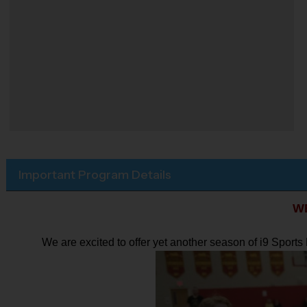
Important Program Details
W
We are excited to offer yet another season of i9 Sport