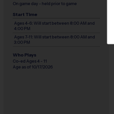
On game day - held prior to game
Start Time
Ages 4-6: Will start between 8:00 AM and
4:00 PM
Ages 7-11: Will start between 8:00 AM and
3:00 PM
Who Plays
Co-ed Ages 4 - 11
Age as of 10/17/2026