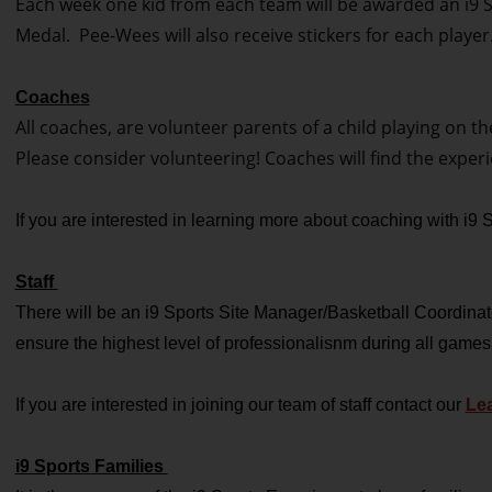
Each week one kid from each team will be awarded an i9 Sp
Medal. Pee-Wees will also receive stickers for each player
Coaches
All coaches, are volunteer parents of a child playing on t
Please consider volunteering! Coaches will find the exper
If you are interested in learning more about coaching with i9
Staff
There will be an i9 Sports Site Manager/Basketball Coordinator
ensure the highest level of professionalisnm during all games
If you are interested in joining our team of staff contact our
Lea
i9 Sports Families