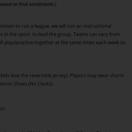
based on final enrollments.)
division to run a league, we will run an instructional
es in the sport to lead the group. Teams can vary from
will play/practice together at the same times each week so
 kids love the reversible jersey). Players may wear shorts
Tennis Shoes (No Cleats).
on.