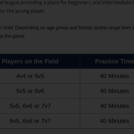
el league providing a place for beginners and intermediate l
for the young player.
 child. Depending on age group and format, teams range from 10
 to the game.
Players on the Field
Practice Tim
4v4 or 5v5
40 Minutes
5v5 or 6v6
40 Minutes
5v5, 6v6 or 7v7
40 Minutes
5v5, 6v6 or 7v7
40 Minutes