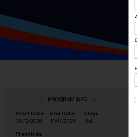
INFO
Start Date
End Date
Days
09/12/2026
10/17/2026
Sat
Practices