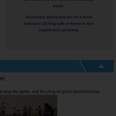
basis.
All players will be placed on a team
based on DOB/grade entered in the
registration process
E!
w to play the game, and focusing on good sportsmanship.