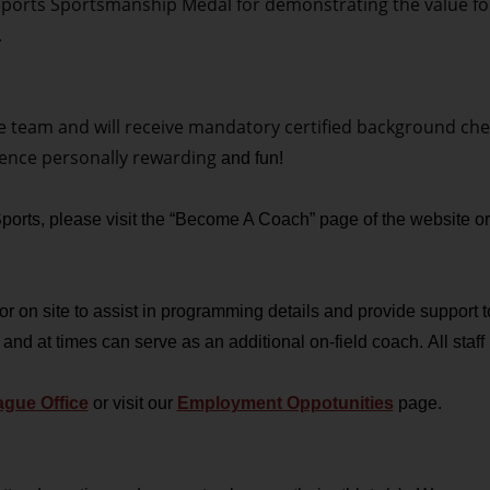
orts Sportsmanship Medal for demonstrating the value for th
.
he team and will receive mandatory certified background chec
ience personally rewarding
and fun!
 Sports, please visit the “Become A Coach” page of the website o
 on site to assist in programming details and provide support to
 and at times can serve as an additional on-field coach.
All sta
gue Office
or visit our
Employment Oppotunities
page.