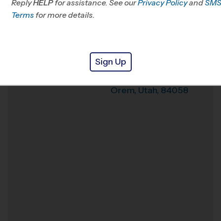
Reply
HELP
for assistance. See our
Privacy Policy
and
SM
Office
801-794-0940
Terms
for more details.
Weather Hotline
801-901-8390
Lakeridge JHS
Venue
Sign Up
951 S 400 W
Where
Orem
,
Utah
,
84058