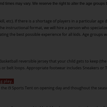
nd times may vary. We reserve the right to alter the age groups 
, etc). If there is a shortage of players in a particular age 
he instructional format, we will hire a person who specializ
ating the best possible experience for all kids. Age groups 
Basketball reversible jersey that your child gets to keep (the
s or belt loops. Appropriate footwear includes Sneakers or 
g play.
at the i9 Sports Tent on opening day and thoughout the seas