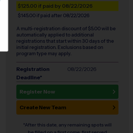
S
$125.00
if paid by 08/22/2026
$145.00
if paid after 08/22/2026
A multi-registration discount of $
5.00
will be
automatically applied to additional
registrations that start within 30 days of the
initial registration. Exclusions based on
program type may apply.
Registration
08/22/2026
Deadline*
Register Now
Create New Team
*After this date, any remaining spots will
be filled on a first come, first served