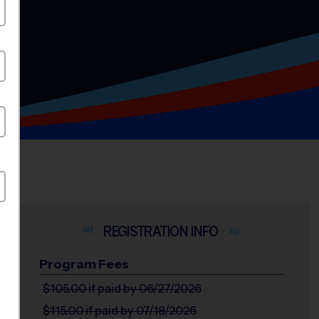
INFO
Program Fees
$105.00
if paid by 06/27/2026
$115.00
if paid by 07/18/2026