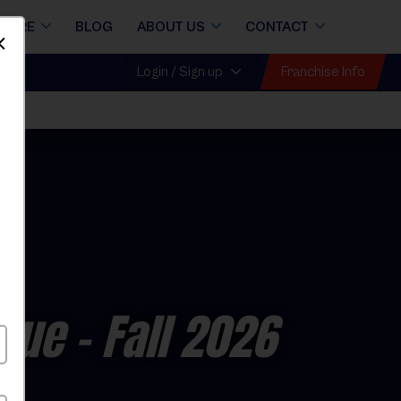
STORE
BLOG
ABOUT US
CONTACT
Dismiss
Franchise Info
Login / Sign up
ague
- Fall 2026