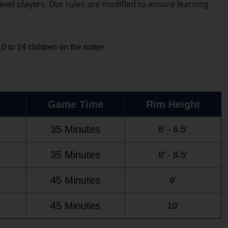
evel players. Our rules are modified to ensure learning
 to 14 children on the roster.
e
Game Time
Rim Height
35 Minutes
6' - 6.5'
35 Minutes
8' - 8.5'
45 Minutes
9'
45 Minutes
10'