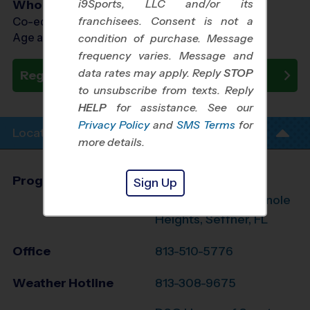
i9Sports, LLC and/or its
Who Plays
franchisees. Consent is not a
Co-ed Ages 7 - 10
Age as of 08/10/2026
condition of purchase. Message
frequency varies. Message and
data rates may apply. Reply
STOP
Register Now
to unsubscribe from texts. Reply
HELP
for assistance. See our
Privacy Policy
and
SMS Terms
for
Location Info
more details.
Program Director
Brad Jergensen
Sign Up
South Tampa, Seminole
Heights, Seffner, FL
Office
813-510-5776
Weather Hotline
813-308-9675