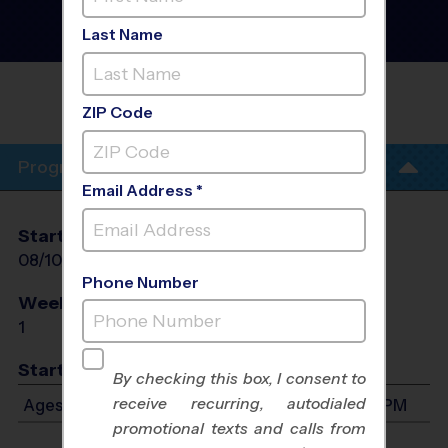
Football Clinic
- Free Fall
2026
Last Name
Turf Field
DSG HOUSE OF SPORT - INTERNATIONAL
MALL
ZIP Code
Program Info
Email Address *
Start Date
End Date
Days
08/10/2026
08/10/2026
Mon
Phone Number
Weeks of Play
Days
1
Mon
Start Time
By checking this box, I consent to
receive recurring, autodialed
Ages 7-10: Will start between 5:00 PM and 8:30 PM
promotional texts and calls from