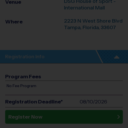
DSG House of Sport -
Venue
International Mall
2223 N West Shore Blvd
Where
Tampa
,
Florida
,
33607
Registration Info
Program Fees
No Fee Program
Registration Deadline*
08/10/2026
Register Now