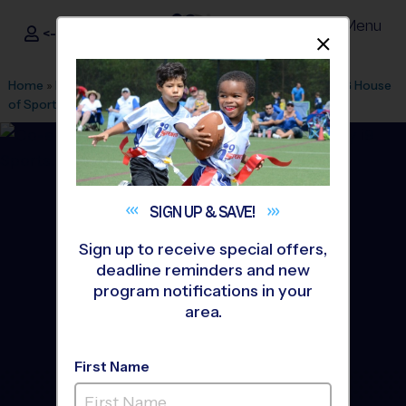
Menu
<- Sign In
Dismis
®
i9
Sports
Home
»
Find A Program
»
Tampa
»
League Office 485
»
DSG House
of Sport - International Mall
»
Flag Football
»
Clinic 2026 Fall
SIGN UP &
SAVE!
Sign up to receive special offers,
deadline reminders and new
program notifications in your
area.
First Name
South Tampa - Flag