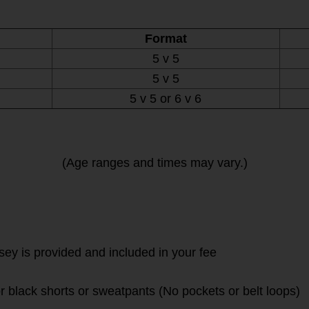
Format
5 v 5
5 v 5
5 v 5 or 6 v 6
(Age ranges and times may vary.)
rsey is provided and included in your fee
r black shorts or sweatpants (No pockets or belt loops)