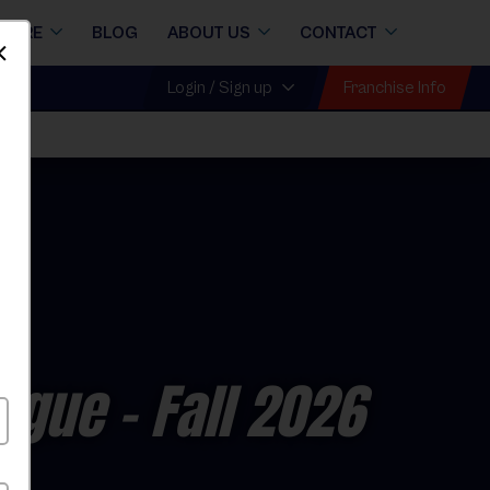
STORE
BLOG
ABOUT US
CONTACT
Dismiss
Franchise Info
Login / Sign up
eague
- Fall 2026