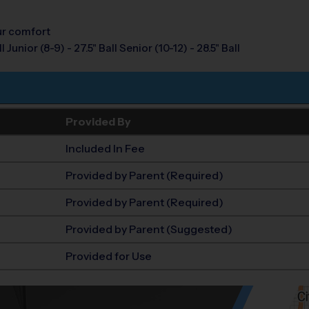
our comfort
 Junior (8-9) - 27.5" Ball Senior (10-12) - 28.5" Ball
Provided By
Included In Fee
Provided by Parent (Required)
Provided by Parent (Required)
Provided by Parent (Suggested)
Provided for Use