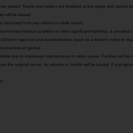
ll be issued. Teams and rosters are finalized at this stage and cannot 
s will be issued.
e deducted from any refund or credit issued.
ocumented medical condition or other significant hardship, a prorated c
m Director approval and documentation (such as a doctor's note) is requ
ed practices or games.
ble due to unplanned maintenance or other issues. Families will be no
rom the original venue, no refunds or credits will be issued. If a prog
h.