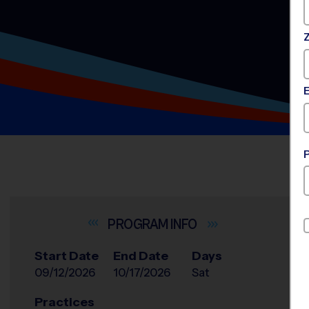
INFO
Start Date
End Date
Days
09/12/2026
10/17/2026
Sat
Practices