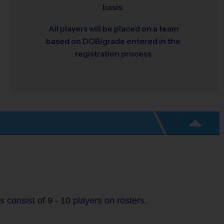
basis.
All players will be placed on a team
based on DOB/grade entered in the
registration process
consist of 9 - 10 players on rosters.