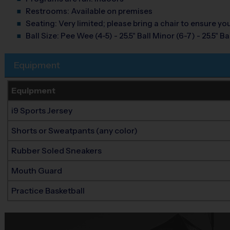
Restrooms:
Available on premises
Seating:
Very limited; please bring a chair to ensure y
Ball Size:
Pee Wee (4-5) - 25.5" Ball Minor (6-7) - 25.5" Ball
Equipment
Equipment
i9 Sports Jersey
Shorts or Sweatpants (any color)
Rubber Soled Sneakers
Mouth Guard
Practice Basketball