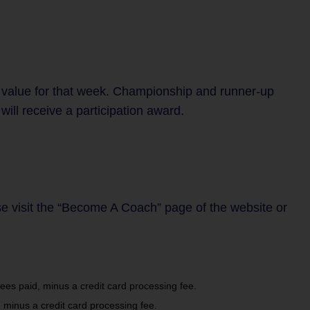
 value for that week. Championship and runner-up
ill receive a participation award.
se visit the “Become A Coach” page of the website or
es paid, minus a credit card processing fee.
 minus a credit card processing fee.