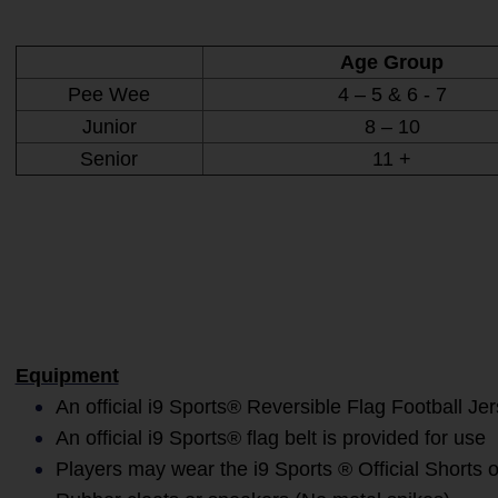
Age Group
Pee Wee
4 – 5 & 6 - 7
Junior
8 – 10
Senior
11 +
Equipment
An official i9 Sports® Reversible Flag Football Je
An official i9 Sports® flag belt is provided for use
Players may wear the i9 Sports ® Official Shorts o