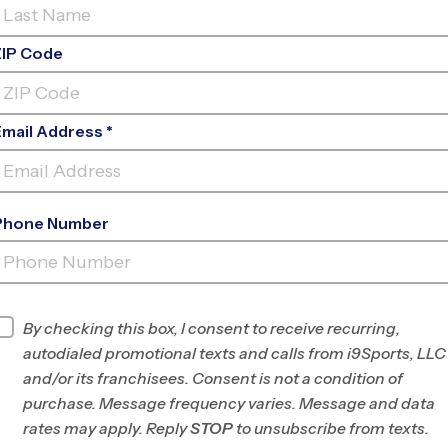
ZIP Code
Email Address *
Phone Number
ALTA LOMA MIDDLE
SCHOOL
INFO
By checking this box, I consent to receive recurring,
autodialed promotional texts and calls from i9Sports, LLC
Program Director
Divyata Griggs
and/or its franchisees. Consent is not a condition of
S. San Francisco/N.
purchase. Message frequency varies. Message and data
San Mateo Co., CA
rates may apply. Reply
STOP
to unsubscribe from texts.