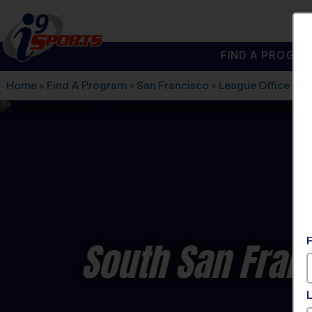
FIND A PROGRA
®
i9
Sports
Home
»
Find A Program
»
San Francisco
»
League Office 562
South San Fran