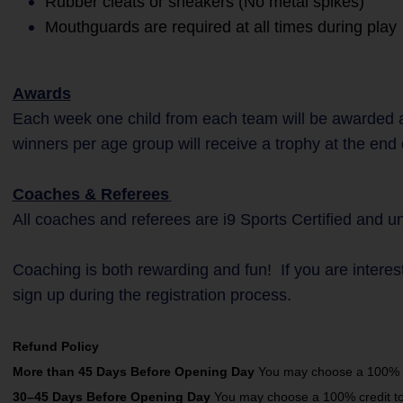
Rubber cleats or sneakers (No metal spikes)
Mouthguards are required at all times during play
Awards
Each week one child from each team will be awarded a
winners per age group will receive a trophy at the end
Coaches & Referees
All coaches and referees are i9 Sports Certified and 
Coaching is both rewarding and fun! If you are interes
sign up during the registration process.
Refund Policy
More than 45 Days Before Opening Day
You may choose a 100% cre
30–45 Days Before Opening Day
You may choose a 100% credit towa