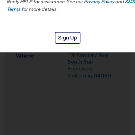
Reply
HELP
for assistance. See our
Privacy Policy
and
SM
Office
408-359-6150
Terms
for more details.
Weather Hotline
Alta Loma Middle
Venue
Sign Up
School
116 Romney Ave
Where
South San
Francisco
,
California
,
94080