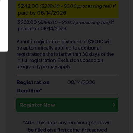
S
$242.00
if
($239.00 + $3.00 processing fee)
paid by 08/14/2026
$262.00
if
($259.00 + $3.00 processing fee)
paid after 08/14/2026
A multi-registration discount of $
10.00
will
be automatically applied to additional
registrations that start within 30 days of the
initial registration. Exclusions based on
program type may apply.
Registration
08/14/2026
Deadline*
Register Now
*After this date, any remaining spots will
be filled on a first come, first served