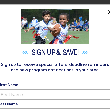
HOME
PROGRAMS
COACHES
M NEAR YOU
»
Alta Loma Middle School
»
Basketball
»
League 2026 Fall
SIGN UP &
SAVE!
Sign up to receive special offers, deadline reminders
and new program notifications in your area.
cisco - Basketball L
First Name
Last Name