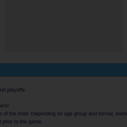
nd playoffs.
ers!
 of the child. Depending on age group and format, teams 
t prior to the game.