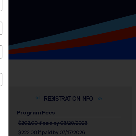
INFO
Program Fees
$202.00
if paid by 06/20/2026
$222.00
if paid by 07/17/2026