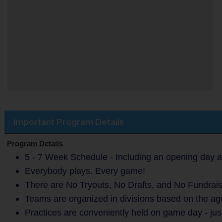
Important Program Details
Program Details
5 - 7 Week Schedule - Including an opening day a
Everybody plays. Every game!
There are No Tryouts, No Drafts, and No Fundrais
Teams are organized in divisions based on the age
Practices are conveniently held on game day - jus