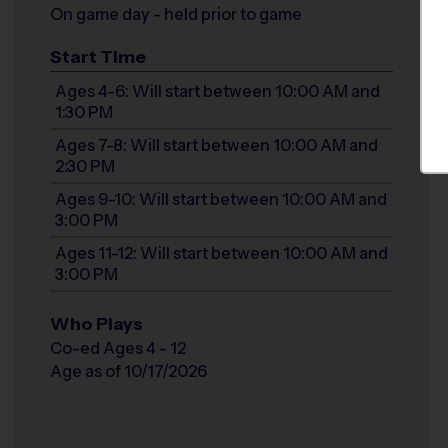
On game day - held prior to game
Start Time
Ages 4-6: Will start between 10:00 AM and
1:30 PM
Ages 7-8: Will start between 10:00 AM and
2:30 PM
Ages 9-10: Will start between 10:00 AM and
3:00 PM
Ages 11-12: Will start between 10:00 AM and
3:00 PM
Who Plays
Co-ed Ages 4 - 12
Age as of 10/17/2026