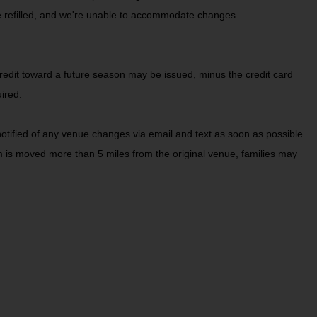
be refilled, and we're unable to accommodate changes.
redit toward a future season may be issued, minus the credit card
ired.
tified of any venue changes via email and text as soon as possible.
ram is moved more than 5 miles from the original venue, families may