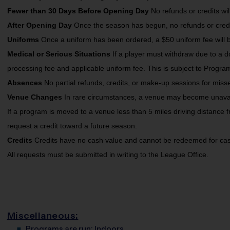
Fewer than 30 Days Before Opening Day
No refunds or credits wi
After Opening Day
Once the season has begun, no refunds or credit
Uniforms
Once a uniform has been ordered, a $50 uniform fee will b
Medical or Serious Situations
If a player must withdraw due to a d
processing fee and applicable uniform fee. This is subject to Progra
Absences
No partial refunds, credits, or make-up sessions for miss
Venue Changes
In rare circumstances, a venue may become unavaila
If a program is moved to a venue less than 5 miles driving distance f
request a credit toward a future season.
Credits
Credits have no cash value and cannot be redeemed for cas
All requests must be submitted in writing to the League Office.
Miscellaneous:
Programs are run:
Indoors