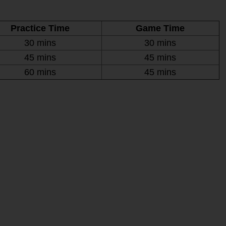
Practice Time
Game Time
30 mins
30 mins
45 mins
45 mins
60 mins
45 mins