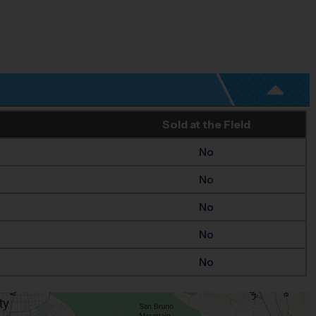
Sold at the Field
No
No
No
No
No