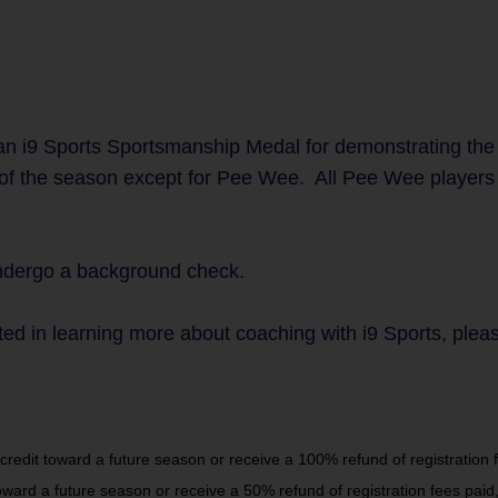
n i9 Sports Sportsmanship Medal for demonstrating the
 of the season except for Pee Wee. All Pee Wee players w
undergo a background check.
ted in learning more about coaching with i9 Sports, plea
dit toward a future season or receive a 100% refund of registration fe
rd a future season or receive a 50% refund of registration fees paid,