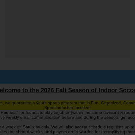
lcome to the 2026 Fall Season of Indoor Socc
rts, we guarantee a youth sports program that is Fun, Organized, Conve
Sportsmanship-focused!
Request" for friends to play together (within the same division) & requi
eive weekly email communication before and during the season, get ac
 a week on Saturday only. We will also accept schedule requests up to
ues are shared weekly and players are rewarded for exemplifying those