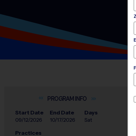
INFO
Start Date
End Date
Days
09/12/2026
10/17/2026
Sat
Practices