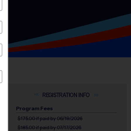
INFO
Program Fees
$175.00
if paid by 06/19/2026
$185.00
if paid by 07/17/2026