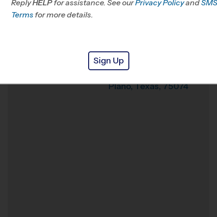
Reply
HELP
for assistance. See our
Privacy Policy
and
SM
Terms
for more details.
Weather Hotline
972-282-1855
Lords Indoor Sports
Venue
Sign Up
2621 Summit Ave
Where
Suite 200
Plano
,
Texas
,
75074