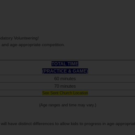
datory Volunteering!
p and age-appropriate competition.
TOTAL TIME
(PRACTICE & GAME)
60 minutes
70 minutes
See Sent Church Location
(Age ranges and time may vary.)
 will have distinct differences to allow kids to progress in age-appropria