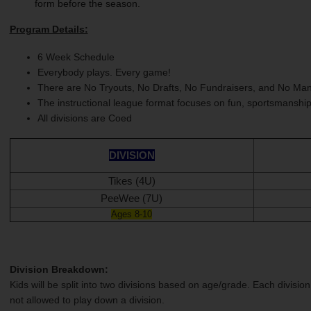
form before the season.
Program Details:
6 Week Schedule
Everybody plays. Every game!
There are No Tryouts, No Drafts, No Fundraisers, and No Man
The instructional league format focuses on fun, sportsmanshi
All divisions are Coed
DIVISION
Tikes (4U)
PeeWee (7U)
Ages 8-10
Division Breakdown:
Kids will be split into two divisions based on age/grade. Each division
not allowed to play down a division.