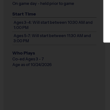
On game day - held prior to game
Start Time
Ages 3-4: Will start between 10:30 AM and
1:00 PM
Ages 5-7: Will start between 11:30 AM and
3:00 PM
Who Plays
Co-ed Ages 3 - 7
Age as of 10/24/2026