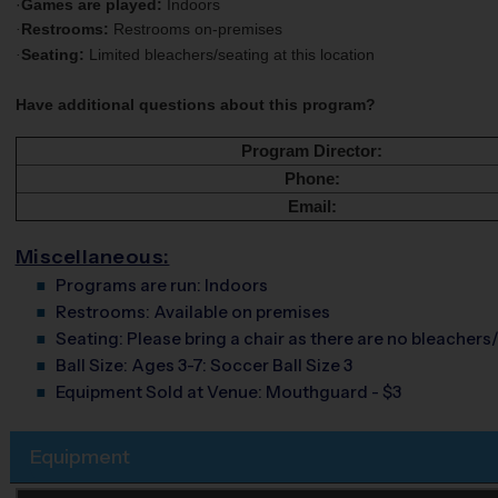
·
Games are played:
Indoors
Restrooms:
Restrooms on-premises
·
Seating:
Limited bleachers/seating at this location
·
Have additional questions about this program?
Program Director:
Phone:
Email:
Miscellaneous:
Programs are run:
Indoors
Restrooms:
Available on premises
Seating:
Please bring a chair as there are no bleachers/
Ball Size:
Ages 3-7: Soccer Ball Size 3
Equipment Sold at Venue:
Mouthguard - $3
Equipment