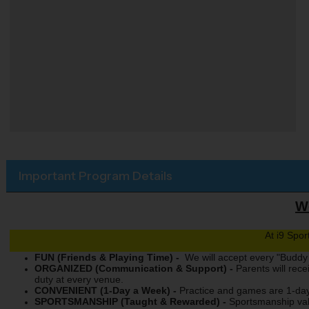
Important Program Details
We
At i9 Spo
FUN (Friends & Playing Time) -
We will accept every "Buddy 
ORGANIZED (Communication & Support) -
Parents will rec
duty at every venue.
CONVENIENT (1-Day a Week) -
Practice and games are 1-day
SPORTSMANSHIP (Taught & Rewarded) -
Sportsmanship val