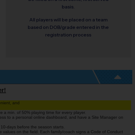
basis.
All players will be placed on a team
based on DOB/grade entered in the
registration process
er!
nient, and
re a min. of 50% playing time for every player.
cess to a personal online dashboard, and have a Site Manager on
 10-days before the season starts.
 values on the field. Each family/coach signs a Code of Conduct