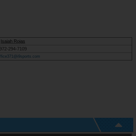
Isaiah Rojas
972-294-7109
ffice371@i9sports.com