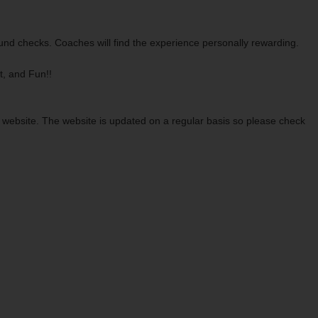
ound checks. Coaches will find the experience personally rewarding.
t, and Fun!!
r website. The website is updated on a regular basis so please check