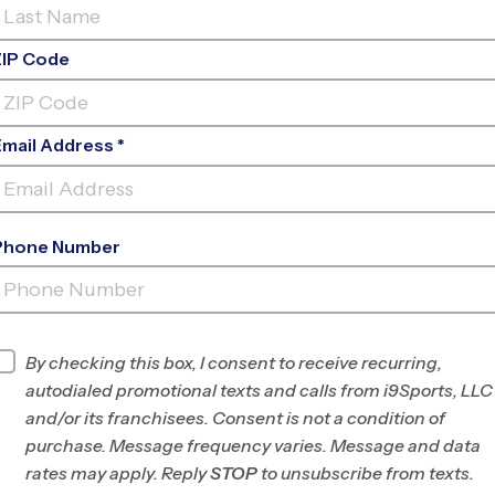
ZIP Code
Email Address *
Phone Number
LORDS INDOOR
SPORTS
INFO
By checking this box, I consent to receive recurring,
autodialed promotional texts and calls from i9Sports, LLC
Program Director
Isaiah Rojas
and/or its franchisees. Consent is not a condition of
Plano, TX
purchase. Message frequency varies. Message and data
rates may apply. Reply
STOP
to unsubscribe from texts.
Office
469-225-9380