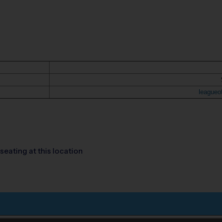
leagueo
seating at this location