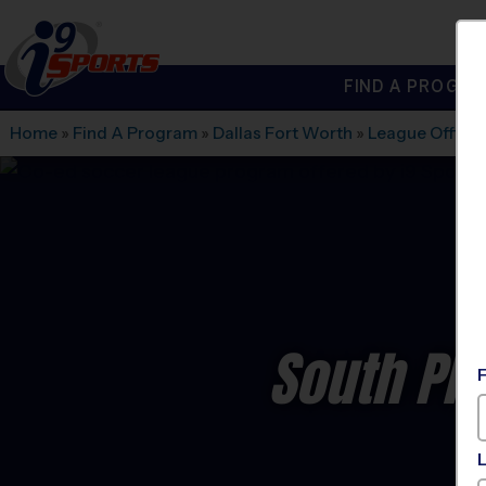
FIND A PROGRA
®
i9
Sports
Home
»
Find A Program
»
Dallas Fort Worth
»
League Office
South Pl
C