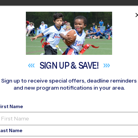
HOME
PROGRAMS
COACHES
M NEAR YOU
 400
»
Lords Indoor Sports
»
Soccer
»
League 2026 Fall
SIGN UP &
SAVE!
Sign up to receive special offers, deadline reminders
and new program notifications in your area.
ano - Soccer League
-
First Name
o-Ed, Indoor, Saturd
Last Name