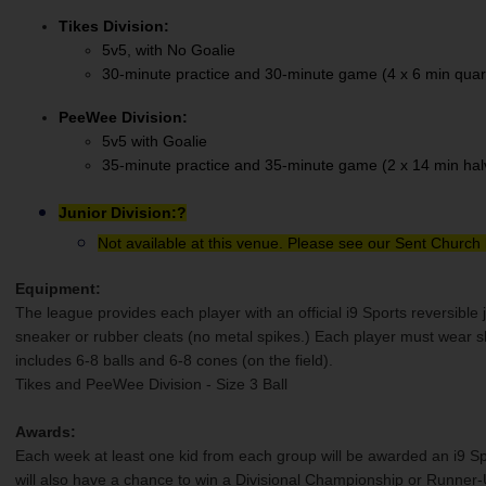
Tikes Division:
5v5, with No Goalie
30-minute practice and 30-minute game (4 x 6 min quar
PeeWee Division:
5v5 with Goalie
35-minute practice and 35-minute game (2 x 14 min hal
Junior Division:
?
Not available at this venue. Please see our Sent Church 
Equipment:
The league provides each player with an official i9 Sports reversible 
sneaker or rubber cleats (no metal spikes.) Each player must wear 
includes 6-8 balls and 6-8 cones (on the field).
Tikes and PeeWee Division - Size 3 Ball
Awards:
Each week at least one kid from each group will be awarded an i9 Spo
will also have a chance to win a Divisional Championship or Runner