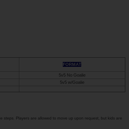
FORMAT
5v5 No Goalie
5v5 w/Goalie
te steps.
Players are allowed to move up upon request, but kids are