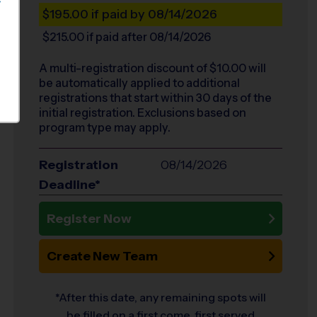
S
$195.00
if paid by 08/14/2026
$215.00
if paid after 08/14/2026
A multi-registration discount of $
10.00
will
be automatically applied to additional
registrations that start within 30 days of the
initial registration. Exclusions based on
program type may apply.
Registration
08/14/2026
Deadline*
Register Now
Create New Team
*After this date, any remaining spots will
be filled on a first come, first served