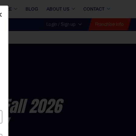
STORE
BLOG
ABOUT US
CONTACT
Dismiss
Franchise Info
Login / Sign up
 Fall 2026
ay