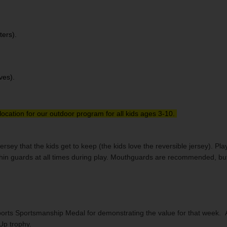
ters).
ves).
location for our outdoor program for all kids ages 3-10.
jersey that the kids get to keep (the kids love the reversible jersey). 
shin guards at all times during play. Mouthguards are recommended, bu
rts Sportsmanship Medal for demonstrating the value for that week. All k
-Up trophy.