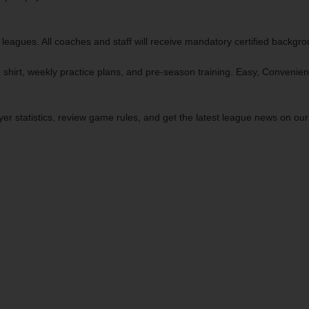
 leagues. All coaches and staff will receive mandatory certified backgr
 shirt, weekly practice plans, and pre-season training. Easy, Convenien
yer statistics, review game rules, and get the latest league news on ou