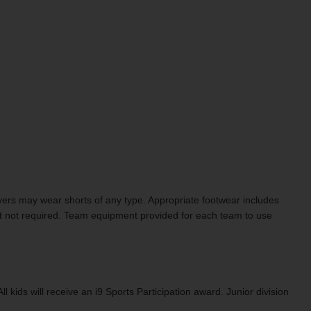
Players may wear shorts of any type. Appropriate footwear includes
t not required. Team equipment provided for each team to use
ids will receive an i9 Sports Participation award. Junior division