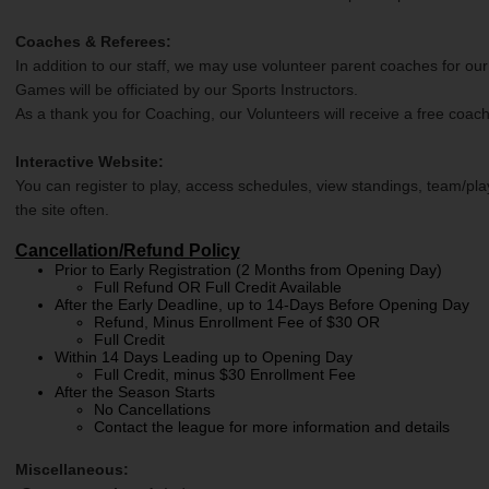
Coaches & Referees:
In addition to our staff, we may use volunteer parent coaches for our
Games will be officiated by our Sports Instructors.
As a thank you for Coaching, our Volunteers will receive a free coach
Interactive Website:
You can register to play, access schedules, view standings, team/pla
the site often.
Cancellation/Refund Policy
Prior to Early Registration (2 Months from Opening Day)
Full Refund OR Full Credit Available
After the Early Deadline, up to 14-Days Before Opening Day
Refund, Minus Enrollment Fee of $30 OR
Full Credit
Within 14 Days Leading up to Opening Day
Full Credit, minus $30 Enrollment Fee
After the Season Starts
No Cancellations
Contact the league for more information and details
Miscellaneous: