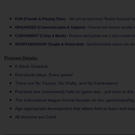
FUN (Friends & Playing Time) -
We will accept every "Buddy Request" for 
ORGANIZED (Communication & Support) -
Parents will receive weekly
CONVENIENT (1-Day a Week) -
Practice and games are 1-day a week on 
SPORTSMANSHIP (Taught & Rewarded) -
Sportsmanship values are sha
Program Details:
6 Week Schedule
Everybody plays. Every game!
There are No Tryouts, No Drafts, and No Fundraisers!
Practices are conveniently held on game day - just prior to the
The instructional league format focuses on fun, sportsmanship
Age-appropriate development that allows kids to learn and enjo
All divisions are Coed