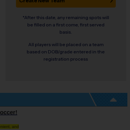
Create New Team
*After this date, any remaining spots will
be filled on a first come, first served
basis.
All players will be placed on a team
based on DOB/grade entered in the
registration process
occer!
nient, and