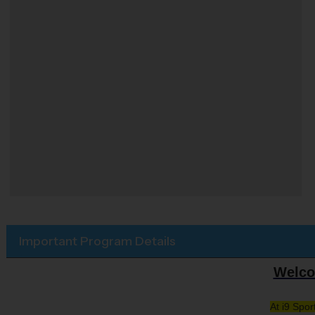
Important Program Details
Welco
At i9 Spo