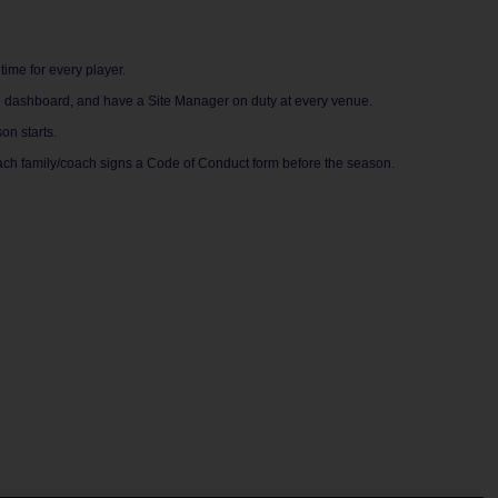
time for every player.
ne dashboard, and have a Site Manager on duty at every venue.
on starts.
ach family/coach signs a Code of Conduct form before the season.