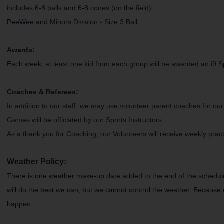
includes 6-8 balls and 6-8 cones (on the field).
PeeWee
and Minors Division - Size 3 Ball
Awards:
Each week, at least one kid from each group will be awarded an i9 Sp
Coaches & Referees:
In addition to our staff, we may use volunteer parent coaches for our
Games will be officiated by our Sports Instructors.
As a thank you for Coaching, our Volunteers will receive weekly prac
Weather Policy:
There is one weather make-up date added to the end of the schedule
will do the best we can, but we cannot control the weather. Because o
happen.