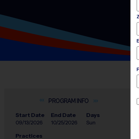
INFO
Start Date
End Date
Days
09/13/2026
10/25/2026
Sun
Practices