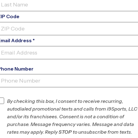
ZIP Code
Email Address *
Phone Number
SHAWNEE TRAIL SPORTS
COMPLEX
INFO
By checking this box, I consent to receive recurring,
autodialed promotional texts and calls from i9Sports, LLC
Program Director
League Office 371
and/or its franchisees. Consent is not a condition of
Frisco, TX
purchase. Message frequency varies. Message and data
rates may apply. Reply
STOP
to unsubscribe from texts.
Office
972-294-7109