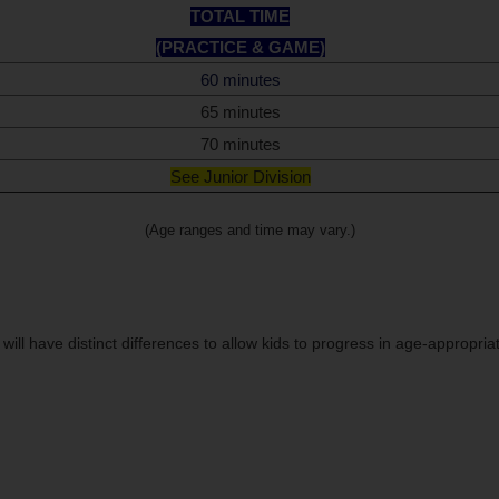
TOTAL TIME
(PRACTICE & GAME)
60 minutes
65 minutes
70 minutes
See Junior Division
(Age ranges and time may vary.)
 will have distinct differences to allow kids to progress in age-appropria