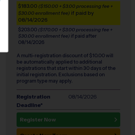
S
$183.00
($150.00 + $3.00 processing fee +
if paid by
$30.00 enrollment fee)
08/14/2026
$203.00
($170.00 + $3.00 processing fee +
if paid after
$30.00 enrollment fee)
08/14/2026
A multi-registration discount of $
10.00
will
be automatically applied to additional
registrations that start within 30 days of the
initial registration. Exclusions based on
program type may apply.
Registration
08/14/2026
Deadline*
Register Now