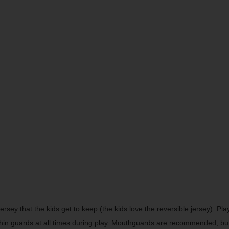
jersey that the kids get to keep (the kids love the reversible jersey). 
shin guards at all times during play. Mouthguards are recommended, bu