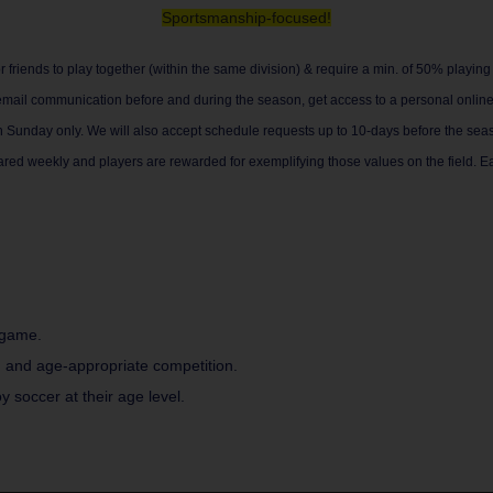
Sportsmanship-focused!
friends to play together (within the same division) & require a min. of 50% playing 
 email communication before and during the season, get access to a personal onli
Sunday only. We will also accept schedule requests up to 10-days before the seas
red weekly and players are rewarded for exemplifying those values on the field. E
 game.
, and age-appropriate competition.
y soccer at their age level.