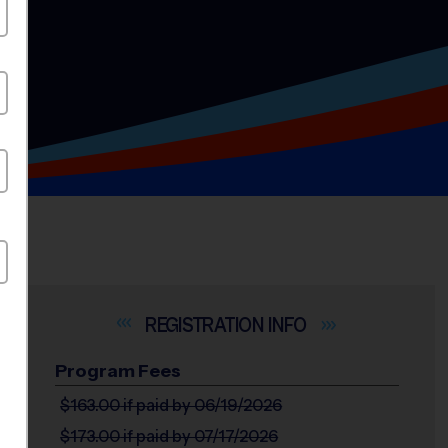
INFO
Program Fees
$163.00
if paid by 06/19/2026
$173.00
if paid by 07/17/2026