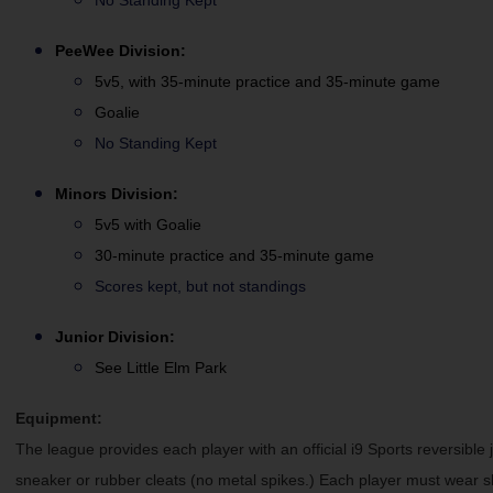
No Standing Kept
PeeWee
Division:
5v5, with 35-minute practice and 35-minute game
Goalie
No Standing Kept
Minors Division:
5v5 with Goalie
30-minute practice and 35-minute game
Scores kept, but not standings
Junior Division:
See Little Elm Park
Equipment:
The league provides each player with an official i9 Sports reversible 
sneaker or rubber cleats (no metal spikes.) Each player must wear 