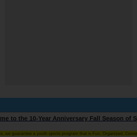
me to the 10-Year Anniversary Fall Season of S
rts, we guarantee a youth sports program that is Fun, Organized, Conve