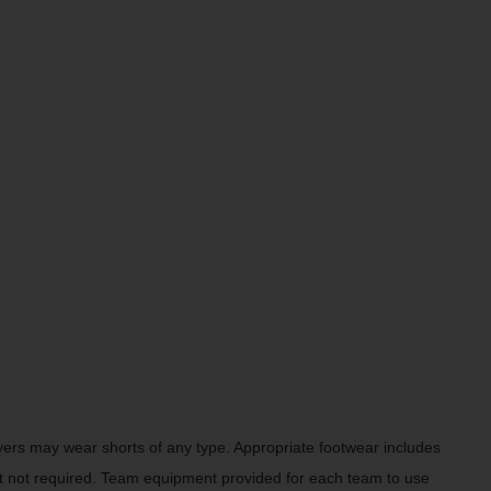
Players may wear shorts of any type. Appropriate footwear includes
t not required. Team equipment provided for each team to use