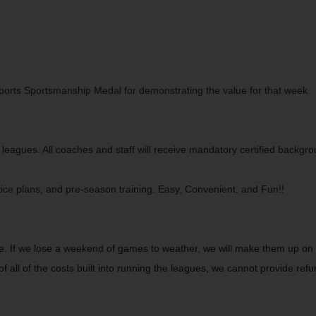
orts Sportsmanship Medal for demonstrating the value for that week. All
 leagues. All coaches and staff will receive mandatory certified backgr
tice plans, and pre-season training. Easy, Convenient, and Fun!!
. If we lose a weekend of games to weather, we will make them up on 
f all of the costs built into running the leagues, we cannot provide ref