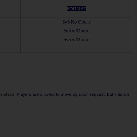
FORMAT
5v5 No Goalie
5v5 w/Goalie
5v5 w/Goalie
te steps.
Players are allowed to move up upon request, but kids are