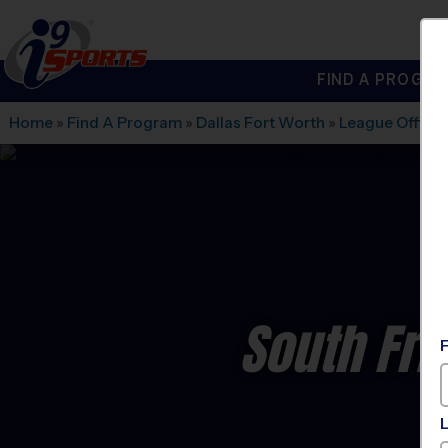
FIND A PROGRA
®
i9
Sports
Home
»
Find A Program
»
Dallas Fort Worth
»
League Office 
South Fri