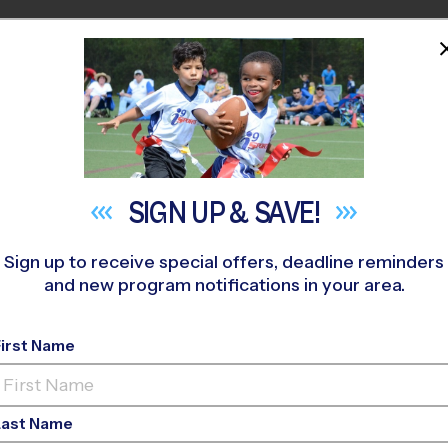
HOME
PROGRAMS
COACHES
M NEAR YOU
371
»
Shawnee Trail Sports Complex
»
Soccer
»
League 2026 F
SIGN UP &
SAVE!
Sign up to receive special offers, deadline reminders
and new program notifications in your area.
sco - Soccer League
-
First Name
Rec Division, Sunday
Last Name