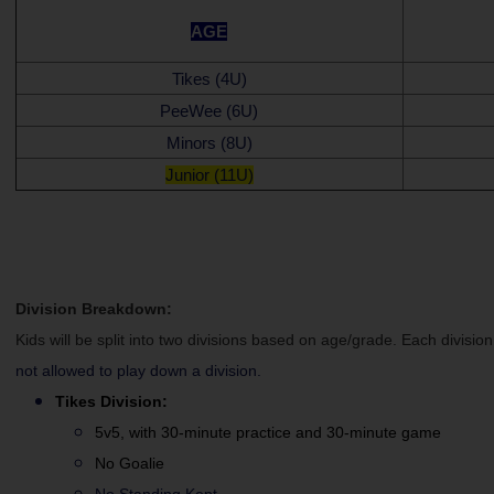
AGE
Tikes (4U)
PeeWee (6U)
Minors (8U)
Junior (11U)
Division Breakdown:
Kids will be split into two divisions based on age/grade. Each division
not allowed to play down a division.
Tikes
Division:
5v5, with 30-minute practice and 30-minute game
No Goalie