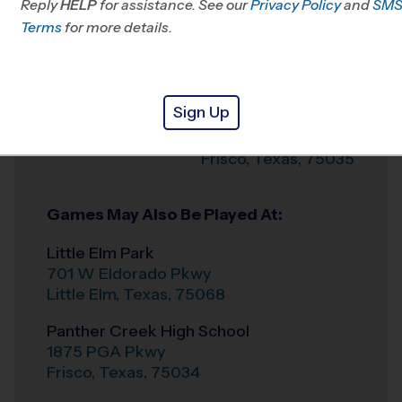
Reply
HELP
for assistance. See our
Privacy Policy
and
SM
Terms
for more details.
Weather Hotline
972-282-1855
Shawnee Trail
Venue
Sports Complex
Sign Up
6501 Hillcrest Rd
Where
Frisco
,
Texas
,
75035
Games May Also Be Played At:
Little Elm Park
701 W Eldorado Pkwy
Little Elm
,
Texas
,
75068
Panther Creek High School
1875 PGA Pkwy
Frisco
,
Texas
,
75034