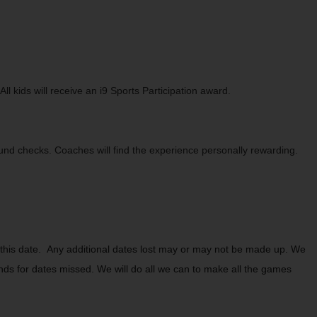
 kids will receive an i9 Sports Participation award.
ound checks. Coaches will find the experience personally rewarding.
this date. Any additional dates lost may or may not be made up. We
unds for dates missed. We will do all we can to make all the games