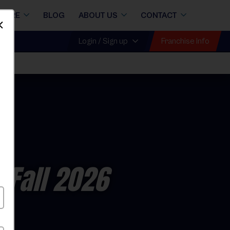
STORE
BLOG
ABOUT US
CONTACT
Dismiss
Franchise Info
Login / Sign up
all
 Fall 2026