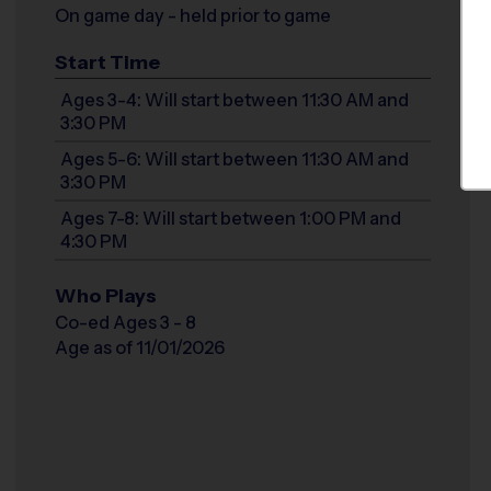
On game day - held prior to game
Start Time
Ages 3-4: Will start between 11:30 AM and
3:30 PM
Ages 5-6: Will start between 11:30 AM and
3:30 PM
Ages 7-8: Will start between 1:00 PM and
4:30 PM
Who Plays
Co-ed Ages 3 - 8
Age as of 11/01/2026