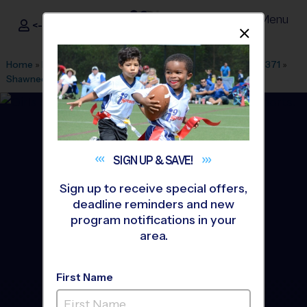
Menu
<- Sign In
Dismis
®
i9
Sports
Home
»
Find A Program
»
Dallas Fort Worth
»
League Office 371
»
Shawnee Trail Sports Complex
»
Soccer
»
League 2026 Fall
SIGN UP &
SAVE!
Sign up to receive special offers,
deadline reminders and new
program notifications in your
area.
First Name
South Frisco - Soccer