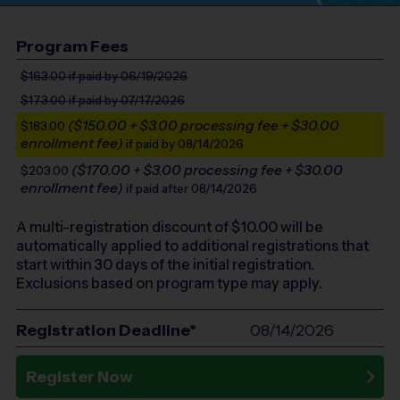
Program Fees
$163.00
if paid by 06/19/2026
$173.00
if paid by 07/17/2026
($150.00 + $3.00 processing fee + $30.00
$183.00
enrollment fee)
if paid by 08/14/2026
($170.00 + $3.00 processing fee + $30.00
$203.00
enrollment fee)
if paid after 08/14/2026
A multi-registration discount of $
10.00
will be
automatically applied to additional registrations that
start within 30 days of the initial registration.
Exclusions based on program type may apply.
Registration Deadline*
08/14/2026
Register Now