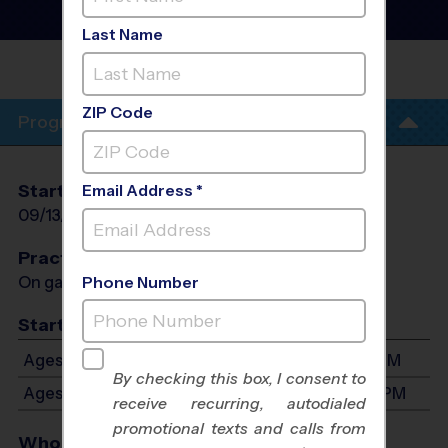
League
- Fall 2026
Girls Only, Sunday
Last Name
SHAWNEE TRAIL SPORTS
COMPLEX
ZIP Code
Program Info
Start Date
End Date
Days
Email Address *
09/13/2026
10/25/2026
Sun
Practices
On game day - held prior to game
Phone Number
Start Time
Ages 5-7: Will start between 11:30 AM and 3:30 PM
By checking this box, I consent to
Ages 8-10: Will start between 1:00 PM and 4:30 PM
receive recurring, autodialed
promotional texts and calls from
Who Plays