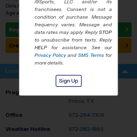
i9Sports, LLC and/or its
Girls Ages 5 - 10
franchisees. Consent is not a
Age as of 11/01/2026
condition of purchase. Message
frequency varies. Message and
Register Now
data rates may apply. Reply
STOP
to unsubscribe from texts. Reply
Create New Team
HELP
for assistance. See our
Privacy Policy
and
SMS Terms
for
more details.
Location Info
Sign Up
Program Director
League Office 371
Frisco, TX
Office
972-294-7109
Weather Hotline
972-282-1855