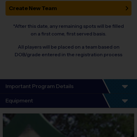
Create New Team
*After this date, any remaining spots will be filled
on a first come, first served basis.
All players will be placed on a team based on
DOB/grade entered in the registration process
Important Program Details
Welcome to the 10-Year Anniversary Fall
Equipment
Season of All-Girl Soccer!
Equipment
At i9 Sports, we guarantee a youth sports program that is Fun,
i9 Sports Jersey
Organized, Convenient, and