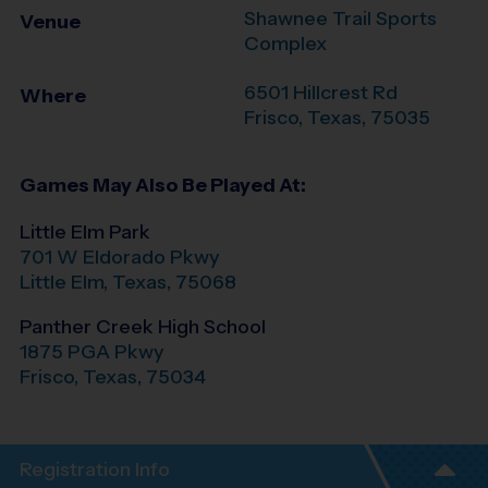
Shawnee Trail Sports
Venue
Complex
6501 Hillcrest Rd
Where
Frisco
,
Texas
,
75035
Games May Also Be Played At:
Little Elm Park
701 W Eldorado Pkwy
Little Elm
,
Texas
,
75068
Panther Creek High School
1875 PGA Pkwy
Frisco
,
Texas
,
75034
Registration Info